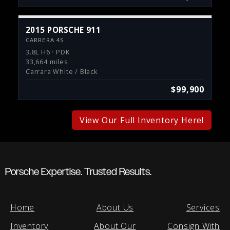
2015 PORSCHE 911
CARRERA 4S
3.8L H6 · PDK
33,664 miles
Carrara White / Black
$99,900
View Our Full Inventory Here!
Porsche Expertise. Trusted Results.
Home
About Us
Services
Inventory
About Our
Consign With