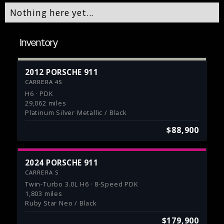
Nothing here yet...
Inventory
2012 PORSCHE 911
CARRERA 4S
H6 · PDK
29,062 miles
Platinum Silver Metallic / Black
$88,900
2024 PORSCHE 911
CARRERA S
Twin-Turbo 3.0L H6 · 8-Speed PDK
1,803 miles
Ruby Star Neo / Black
$179,900