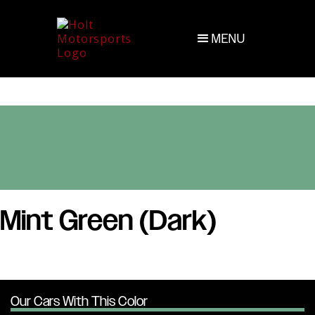
MENU
Mint Green (Dark)
Our Cars With This Color