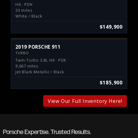
H6 · PDK
33 miles
White / Black
$149,900
2019 PORSCHE 911
TURBO
Twin-Turbo 3.8L H6 · PDK
9,667 miles
Jet Black Metallic / Black
$185,900
View Our Full Inventory Here!
Porsche Expertise. Trusted Results.