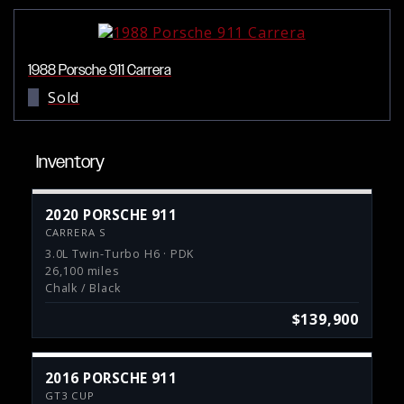
1988 Porsche 911 Carrera
Sold
Inventory
2020 PORSCHE 911
CARRERA S
3.0L Twin-Turbo H6 · PDK
26,100 miles
Chalk / Black
$139,900
2016 PORSCHE 911
GT3 CUP