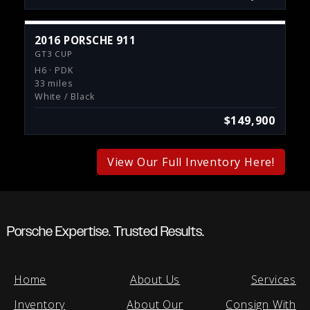
2016 PORSCHE 911
GT3 CUP
H6 · PDK
33 miles
White / Black
$149,900
View Our Full Inventory Here!
Porsche Expertise. Trusted Results.
Home
About Us
Services
Inventory
About Our
Consign With