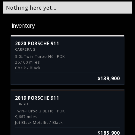
Nothing here yet...
Inventory
2020 PORSCHE 911
CARRERA S
3.0L Twin-Turbo H6 · PDK
26,100 miles
Chalk / Black
$139,900
2019 PORSCHE 911
TURBO
Twin-Turbo 3.8L H6 · PDK
9,667 miles
Jet Black Metallic / Black
$185,900