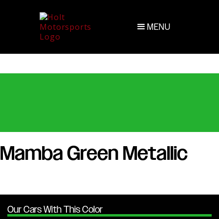
MENU
Mamba Green Metallic
Our Cars With This Color