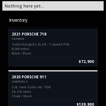
Nothing here yet...
Inventory
2021 PORSCHE 718
CAYMAN
Turbocharged 2.0L H4 · 7-Speed PDK
8,369 miles
Black / Black
$72,900
2020 PORSCHE 911
CARRERA S
3.0L Twin-Turbo H6 · PDK
26,100 miles
Chalk / Black
$139,900