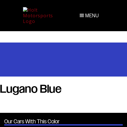
MENU
Lugano Blue
Our Cars With This Color