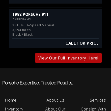
1998 PORSCHE 911
CARRERA 4S
3.6L H6 · 6-Speed Manual
3,094 miles
Black / Black
CALL FOR PRICE
View Our Full Inventory Here!
Porsche Expertise. Trusted Results.
Home
About Us
Services
Inventory
About Our
Consign With