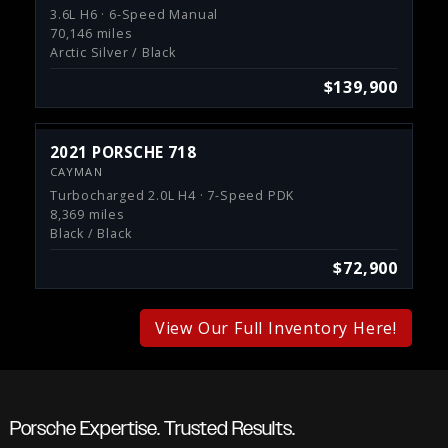
3.6L H6 · 6-Speed Manual
70,146 miles
Arctic Silver / Black
$139,900
2021 PORSCHE 718
CAYMAN
Turbocharged 2.0L H4 · 7-Speed PDK
8,369 miles
Black / Black
$72,900
View Our Full Inventory Here!
Porsche Expertise. Trusted Results.