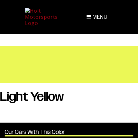
MENU
Light Yellow
Our Cars With This Color