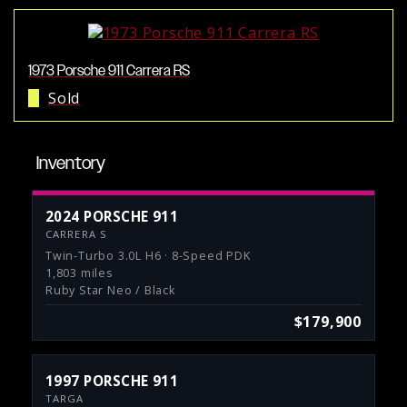
1973 Porsche 911 Carrera RS
Sold
Inventory
2024 PORSCHE 911
CARRERA S
Twin-Turbo 3.0L H6 · 8-Speed PDK
1,803 miles
Ruby Star Neo / Black
$179,900
1997 PORSCHE 911
TARGA