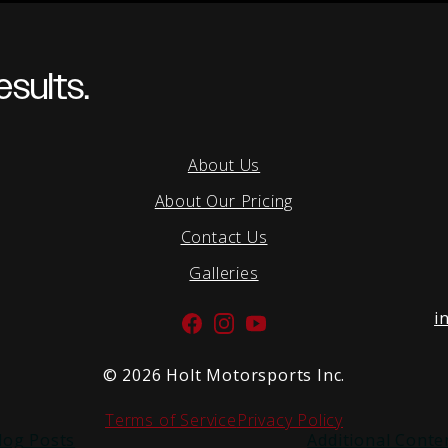
sults.
About Us
About Our Pricing
Contact Us
Galleries
i
Facebook
Instagram
YouTube
©
2026 Holt Motorsports Inc.
Terms of Service
Privacy Policy
log Posts
Additional Conte