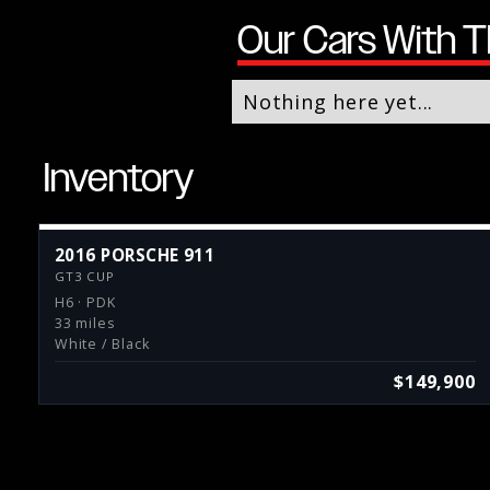
Our Cars With T
Nothing here yet...
Inventory
2016 PORSCHE 911
GT3 CUP
H6 · PDK
33 miles
White / Black
$149,900