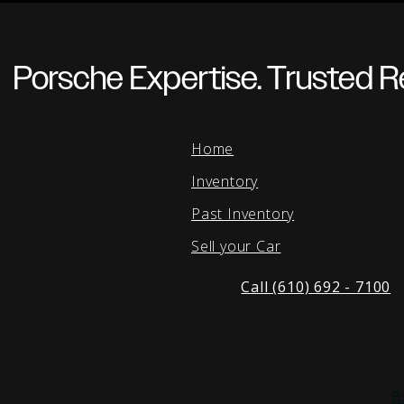
Porsche Expertise. Trusted Re
Home
Inventory
Past Inventory
Sell your Car
Call (610) 692 - 7100
B