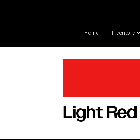
Home
Inventory
Light Red