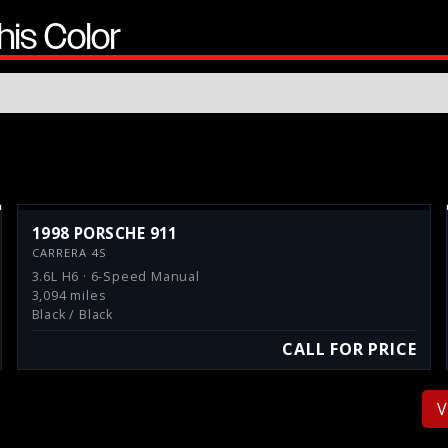
his Color
1998 PORSCHE 911
CARRERA 4S
3.6L H6 · 6-Speed Manual
3,094 miles
Black / Black
CALL FOR PRICE
V