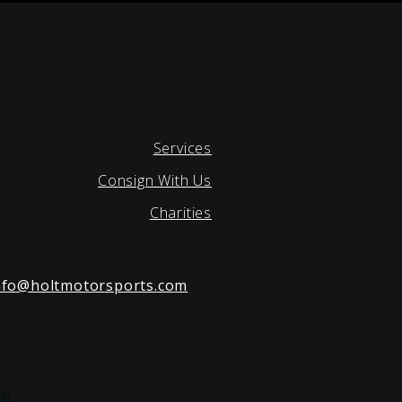
Services
Consign With Us
Charities
nfo@holtmotorsports.com
nt