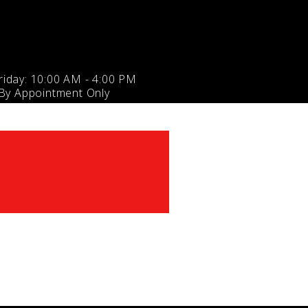
iday: 10:00 AM - 4:00 PM
 By Appointment Only