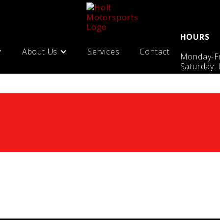
HOURS
About Us
Services
Contact
Monday-Fr
Saturday: