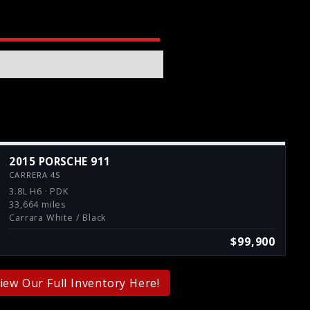
2015 PORSCHE 911
CARRERA 4S
3.8L H6 · PDK
33,664 miles
Carrara White / Black
$99,900
iew Our Full Inventory Here!