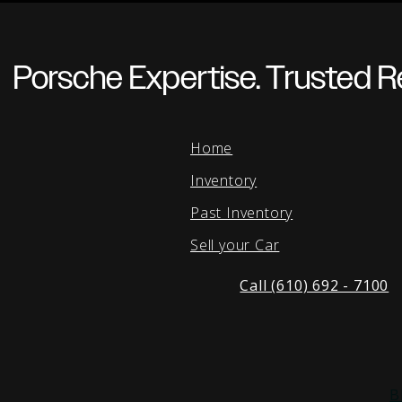
Porsche Expertise. Trusted Re
Home
Inventory
Past Inventory
Sell your Car
Call (610) 692 - 7100
B