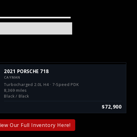
2021 PORSCHE 718
CAYMAN
Turbocharged 2.0L H4 · 7-Speed PDK
8,369 miles
Black / Black
$72,900
iew Our Full Inventory Here!