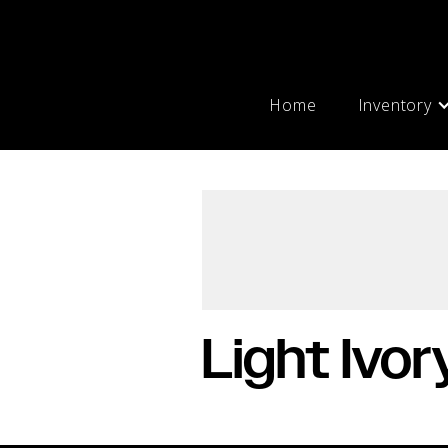
Home
Inventory
Light Ivor