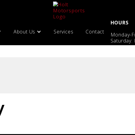
HOURS
About Us
Services
Contact
Monday-Fr
Saturday:
y