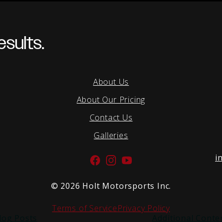
sults.
About Us
About Our Pricing
Contact Us
Galleries
i
Facebook
Instagram
YouTube
©
2026 Holt Motorsports Inc.
Terms of Service
Privacy Policy
log Posts
Additional Conte