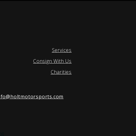
Services
Consign With Us
Charities
nfo@holtmotorsports.com
nt