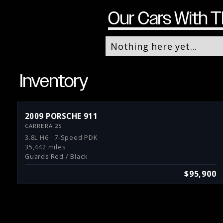
Our Cars With T
Nothing here yet...
Inventory
2009 PORSCHE 911
CARRERA 2S
3.8L H6 · 7-Speed PDK
35,442 miles
Guards Red / Black
$95,900