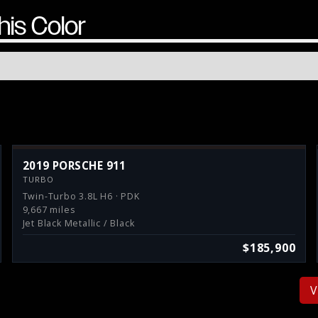
his Color
2019 PORSCHE 911
TURBO
Twin-Turbo 3.8L H6 · PDK
9,667 miles
Jet Black Metallic / Black
$185,900
V