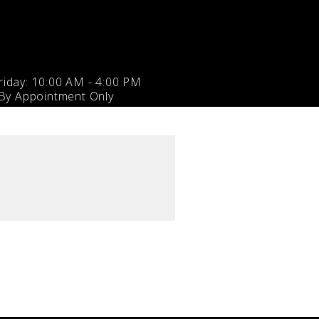
iday: 10:00 AM - 4:00 PM
 By Appointment Only