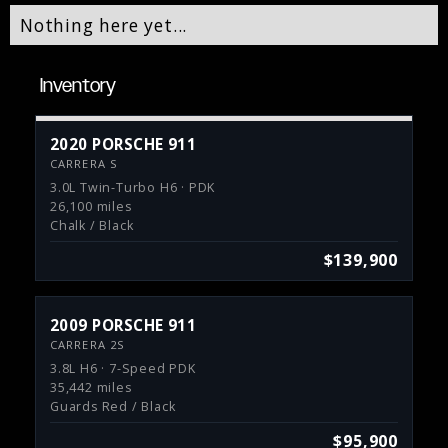
Nothing here yet...
Inventory
2020 PORSCHE 911
CARRERA S
3.0L Twin-Turbo H6 · PDK
26,100 miles
Chalk / Black
$139,900
2009 PORSCHE 911
CARRERA 2S
3.8L H6 · 7-Speed PDK
35,442 miles
Guards Red / Black
$95,900