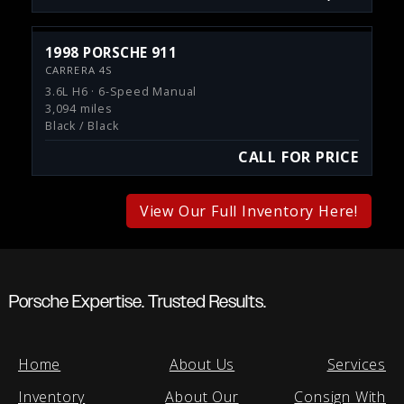
1998 PORSCHE 911
CARRERA 4S
3.6L H6 · 6-Speed Manual
3,094 miles
Black / Black
CALL FOR PRICE
View Our Full Inventory Here!
Porsche Expertise. Trusted Results.
Home
About Us
Services
Inventory
About Our
Consign With