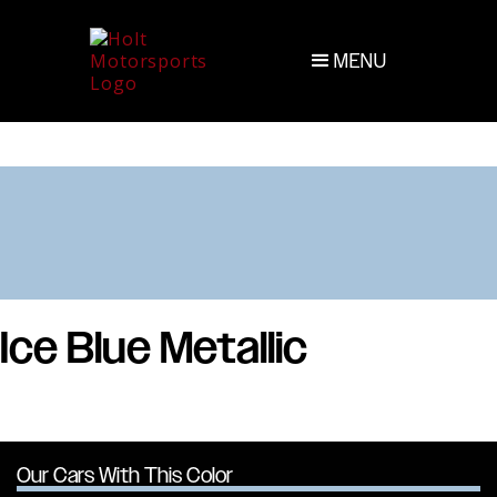
MENU
Ice Blue Metallic
Our Cars With This Color