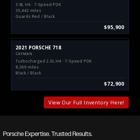
3.8L H6 · 7-Speed PDK
35,442 miles
Guards Red / Black
$95,900
2021 PORSCHE 718
CAYMAN
Turbocharged 2.0L H4 · 7-Speed PDK
8,369 miles
Black / Black
$72,900
View Our Full Inventory Here!
Porsche Expertise. Trusted Results.