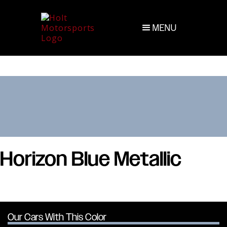
MENU
Horizon Blue Metallic
Our Cars With This Color