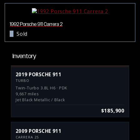
1992 Porsche 911 Carrera 2
Sold
Inventory
2019 PORSCHE 911
TURBO
Twin-Turbo 3.8L H6 · PDK
9,667 miles
Jet Black Metallic / Black
$185,900
2009 PORSCHE 911
CARRERA 2S