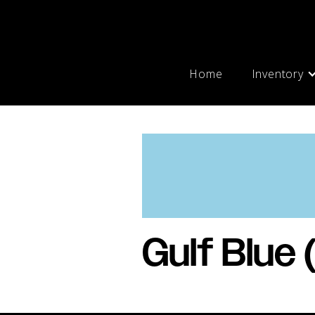
Home
Inventory
Gulf Blue 