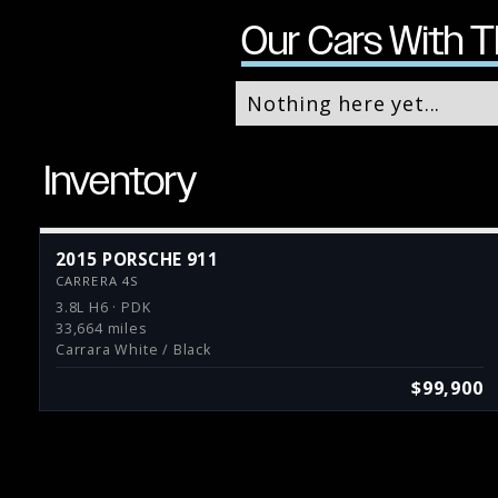
Our Cars With T
Nothing here yet...
Inventory
2015 PORSCHE 911
CARRERA 4S
3.8L H6 · PDK
33,664 miles
Carrara White / Black
$99,900