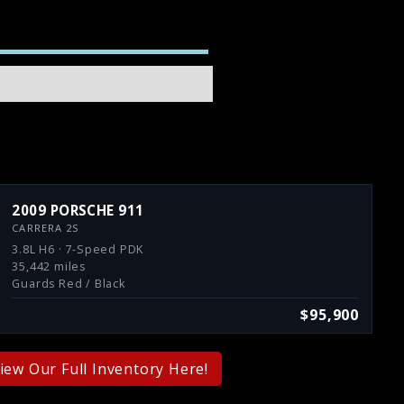
2009 PORSCHE 911
CARRERA 2S
3.8L H6 · 7-Speed PDK
35,442 miles
Guards Red / Black
$95,900
iew Our Full Inventory Here!