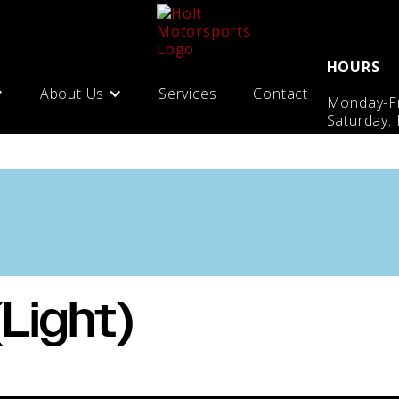
HOURS
About Us
Services
Contact
Monday-Fr
Saturday:
(Light)