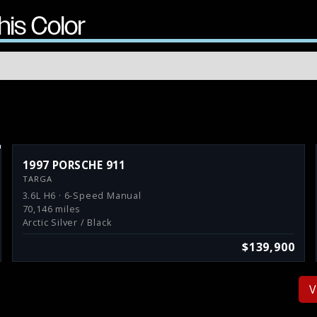
his Color
1997 PORSCHE 911
TARGA
3.6L H6 · 6-Speed Manual
70,146 miles
Arctic Silver / Black
$139,900
V