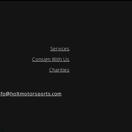
Services
Consign With Us
Charities
nfo@holtmotorsports.com
nt