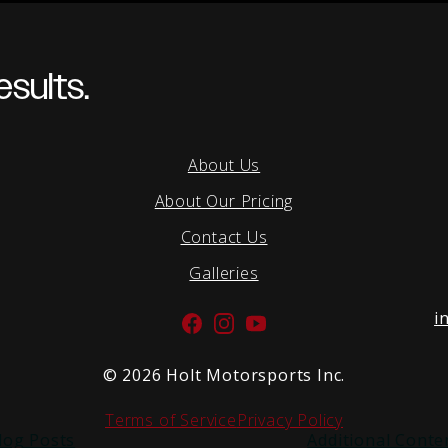
sults.
About Us
About Our Pricing
Contact Us
Galleries
i
Facebook
Instagram
YouTube
©
2026 Holt Motorsports Inc.
Terms of Service
Privacy Policy
log Posts
Additional Conte