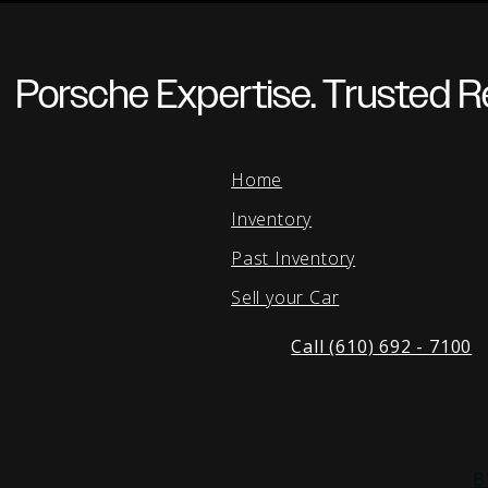
Porsche Expertise. Trusted Re
Home
Inventory
Past Inventory
Sell your Car
Call (610) 692 - 7100
B