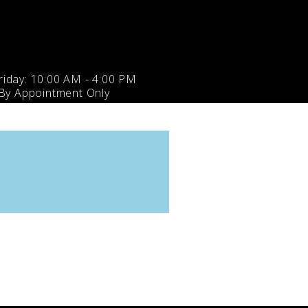
iday: 10:00 AM - 4:00 PM
 By Appointment Only