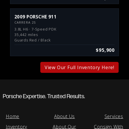
2009 PORSCHE 911
CARRERA 2S
3.8L H6 · 7-Speed PDK
35,442 miles
Guards Red / Black
$95,900
View Our Full Inventory Here!
Porsche Expertise. Trusted Results.
Home
About Us
Services
Inventory
About Our
Consign With