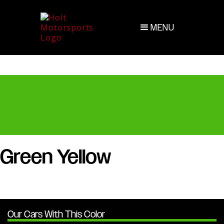
MENU
Green Yellow
Our Cars With This Color