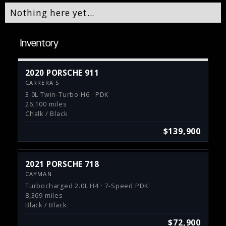
Nothing here yet...
Inventory
2020 PORSCHE 911
CARRERA S
3.0L Twin-Turbo H6 · PDK
26,100 miles
Chalk / Black
$139,900
2021 PORSCHE 718
CAYMAN
Turbocharged 2.0L H4 · 7-Speed PDK
8,369 miles
Black / Black
$72,900