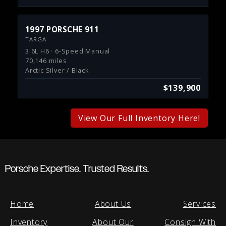
1997 PORSCHE 911
TARGA
3.6L H6 · 6-Speed Manual
70,146 miles
Arctic Silver / Black
$139,900
View Our Full Inventory Here!
Porsche Expertise. Trusted Results.
Home
About Us
Services
Inventory
About Our
Consign With