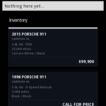
Nothing here yet...
Inventory
2015 PORSCHE 911
CARRERA 4S
3.8L H6 · PDK
33,664 miles
Carrara White / Black
$99,900
1998 PORSCHE 911
CARRERA 4S
3.6L H6 · 6-Speed Manual
3,094 miles
Black / Black
CALL FOR PRICE