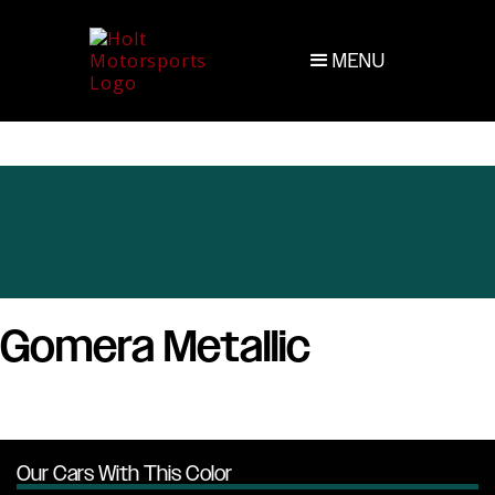
MENU
Gomera Metallic
Our Cars With This Color