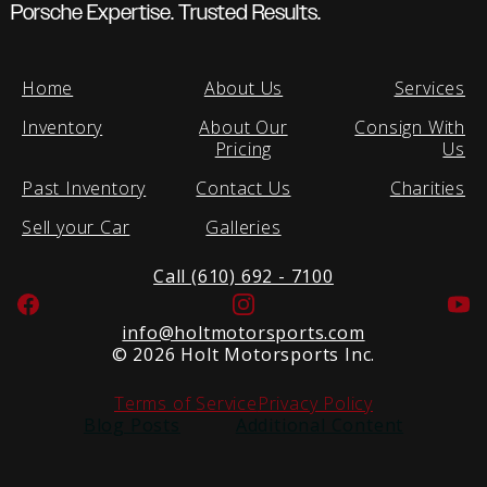
Porsche Expertise. Trusted Results.
Home
About Us
Services
Inventory
About Our
Consign With
Pricing
Us
Past Inventory
Contact Us
Charities
Sell your Car
Galleries
Call (610) 692 - 7100
Facebook
Instagram
Yo
info@holtmotorsports.com
©
2026 Holt Motorsports Inc.
Terms of Service
Privacy Policy
Blog Posts
Additional Content