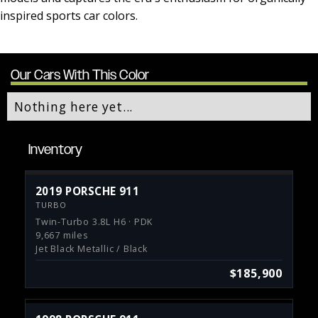
inspired sports car colors.
Our Cars With This Color
Nothing here yet...
Inventory
2019 PORSCHE 911
TURBO
Twin-Turbo 3.8L H6 · PDK
9,667 miles
Jet Black Metallic / Black
$185,900