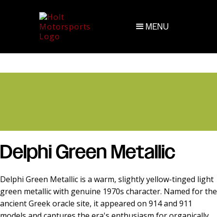
MENU
Delphi Green Metallic
Delphi Green Metallic is a warm, slightly yellow-tinged light
green metallic with genuine 1970s character. Named for the
ancient Greek oracle site, it appeared on 914 and 911
models and captures the era's enthusiasm for organically