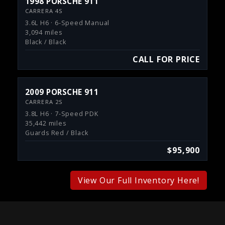
1998 PORSCHE 911
CARRERA 4S
3.6L H6 · 6-Speed Manual
3,094 miles
Black / Black
CALL FOR PRICE
2009 PORSCHE 911
CARRERA 2S
3.8L H6 · 7-Speed PDK
35,442 miles
Guards Red / Black
$95,900
View Our Full Inventory Here!