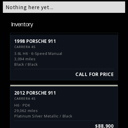
Nothing here yet...
Inventory
1998 PORSCHE 911
CARRERA 4S
3.6L H6 · 6-Speed Manual
3,094 miles
Black / Black
CALL FOR PRICE
2012 PORSCHE 911
CARRERA 4S
H6 · PDK
29,062 miles
Platinum Silver Metallic / Black
$88,900