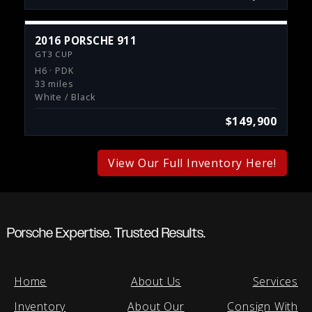
2016 PORSCHE 911
GT3 CUP
H6 · PDK
33 miles
White / Black
$149,900
View Our Full Inventory Here!
Porsche Expertise. Trusted Results.
Home
About Us
Services
Inventory
About Our
Consign With