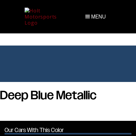
MENU
Deep Blue Metallic
Our Cars With This Color