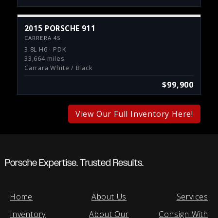
2015 PORSCHE 911
CARRERA 4S
3.8L H6 · PDK
33,664 miles
Carrara White / Black
$99,900
View Our Full Inventory Here!
Porsche Expertise. Trusted Results.
Home
About Us
Services
Inventory
About Our
Consign With