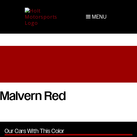
MENU
Malvern Red
Our Cars With This Color