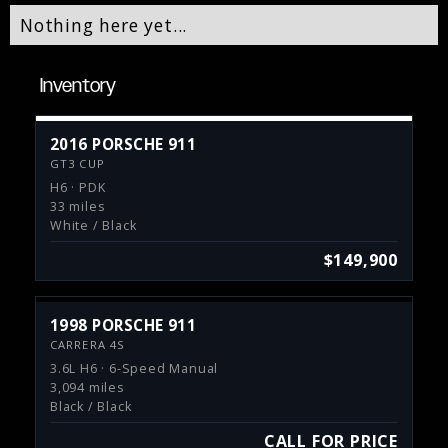
Nothing here yet...
Inventory
2016 PORSCHE 911
GT3 CUP
H6 · PDK
33 miles
White / Black
$149,900
1998 PORSCHE 911
CARRERA 4S
3.6L H6 · 6-Speed Manual
3,094 miles
Black / Black
CALL FOR PRICE