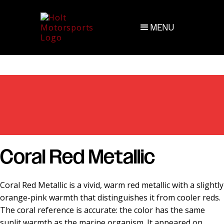
MENU
Coral Red Metallic
Coral Red Metallic is a vivid, warm red metallic with a slightly
orange-pink warmth that distinguishes it from cooler reds.
The coral reference is accurate: the color has the same
sunlit warmth as the marine organism. It appeared on