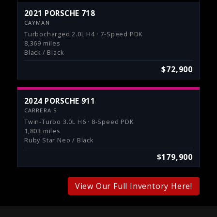
2021 PORSCHE 718
CAYMAN
Turbocharged 2.0L H4 · 7-Speed PDK
8,369 miles
Black / Black
$72,900
2024 PORSCHE 911
CARRERA S
Twin-Turbo 3.0L H6 · 8-Speed PDK
1,803 miles
Ruby Star Neo / Black
$179,900
View Our Full Inventory Here!