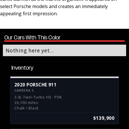
select Porsche models and creates an immediately
appealing first impression.
Our Cars With This Color
Nothing here yet...
Inventory
2020 PORSCHE 911
CARRERA S
3.0L Twin-Turbo H6 · PDK
26,100 miles
Chalk / Black
$139,900