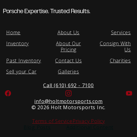
Porsche Expertise. Trusted Results.
Home
About Us
Services
Inventory
About Our
Consign With
Pricing
Us
Past Inventory
Contact Us
Charities
Sell your Car
Galleries
Call (610) 692 - 7100
Facebook
Instagram
Yo
info@holtmotorsports.com
©
2026 Holt Motorsports Inc.
Terms of Service
Privacy Policy
Blog Posts
Additional Content