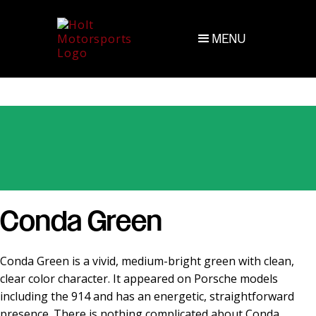
MENU
Conda Green
Conda Green is a vivid, medium-bright green with clean,
clear color character. It appeared on Porsche models
including the 914 and has an energetic, straightforward
presence. There is nothing complicated about Conda