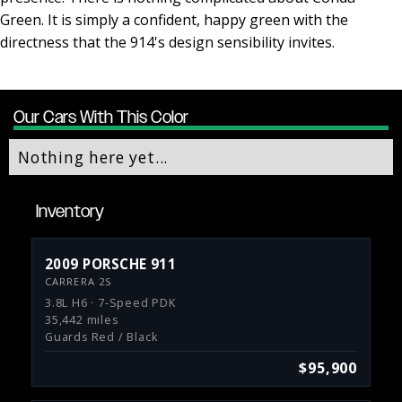
Green. It is simply a confident, happy green with the
directness that the 914's design sensibility invites.
Our Cars With This Color
Nothing here yet...
Inventory
2009 PORSCHE 911
CARRERA 2S
3.8L H6 · 7-Speed PDK
35,442 miles
Guards Red / Black
$95,900