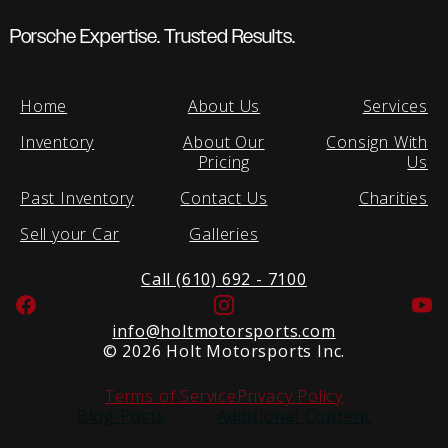
Porsche Expertise. Trusted Results.
Home
About Us
Services
Inventory
About Our
Consign With
Pricing
Us
Past Inventory
Contact Us
Charities
Sell your Car
Galleries
Call (610) 692 - 7100
Facebook
Instagram
Yo
info@holtmotorsports.com
©
2026 Holt Motorsports Inc.
Terms of Service
Privacy Policy
Blog Posts
Additional Content