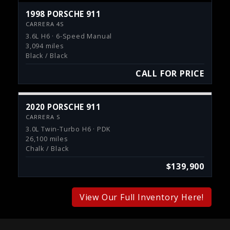
1998 PORSCHE 911
CARRERA 4S
3.6L H6 · 6-Speed Manual
3,094 miles
Black / Black
CALL FOR PRICE
2020 PORSCHE 911
CARRERA S
3.0L Twin-Turbo H6 · PDK
26,100 miles
Chalk / Black
$139,900
View Our Full Inventory Here!