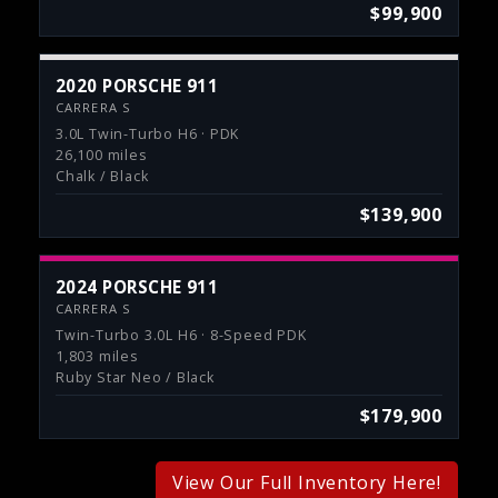
$99,900
2020 PORSCHE 911
CARRERA S
3.0L Twin-Turbo H6 · PDK
26,100 miles
Chalk / Black
$139,900
2024 PORSCHE 911
CARRERA S
Twin-Turbo 3.0L H6 · 8-Speed PDK
1,803 miles
Ruby Star Neo / Black
$179,900
View Our Full Inventory Here!