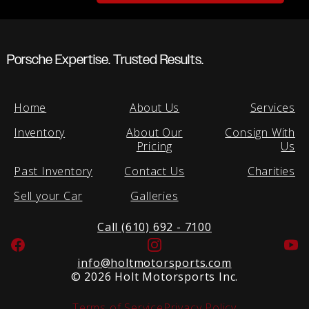
Porsche Expertise. Trusted Results.
Home
About Us
Services
Inventory
About Our
Consign With
Pricing
Us
Past Inventory
Contact Us
Charities
Sell your Car
Galleries
Call (610) 692 - 7100
Facebook
Instagram
Yo
info@holtmotorsports.com
©
2026 Holt Motorsports Inc.
Terms of Service
Privacy Policy