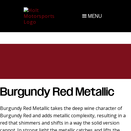
MENU
Burgundy Red Metallic
Burgundy Red Metallic takes the deep wine character of
Burgundy Red and adds metallic complexity, resulting in a
red that shimmers and shifts in a way the solid version
cannot. In strong light the metallic catches and lifts the