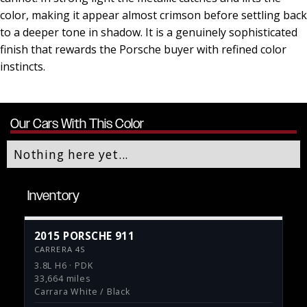
color, making it appear almost crimson before settling back
to a deeper tone in shadow. It is a genuinely sophisticated
finish that rewards the Porsche buyer with refined color
instincts.
Our Cars With This Color
Nothing here yet...
Inventory
2015 PORSCHE 911
CARRERA 4S
3.8L H6 · PDK
33,664 miles
Carrara White / Black