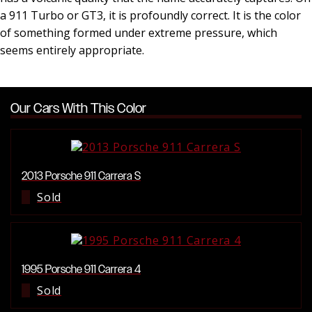
a 911 Turbo or GT3, it is profoundly correct. It is the color
of something formed under extreme pressure, which
seems entirely appropriate.
Our Cars With This Color
2013 Porsche 911 Carrera S
Sold
1995 Porsche 911 Carrera 4
Sold