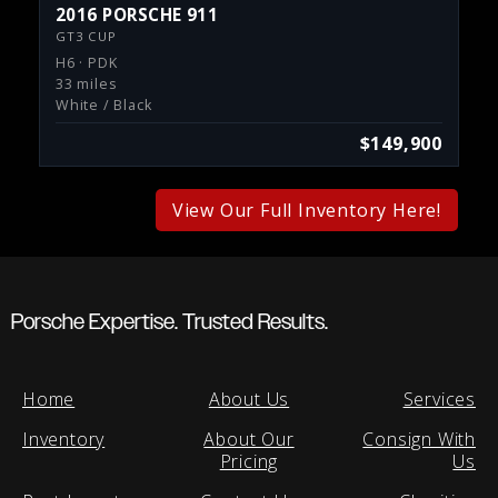
2016 PORSCHE 911
GT3 CUP
H6 · PDK
33 miles
White / Black
$149,900
View Our Full Inventory Here!
Porsche Expertise. Trusted Results.
Home
About Us
Services
Inventory
About Our
Consign With
Pricing
Us