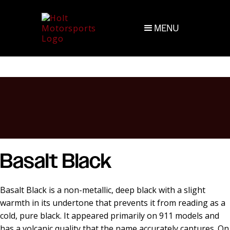
MENU
Basalt Black
Basalt Black is a non-metallic, deep black with a slight
warmth in its undertone that prevents it from reading as a
cold, pure black. It appeared primarily on 911 models and
has a volcanic quality that the name accurately captures. On