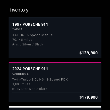
Inventory
1997 PORSCHE 911
TARGA
3.6L H6 · 6-Speed Manual
70,146 miles
Arctic Silver / Black
$139,900
2024 PORSCHE 911
CARRERA S
Twin-Turbo 3.0L H6 · 8-Speed PDK
1,803 miles
Ruby Star Neo / Black
$179,900