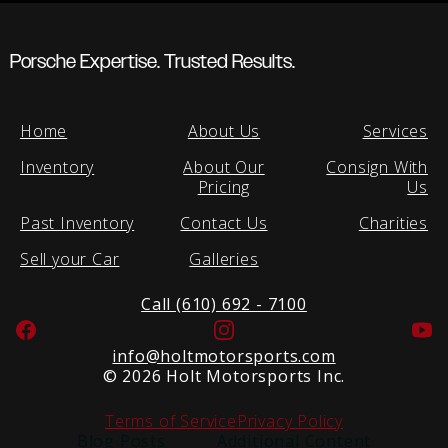
Porsche Expertise. Trusted Results.
Home
About Us
Services
Inventory
About Our
Consign With
Pricing
Us
Past Inventory
Contact Us
Charities
Sell your Car
Galleries
Call (610) 692 - 7100
Facebook
Instagram
Yo
info@holtmotorsports.com
©
2026 Holt Motorsports Inc.
Terms of Service
Privacy Policy
Blog Posts
Additional Content