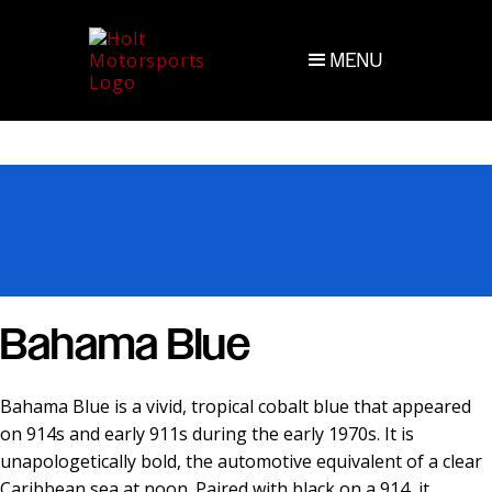
MENU
Bahama Blue
Bahama Blue is a vivid, tropical cobalt blue that appeared
on 914s and early 911s during the early 1970s. It is
unapologetically bold, the automotive equivalent of a clear
Caribbean sea at noon. Paired with black on a 914, it