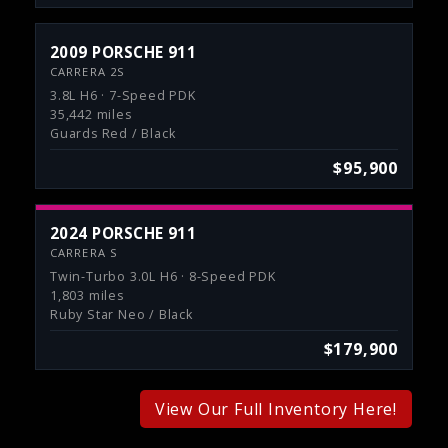
2009 PORSCHE 911
CARRERA 2S
3.8L H6 · 7-Speed PDK
35,442 miles
Guards Red / Black
$95,900
2024 PORSCHE 911
CARRERA S
Twin-Turbo 3.0L H6 · 8-Speed PDK
1,803 miles
Ruby Star Neo / Black
$179,900
View Our Full Inventory Here!