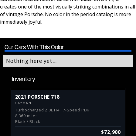
creates one of the most visually striking combinations in all
of vintage Porsche. No color in the period catalog is more
immediately joyful.
Our Cars With This Color
Nothing here yet...
Inventory
2021 PORSCHE 718
CAYMAN
Turbocharged 2.0L H4 · 7-Speed PDK
8,369 miles
Black / Black
$72,900