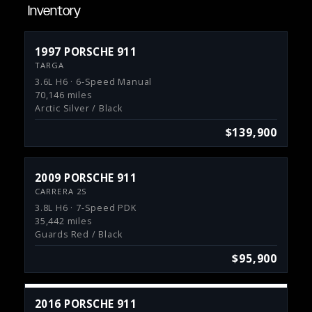
Inventory
1997 PORSCHE 911
TARGA
3.6L H6 · 6-Speed Manual
70,146 miles
Arctic Silver / Black
$139,900
2009 PORSCHE 911
CARRERA 2S
3.8L H6 · 7-Speed PDK
35,442 miles
Guards Red / Black
$95,900
2016 PORSCHE 911