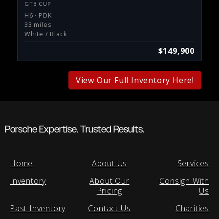
GT3 CUP
H6 · PDK
33 miles
White / Black
$149,900
View Our Full Inventory Here!
Porsche Expertise. Trusted Results.
Home
About Us
Services
Inventory
About Our
Consign With
Pricing
Us
Past Inventory
Contact Us
Charities