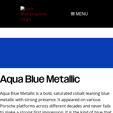
MENU
Aqua Blue Metallic
Aqua Blue Metallic is a bold, saturated cobalt-leaning blue
metallic with strong presence. It appeared on various
Porsche platforms across different decades and never fails
to make a strong first impression. It is the kind of blue that