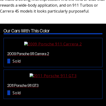
rewards a wide-body application, and on 911 Turbos or
Carrera 4S models it looks particularly purposeful.
Our Cars With This Color
2009 Porsche 911 Carrera 2
Sold
2011 Porsche 911 GT3
Sold