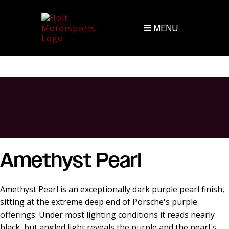
MENU
Amethyst Pearl
Amethyst Pearl is an exceptionally dark purple pearl finish,
sitting at the extreme deep end of Porsche's purple
offerings. Under most lighting conditions it reads nearly
black, but angled light reveals the purple and the pearl's