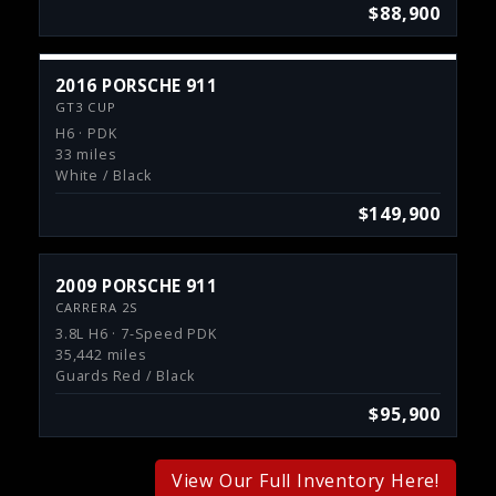
$88,900
2016 PORSCHE 911
GT3 CUP
H6 · PDK
33 miles
White / Black
$149,900
2009 PORSCHE 911
CARRERA 2S
3.8L H6 · 7-Speed PDK
35,442 miles
Guards Red / Black
$95,900
View Our Full Inventory Here!