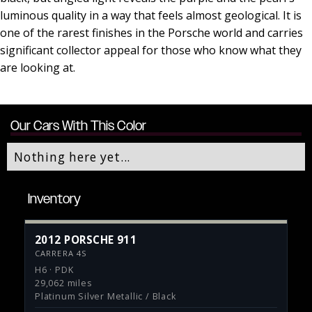
luminous quality in a way that feels almost geological. It is
one of the rarest finishes in the Porsche world and carries
significant collector appeal for those who know what they
are looking at.
Our Cars With This Color
Nothing here yet...
Inventory
2012 PORSCHE 911
CARRERA 4S
H6 · PDK
29,062 miles
Platinum Silver Metallic / Black