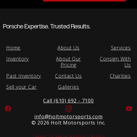
Porsche Expertise. Trusted Results.
Home
About Us
Services
Inventory
About Our
Consign With
Pricing
Us
Past Inventory
Contact Us
Charities
Sell your Car
Galleries
Call (610) 692 - 7100
Facebook
Instagram
Yo
info@holtmotorsports.com
©
2026 Holt Motorsports Inc.
Terms of Service
Privacy Policy