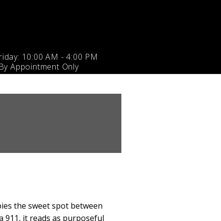
iday: 10:00 AM - 4:00 PM
 By Appointment Only
upies the sweet spot between
a 911, it reads as purposeful