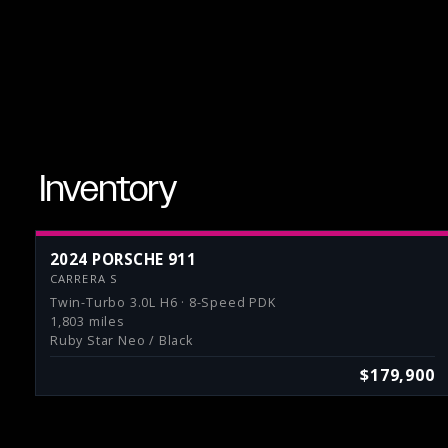
Inventory
2024 PORSCHE 911
CARRERA S
Twin-Turbo 3.0L H6 · 8-Speed PDK
1,803 miles
Ruby Star Neo / Black
$179,900