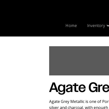
Home
Inventory
Agate Gre
Agate Grey Metallic is one of Po
silver and charcoal, with enough 