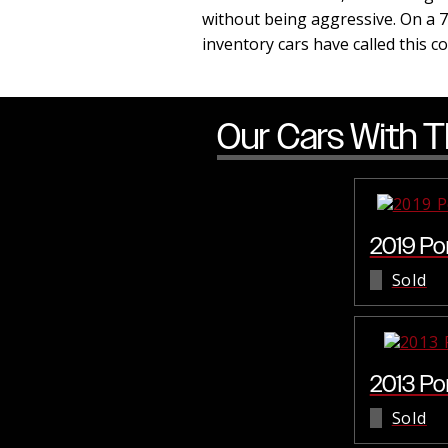
without being aggressive. On a 7
inventory cars have called this 
Our Cars With T
2019 Po
Sold
2013 Po
Sold