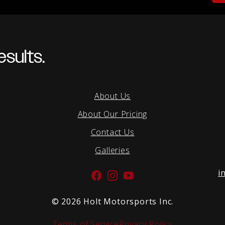
sults.
About Us
About Our Pricing
Contact Us
Galleries
i
Facebook
Instagram
YouTube
©
2026 Holt Motorsports Inc.
Terms of Service
Privacy Policy