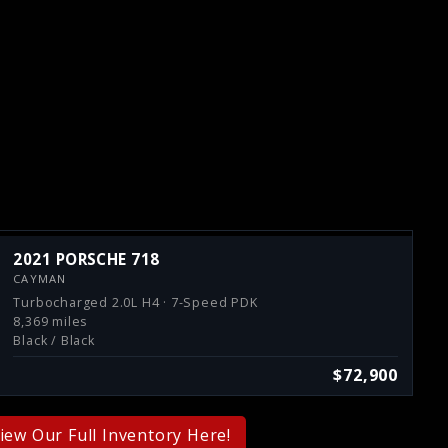
2021 PORSCHE 718
CAYMAN
Turbocharged 2.0L H4 · 7-Speed PDK
8,369 miles
Black / Black
$72,900
iew Our Full Inventory Here!