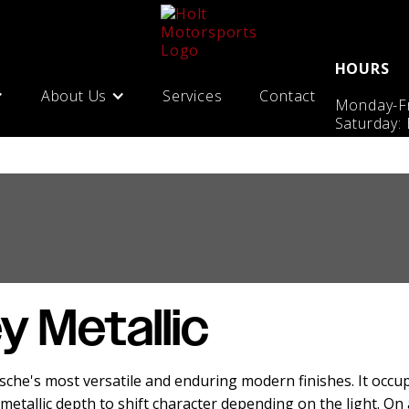
HOURS
About Us
Services
Contact
Monday-Fr
Saturday:
y Metallic
rsche's most versatile and enduring modern finishes. It occ
metallic depth to shift character depending on the light. On 