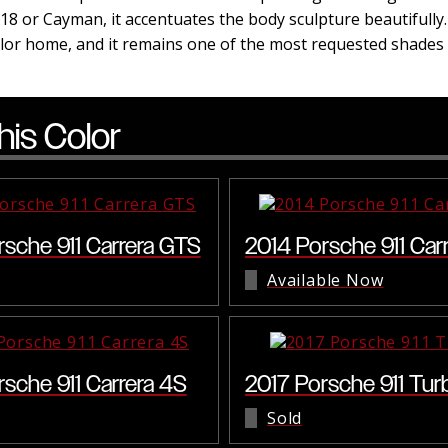
18 or Cayman, it accentuates the body sculpture beautifully
color home, and it remains one of the most requested shade
his Color
rsche 911 Carrera GTS
2014 Porsche 911 Car
Available Now
rsche 911 Carrera 4S
2017 Porsche 911 Tur
Sold