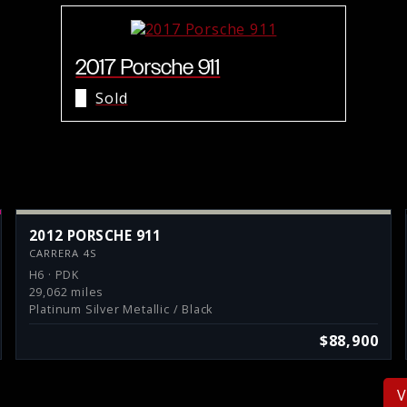
2017 Porsche 911
Sold
2012 PORSCHE 911
CARRERA 4S
H6 · PDK
29,062 miles
Platinum Silver Metallic / Black
$88,900
V