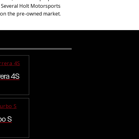
. Several Holt Motorsports
s on the pre-owned market.
rera 4S
bo S