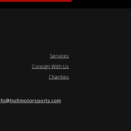
Services
Consign With Us
Charities
nfo@holtmotorsports.com