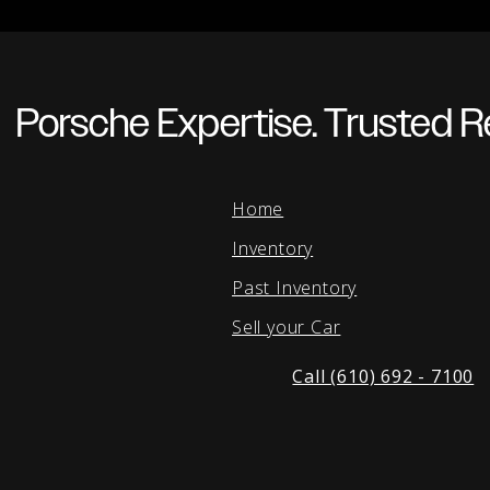
Porsche Expertise. Trusted Re
Home
Inventory
Past Inventory
Sell your Car
Call (610) 692 - 7100