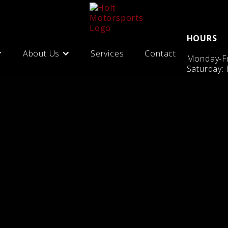
HOURS
About Us
Services
Contact
Monday-Fr
Saturday: