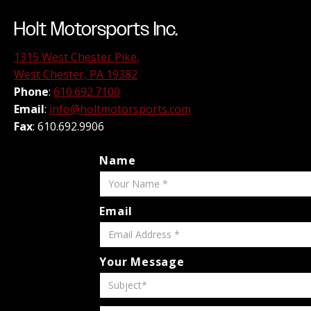
Holt Motorsports Inc.
1315 West Chester Pike,
West Chester, PA 19382
Phone
:
610.692.7100
Email
:
info@holtmotorsports.com
Fax
: 610.692.9906
Name
Email
Your Message