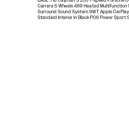
BASE 718 Cayman S 250 7-speed Porsche D
Package P40 Connected Navigation P9D P
Carrera S Wheels 489 Heated Multifunction
Power Sport Seats (14-way) QH1 Voice Control 
Surround Sound System 9WT Apple CarPlay® i
Porsche Connect QR5 Sport Chrono Package XDK 
Standard Interior in Black P06 Power Sport