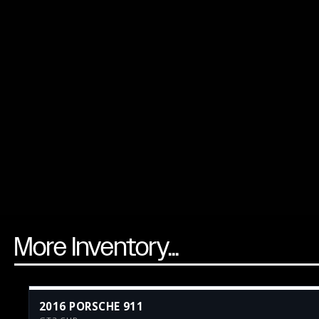
More Inventory...
2016 PORSCHE 911