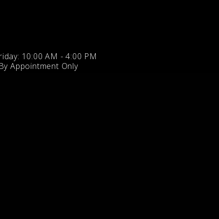
iday: 10:00 AM - 4:00 PM
 By Appointment Only