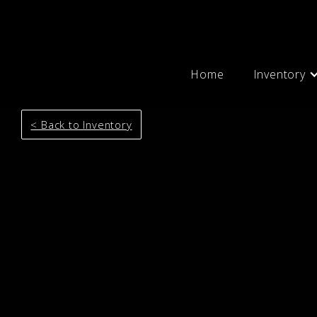
Home
Inventory
< Back to Inventory