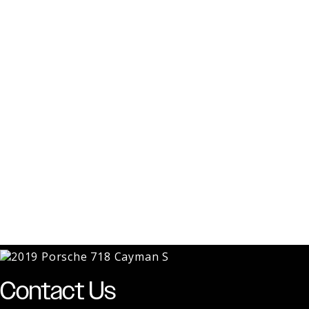
Contact Us