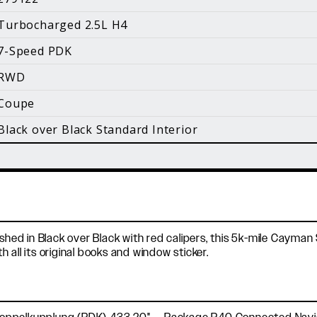
i
Turbocharged 2.5L H4
Facebook
Instagram
YouTube
7-Speed PDK
©
2026 Holt Motorsports Inc.
RWD
Terms of Service
Privacy Policy
log Posts
Additional Conte
Coupe
Black over Black Standard Interior
shed in Black over Black with red calipers, this 5k-mile Cayman 
all its original books and window sticker.