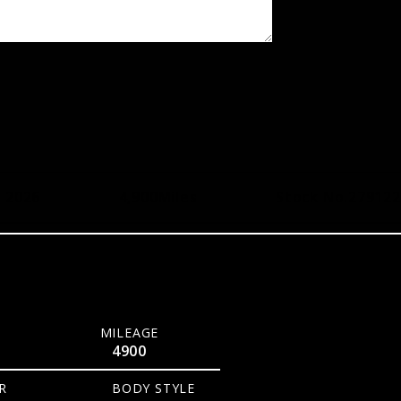
, 2026
4,900
Miles
Stock No.
279122
MILEAGE
4900
R
BODY STYLE