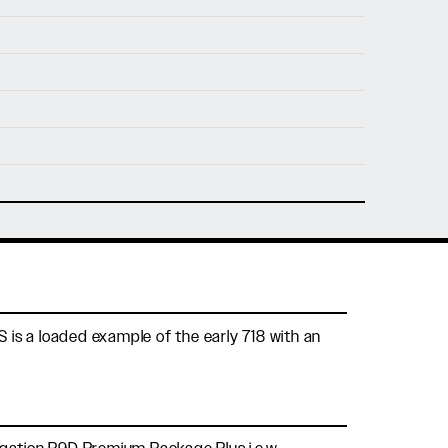
nfo@holtmotorsports.com
nt
S is a loaded example of the early 718 with an