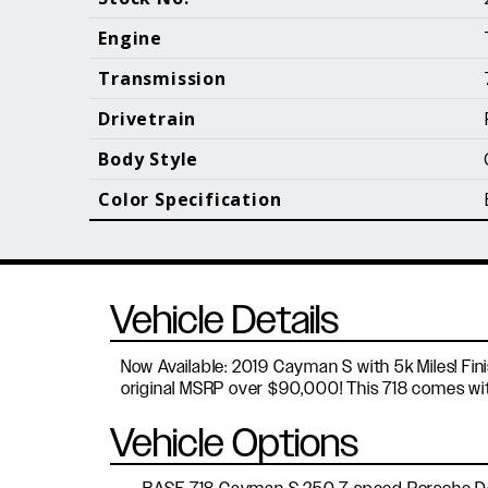
Call (610) 692 - 7100
Engine
Transmission
Drivetrain
B
Body Style
Color Specification
Vehicle Details
Now Available: 2019 Cayman S with 5k Miles! Fini
original MSRP over $90,000! This 718 comes with 
Vehicle Options