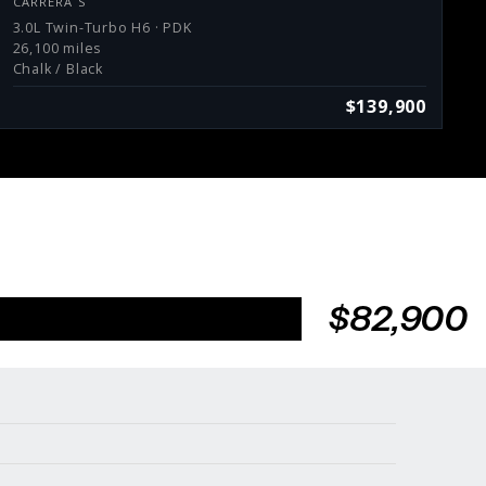
CARRERA S
3.0L Twin-Turbo H6 · PDK
26,100 miles
Chalk / Black
$139,900
$82,900
Services
Consign With Us
Charities