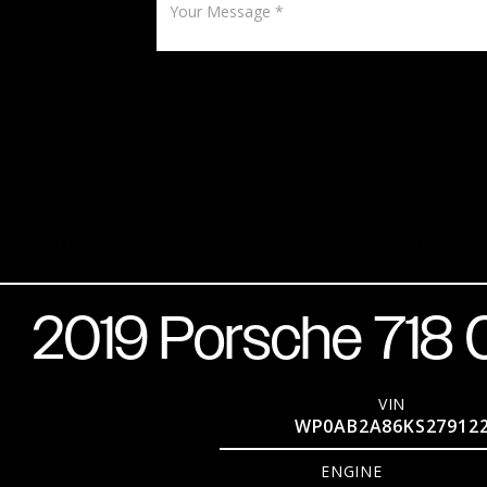
Black over Black Standard Interior
Turbocharge
2019 Porsche 718
VIN
WP0AB2A86KS27912
ENGINE