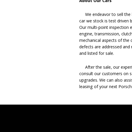
About Our Cars
We endeavor to sell the b
car we stock is test driven
Our multi-point inspection 
engine, transmission, clutch
mechanical aspects of the c
defects are addressed and r
and listed for sale.
After the sale, our experie
consult our customers on se
upgrades. We can also assis
leasing of your next Porsch