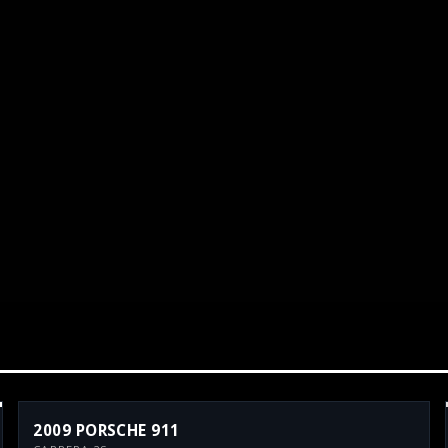
2009 PORSCHE 911