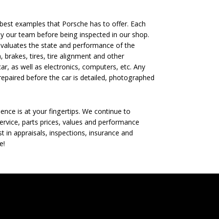
est examples that Porsche has to offer. Each
 by our team before being inspected in our shop.
evaluates the state and performance of the
, brakes, tires, tire alignment and other
ar, as well as electronics, computers, etc. Any
epaired before the car is detailed, photographed
nce is at your fingertips. We continue to
rvice, parts prices, values and performance
t in appraisals, inspections, insurance and
e!