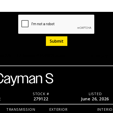
d 2.5L H4
7-Speed PDK
RWD
Coupe
Listed
July 1
 Cayman S
STOCK #
LISTED
2
279122
June 26, 2026
TRANSMISSION
EXTERIOR
INTERIO