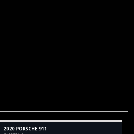
2020 PORSCHE 911