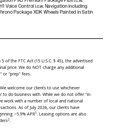
 of the FTC Act (15 U.S.C. § 45), the advertised
 final price. We do NOT charge any additional
" or "prep" fees.
We welcome our clients to use whichever
er to do business with. While we do not offer "in-
we work with a number of local and national
nsactions. As of July 2026, our clients have
1
eginning ~5.9% APR
. Leasing options are also
2
nders
.