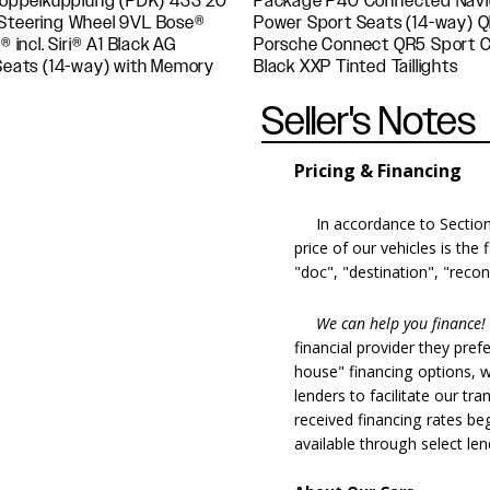
oppelkupplung (PDK) 433 20"
remium Package Plus i.c.w.
 Steering Wheel 9VL Bose®
i.c.w. Navigation including
ncl. Siri® A1 Black AG
Wheels Painted in Satin
 Seats (14-way) with Memory
Black XXP Tinted Taillights
Seller's Notes
Pricing & Financing
In accordance to Section 5
price of our vehicles is the
"doc", "destination", "recon
We can help you finance!
financial provider they pref
house" financing options, 
lenders to facilitate our tra
received financing rates b
available through select le