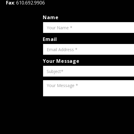
Fax
: 610.692.9906
Name
Email
Your Message