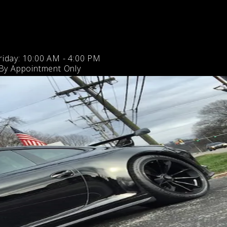
iday: 10:00 AM - 4:00 PM
 By Appointment Only