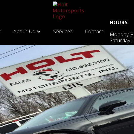
HOURS
About Us
Services
Contact
Monday-Fr
Saturday: