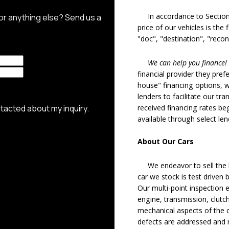
In accordance to Section 5
price of our vehicles is the
"doc", "destination", "recon
We can help you finance!
financial provider they pref
house" financing options, 
lenders to facilitate our tra
received financing rates b
available through select le
About Our Cars
We endeavor to sell the b
car we stock is test driven
Our multi-point inspection 
engine, transmission, clutch
mechanical aspects of the c
defects are addressed and r