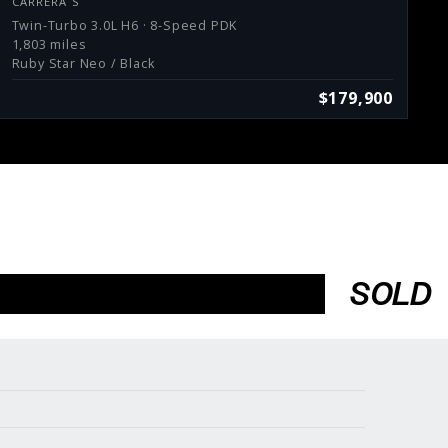
CARRERA S
Twin-Turbo 3.0L H6 · 8-Speed PDK
1,803 miles
Ruby Star Neo / Black
$179,900
SOLD
Services
Consign With Us
Charities