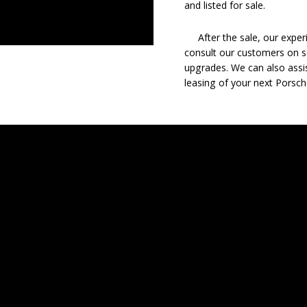
and listed for sale.
After the sale, our experie
consult our customers on se
upgrades. We can also assis
leasing of your next Porsch