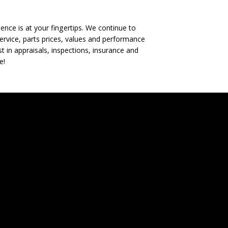
nce is at your fingertips. We continue to
rvice, parts prices, values and performance
t in appraisals, inspections, insurance and
e!