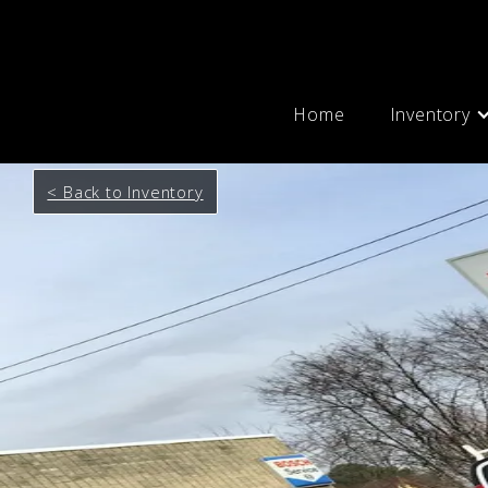
Home
Inventory
< Back to Inventory