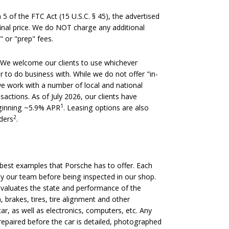
 of the FTC Act (15 U.S.C. § 45), the advertised
 final price. We do NOT charge any additional
" or "prep" fees.
We welcome our clients to use whichever
er to do business with. While we do not offer "in-
we work with a number of local and national
nsactions. As of July 2026, our clients have
1
eginning ~5.9% APR
. Leasing options are also
2
nders
.
est examples that Porsche has to offer. Each
 by our team before being inspected in our shop.
evaluates the state and performance of the
, brakes, tires, tire alignment and other
ar, as well as electronics, computers, etc. Any
epaired before the car is detailed, photographed