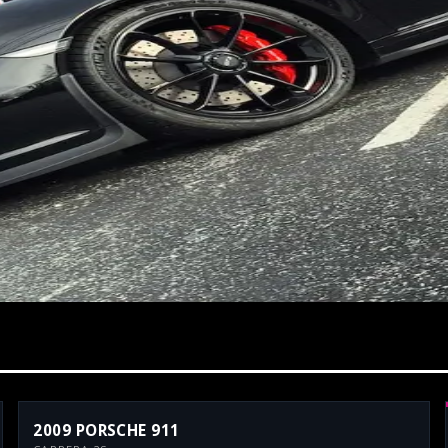
2009 PORSCHE 911