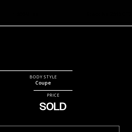
1,900
Miles
Stock No.
2015GT3
BODY STYLE
Coupe
PRICE
SOLD