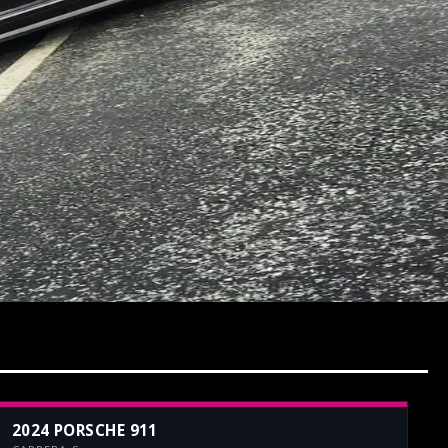
2024 PORSCHE 911