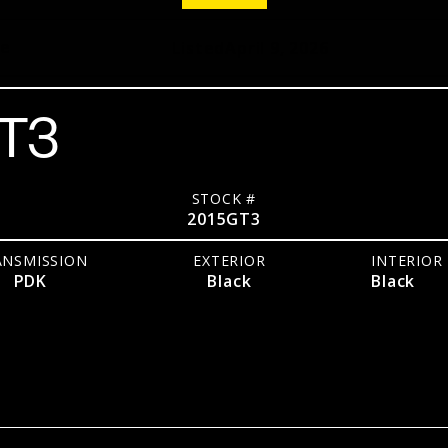
pe
Listed
April 9, 2026
GT3
STOCK #
2015GT3
ANSMISSION
EXTERIOR
INTERIOR
PDK
Black
Black