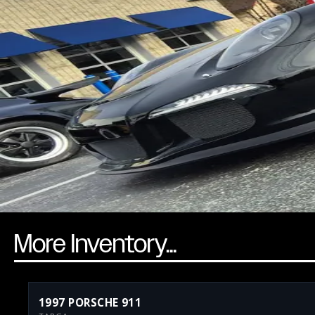
More Inventory...
1997 PORSCHE 911