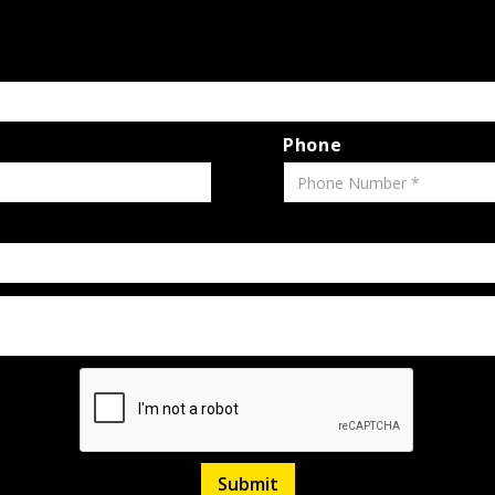
Phone