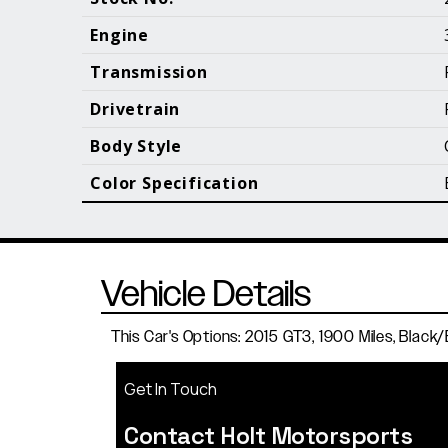
Call (610) 692 - 7100
Engine
Transmission
Drivetrain
B
Body Style
Color Specification
Vehicle Details
This Car's Options: 2015 GT3, 1900 Miles, Black/