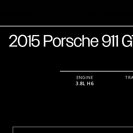
Black over Black
3.8L H6
PDK
RWD
Cou
2015 Porsche 911 
ENGINE
TR
3.8L H6