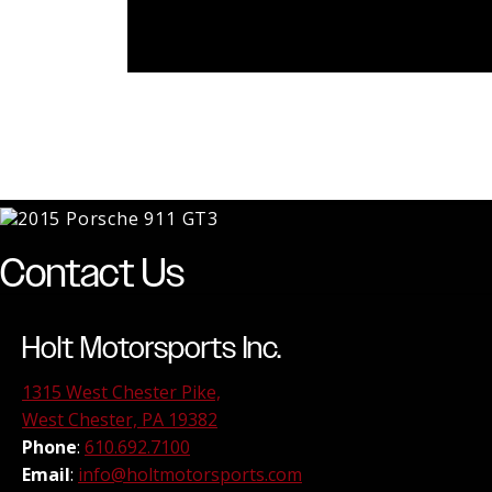
Contact Us
Holt Motorsports Inc.
1315 West Chester Pike,
West Chester, PA 19382
Phone
:
610.692.7100
Email
:
info@holtmotorsports.com