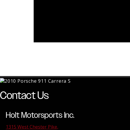
Contact Us
Holt Motorsports Inc.
1315 West Chester Pike,