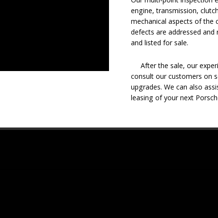
engine, transmission, clutch
mechanical aspects of the c
defects are addressed and r
and listed for sale.
After the sale, our experie
consult our customers on se
upgrades. We can also assis
leasing of your next Porsch