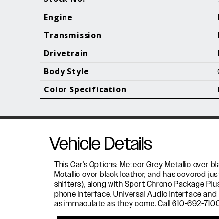
Call (610) 692 - 7100
Engine
Transmission
Drivetrain
B
Body Style
Color Specification
Vehicle Details
This Car's Options: Meteor Grey Metallic over b
Metallic over black leather, and has covered j
shifters), along with Sport Chrono Package Plu
phone interface, Universal Audio interface and 
as immaculate as they come. Call 610-692-7100