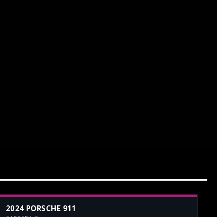
2024 PORSCHE 911