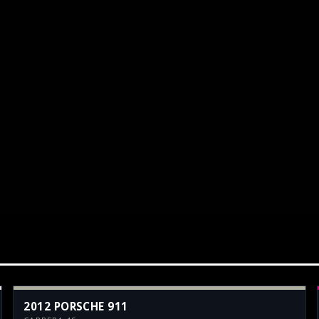
2012 PORSCHE 911