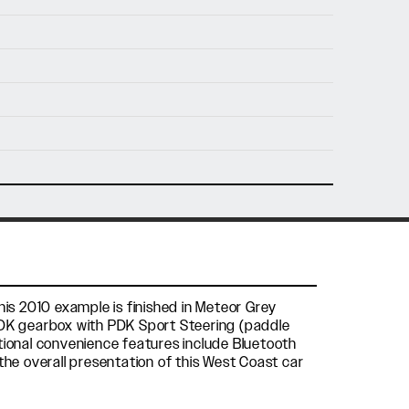
nfo@holtmotorsports.com
nt
his 2010 example is finished in Meteor Grey
 PDK gearbox with PDK Sport Steering (paddle
itional convenience features include Bluetooth
the overall presentation of this West Coast car