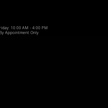
iday: 10:00 AM - 4:00 PM
 By Appointment Only