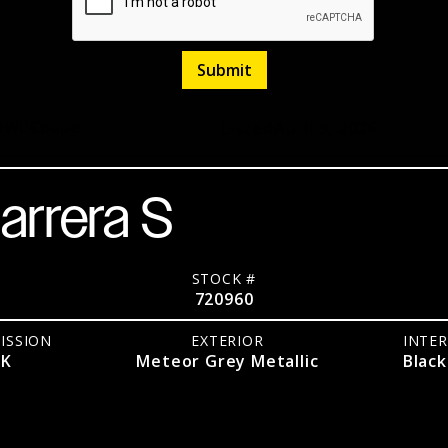
RWD
Coupe
Listed
April 9, 2026
arrera S
STOCK #
720960
ISSION
EXTERIOR
INTER
DK
Meteor Grey Metallic
Black