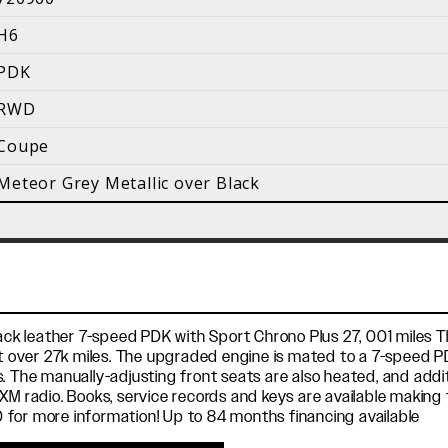
i
H6
Facebook
Instagram
YouTube
PDK
©
2026 Holt Motorsports Inc.
RWD
Terms of Service
Privacy Policy
log Posts
Additional Conte
Coupe
Meteor Grey Metallic over Black
lack leather 7-speed PDK with Sport Chrono Plus 27, 001 miles T
ust over 27k miles. The upgraded engine is mated to a 7-speed
s. The manually-adjusting front seats are also heated, and add
XM radio. Books, service records and keys are available making 
 for more information! Up to 84 months financing available