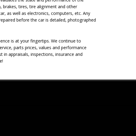
, brakes, tires, tire alignment and other
ar, as well as electronics, computers, etc. Any
epaired before the car is detailed, photographed
nce is at your fingertips. We continue to
rvice, parts prices, values and performance
t in appraisals, inspections, insurance and
e!