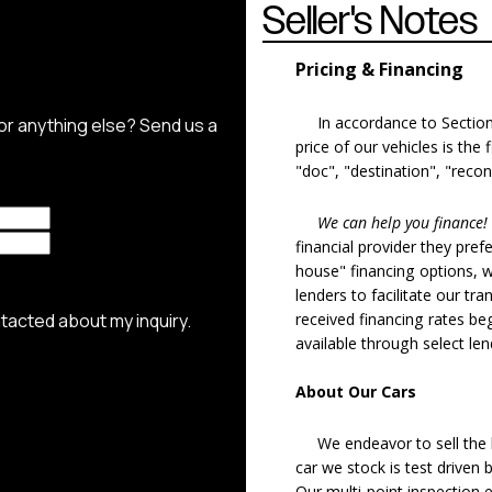
Seller's Notes
Pricing & Financing
In accordance to Section 5
price of our vehicles is the
"doc", "destination", "recon
We can help you finance!
financial provider they pref
house" financing options, 
lenders to facilitate our tra
received financing rates b
available through select le
About Our Cars
We endeavor to sell the b
car we stock is test driven
Our multi-point inspection 