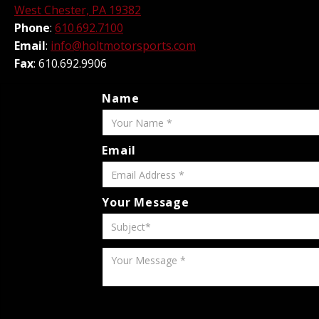
West Chester, PA 19382
Phone
:
610.692.7100
Email
:
info@holtmotorsports.com
Fax
: 610.692.9906
Name
Email
Your Message