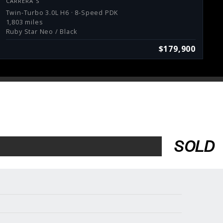
CARRERA S
Twin-Turbo 3.0L H6 · 8-Speed PDK
1,803 miles
Ruby Star Neo / Black
$179,900
SOLD
Services
Consign With Us
Charities