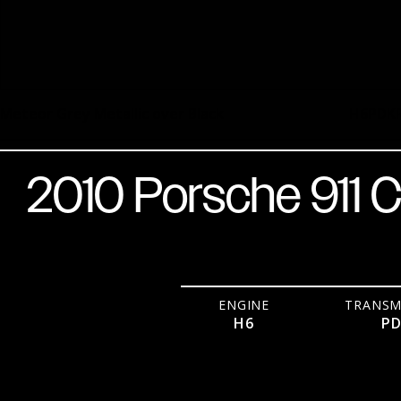
Meteor Grey Metallic over Black
H6
PDK
2010 Porsche 911 C
ENGINE
TRANSM
H6
P