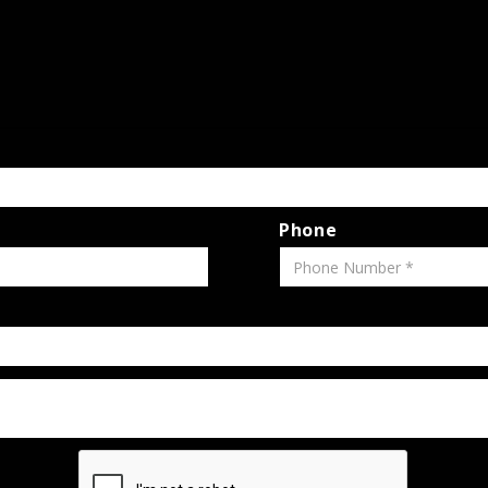
Phone