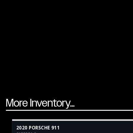
More Inventory...
2020 PORSCHE 911