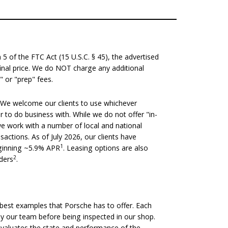
 of the FTC Act (15 U.S.C. § 45), the advertised
 final price. We do NOT charge any additional
" or "prep" fees.
We welcome our clients to use whichever
er to do business with. While we do not offer "in-
we work with a number of local and national
nsactions. As of July 2026, our clients have
1
eginning ~5.9% APR
. Leasing options are also
2
nders
.
est examples that Porsche has to offer. Each
 by our team before being inspected in our shop.
evaluates the state and performance of the