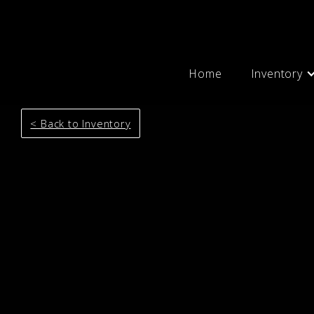
Home
Inventory
< Back to Inventory