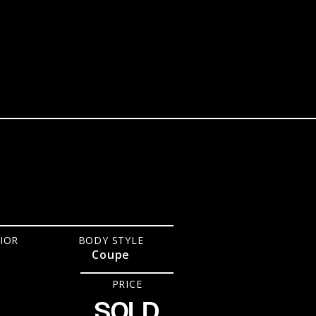
27,001
Miles
Stock No.
720960
IOR
BODY STYLE
Coupe
PRICE
SOLD