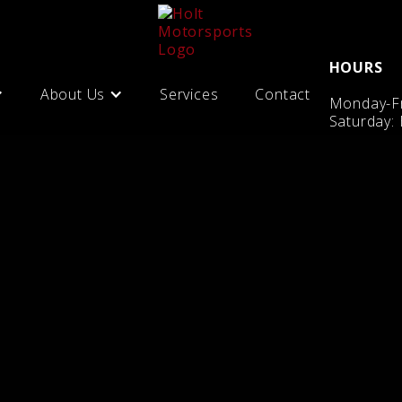
HOURS
About Us
Services
Contact
Monday-Fr
Saturday: