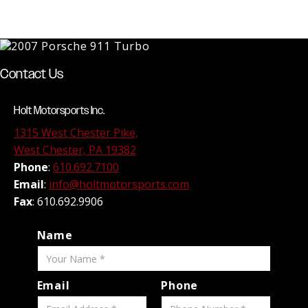
Contact Us
Holt Motorsports Inc.
1315 West Chester Pike,
West Chester, PA 19382
Phone
:
610.692.7100
Email
:
info@holtmotorsports.com
Fax
: 610.692.9906
Name
Email
Phone