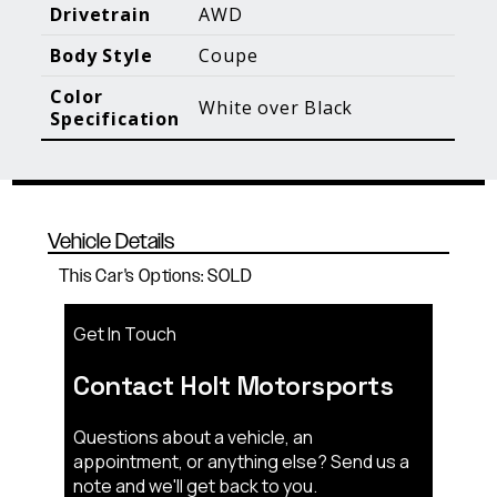
Blog Posts
Additional Content
Drivetrain
AWD
Body Style
Coupe
Color
White over Black
Specification
Vehicle Details
This Car's Options: SOLD