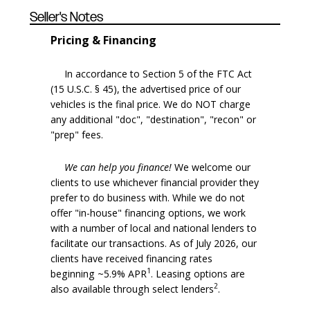
Seller's Notes
Pricing & Financing
In accordance to Section 5 of the FTC Act
(15 U.S.C. § 45), the advertised price of our
vehicles is the final price. We do NOT charge
any additional "doc", "destination", "recon" or
"prep" fees.
We can help you finance!
We welcome our
clients to use whichever financial provider they
prefer to do business with. While we do not
offer "in-house" financing options, we work
with a number of local and national lenders to
facilitate our transactions. As of July 2026, our
clients have received financing rates
1
beginning ~5.9% APR
. Leasing options are
2
also available through select lenders
.