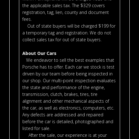
the applicable sales tax. The $329 covers
registration, tag, lien, county and document
fees.
Out of state buyers will be charged $199 for
a temporary tag and registration. We do not
collect sales tax for out of state buyers.
About Our Cars
We endeavor to sell the best examples that
Porsche has to offer. Each car we stock is test
driven by our team before being inspected in
our shop. Our multi-point inspection evaluates
the state and performance of the engine,
transmission, clutch, brakes, tires, tire
alignment and other mechanical aspects of
the car, as well as electronics, computers, etc.
Any defects are addressed and repaired
before the car is detailed, photographed and
listed for sale.
After the sale, our experience is at your