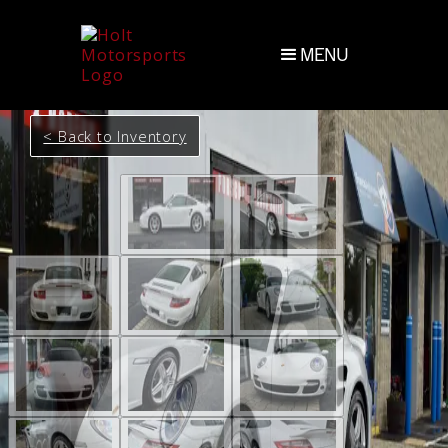
MENU
< Back to Inventory