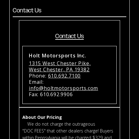
Contact Us
Contact Us
Holt Motorsports Inc.
1315 West Chester Pike,
West Chester, PA 19382
Phone:
610.692.7100
Email:
info@holtmotorsports.com
Fax: 610.692.9906
About Our Pricing
We do not charge the outrageous
"DOC FEES" that other dealers charge! Buyers
within Pennsylvania will be charged $329 and