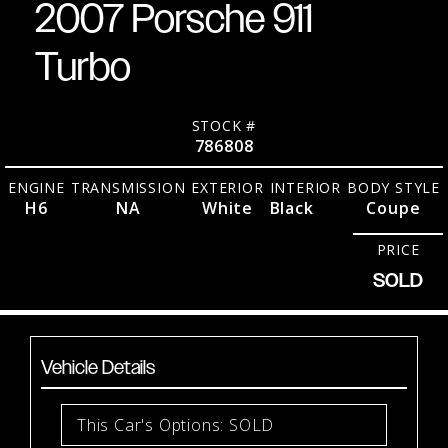
2007 Porsche 911
Turbo
STOCK #
786808
ENGINE
TRANSMISSION
EXTERIOR
INTERIOR
BODY STYLE
H6
NA
White
Black
Coupe
PRICE
SOLD
Vehicle Details
This Car's Options: SOLD