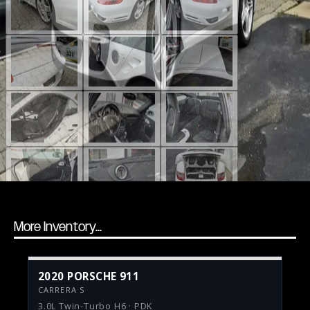
More Inventory...
2020 PORSCHE 911
CARRERA S
3.0L Twin-Turbo H6 · PDK