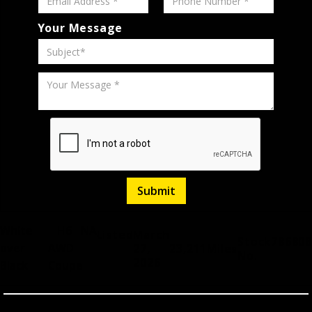
Your Message
White
H6
NA
Listed
March
Stock
786808
over
AWD
27,
23,211
Miles
No.
2026
Black
Coupe