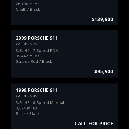
26,100 miles
Chalk / Black
$139,900
2009 PORSCHE 911
CARRERA 2S
3.8L H6 · 7-Speed PDK
35,442 miles
Guards Red / Black
$95,900
1998 PORSCHE 911
CARRERA 4S
3.6L H6 · 6-Speed Manual
3,094 miles
Black / Black
CALL FOR PRICE