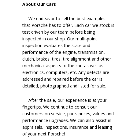
About Our Cars
We endeavor to sell the best examples
that Porsche has to offer. Each car we stock is
test driven by our team before being
inspected in our shop. Our multi-point
inspection evaluates the state and
performance of the engine, transmission,
clutch, brakes, tires, tire alignment and other
mechanical aspects of the car, as well as
electronics, computers, etc. Any defects are
addressed and repaired before the car is
detailed, photographed and listed for sale.
After the sale, our experience is at your
fingertips. We continue to consult our
customers on service, parts prices, values and
performance upgrades. We can also assist in
appraisals, inspections, insurance and leasing
of your next Porsche!