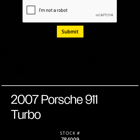
H6
Black
Listed
March
6-Speed
Stock
784009
over
27,
17,628
Miles
No.
Manual
2026
Black
AWD
Coupe
2007 Porsche 911
Turbo
STOCK #
784009