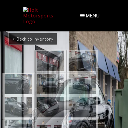
MENU
< Back to Inventory