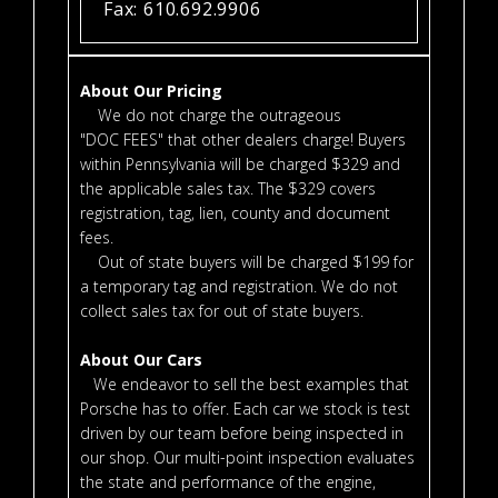
Fax: 610.692.9906
About Our Pricing
We do not charge the outrageous
"DOC FEES" that other dealers charge! Buyers
within Pennsylvania will be charged $329 and
the applicable sales tax. The $329 covers
registration, tag, lien, county and document
fees.
Out of state buyers will be charged $199 for
a temporary tag and registration. We do not
collect sales tax for out of state buyers.
About Our Cars
We endeavor to sell the best examples that
Porsche has to offer. Each car we stock is test
driven by our team before being inspected in
our shop. Our multi-point inspection evaluates
the state and performance of the engine,