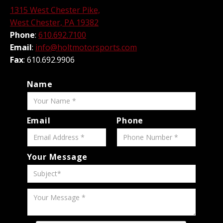
1315 West Chester Pike,
West Chester, PA 19382
Phone
:
610.692.7100
Email
:
info@holtmotorsports.com
Fax
: 610.692.9906
Name
Email
Phone
Your Message