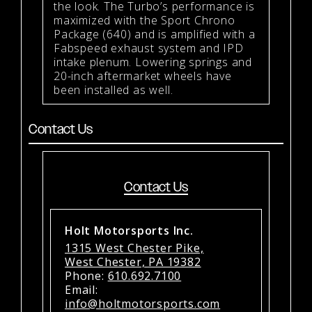
the look. The Turbo’s performance is
maximized with the Sport Chrono
Package (640) and is amplified with a
Fabspeed exhaust system and IPD
intake plenum. Lowering springs and
20-inch aftermarket wheels have
been installed as well.
Contact Us
Contact Us
Holt Motorsports Inc.
1315 West Chester Pike,
West Chester, PA 19382
Phone:
610.692.7100
Email:
info@holtmotorsports.com