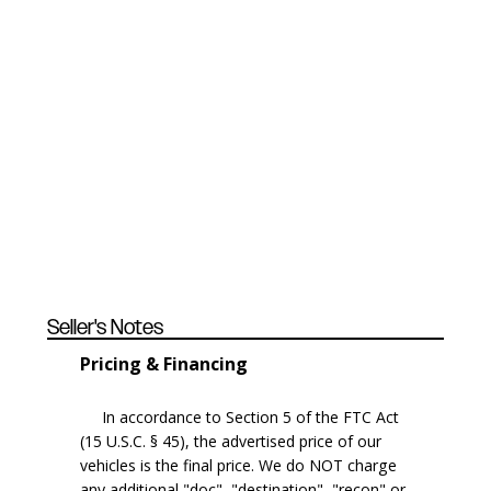
Seller's Notes
Pricing & Financing
In accordance to Section 5 of the FTC Act
(15 U.S.C. § 45), the advertised price of our
vehicles is the final price. We do NOT charge
any additional "doc", "destination", "recon" or