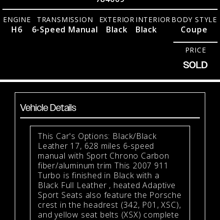
ENGINE
TRANSMISSION
EXTERIOR
INTERIOR
BODY STYLE
H6
6-Speed Manual
Black
Black
Coupe
PRICE
SOLD
Vehicle Details
This Car's Options: Black/Black
Leather 17, 628 miles 6-speed
manual with Sport Chrono Carbon
fiber/aluminum trim This 2007 911
Turbo is finished in Black with a
Black Full Leather , heated Adaptive
Sport Seats also feature the Porsche
crest in the headrest (342, P01, XSC),
and yellow seat belts (XSX) complete