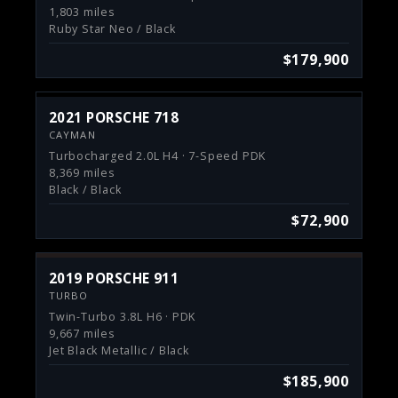
1,803 miles
Ruby Star Neo / Black
$179,900
2021 PORSCHE 718
CAYMAN
Turbocharged 2.0L H4 · 7-Speed PDK
8,369 miles
Black / Black
$72,900
2019 PORSCHE 911
TURBO
Twin-Turbo 3.8L H6 · PDK
9,667 miles
Jet Black Metallic / Black
$185,900