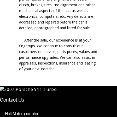
clutch, brakes, tires, tire alignment and other
mechanical aspects of the car, as well as
electronics, computers, etc. Any defects are
addressed and repaired before the car is
detailed, photographed and listed for sale.
After the sale, our experience is at your
fingertips. We continue to consult our
customers on service, parts prices, values and
performance upgrades. We can also assist in
appraisals, inspections, insurance and leasing
of your next Porsche!
Contact Us
Holt Motorsports Inc.