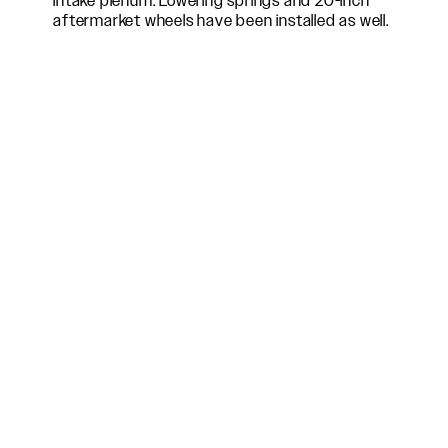
intake plenum. Lowering springs and 20-inch
aftermarket wheels have been installed as well.