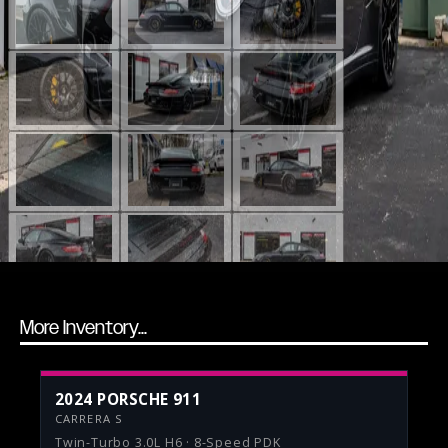
More Inventory...
2024 PORSCHE 911
CARRERA S
Twin-Turbo 3.0L H6 · 8-Speed PDK