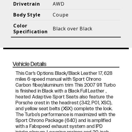
Blog Posts
Additional Content
Drivetrain
AWD
Body Style
Coupe
Color
Black over Black
Specification
Vehicle Details
This Car's Options: Black/Black Leather 17, 628
miles 6-speed manual with Sport Chrono
Carbon fiber/aluminum trim This 2007 911 Turbo
is finished in Black with a Black Full Leather ,
heated Adaptive Sport Seats also feature the
Porsche crest in the headrest (342, P01, XSC),
and yellow seat belts (XSX) complete the look.
The Turbo’s performance is maximized with the
Sport Chrono Package (640) and is amplified
with a Fabspeed exhaust system and IPD