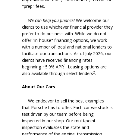
"prep" fees.
We can help you finance!
We welcome our
clients to use whichever financial provider they
prefer to do business with. While we do not
offer "in-house" financing options, we work
with a number of local and national lenders to
facilitate our transactions. As of July 2026, our
clients have received financing rates
1
beginning ~5.9% APR
. Leasing options are
2
also available through select lenders
.
About Our Cars
We endeavor to sell the best examples
that Porsche has to offer. Each car we stock is
test driven by our team before being
inspected in our shop. Our multi-point
inspection evaluates the state and
performance of the engine, transmission,