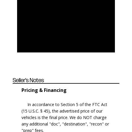
Seller's Notes
Pricing & Financing
In accordance to Section 5 of the FTC Act
(15 U.S.C. § 45), the advertised price of our
vehicles is the final price. We do NOT charge
any additional "doc", "destination", "recon" or
"prep" fees.