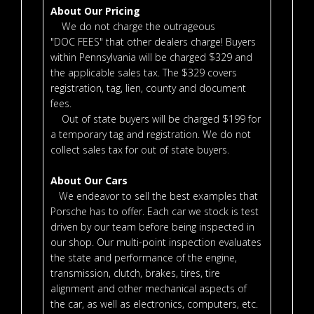
About Our Pricing
We do not charge the outrageous
"DOC FEES" that other dealers charge! Buyers
within Pennsylvania will be charged $329 and
the applicable sales tax. The $329 covers
registration, tag, lien, county and document
fees.
Out of state buyers will be charged $199 for
a temporary tag and registration. We do not
collect sales tax for out of state buyers.
About Our Cars
We endeavor to sell the best examples that
Porsche has to offer. Each car we stock is test
driven by our team before being inspected in
our shop. Our multi-point inspection evaluates
the state and performance of the engine,
transmission, clutch, brakes, tires, tire
alignment and other mechanical aspects of
the car, as well as electronics, computers, etc.