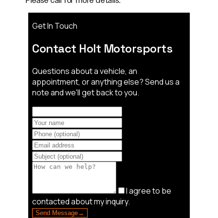
Please call for more details.