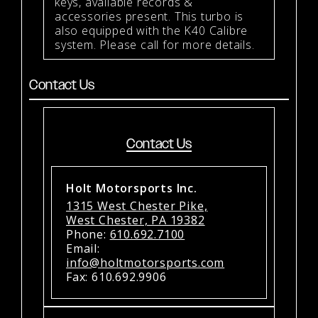
keys, available records &
accessories present. This turbo is
also equipped with the K40 Calibre
system. Please call for more details.
Contact Us
Contact Us
Holt Motorsports Inc.
1315 West Chester Pike,
West Chester, PA 19382
Phone:
610.692.7100
Email:
info@holtmotorsports.com
Fax: 610.692.9906