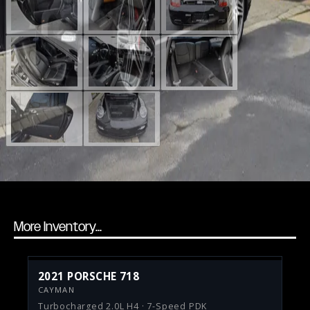
More Inventory...
2021 PORSCHE 718
CAYMAN
Turbocharged 2.0L H4 · 7-Speed PDK