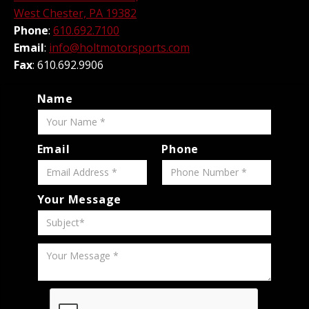
West Chester, PA 19382
Phone
:
610.692.7100
Email
:
info@holtmotorsports.com
Fax
: 610.692.9906
Name
Email
Phone
Your Message