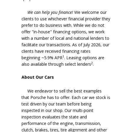
We can help you finance!
We welcome our
clients to use whichever financial provider they
prefer to do business with. While we do not
offer "in-house" financing options, we work
with a number of local and national lenders to
facilitate our transactions. As of July 2026, our
clients have received financing rates
1
beginning ~5.9% APR
. Leasing options are
2
also available through select lenders
.
About Our Cars
We endeavor to sell the best examples
that Porsche has to offer. Each car we stock is
test driven by our team before being
inspected in our shop. Our multi-point
inspection evaluates the state and
performance of the engine, transmission,
clutch, brakes, tires, tire alignment and other