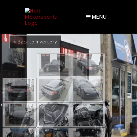
MENU
< Back to Inventory