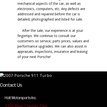
mechanical aspects of the car, as well as
electronics, computers, etc. Any defects are
addressed and repaired before the car is
detailed, photographed and listed for sale.
After the sale, our experience is at your
fingertips. We continue to consult our
customers on service, parts prices, values and
performance upgrades. We can also assist in
appraisals, inspections, insurance and leasing
of your next Porsche!
Contact Us
Holt Motorsports Inc.
1315 West Chester Pike,