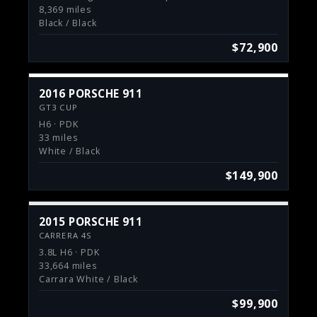
8,369 miles
Black / Black
$72,900
2016 PORSCHE 911
GT3 CUP
H6 · PDK
33 miles
White / Black
$149,900
2015 PORSCHE 911
CARRERA 4S
3.8L H6 · PDK
33,664 miles
Carrara White / Black
$99,900