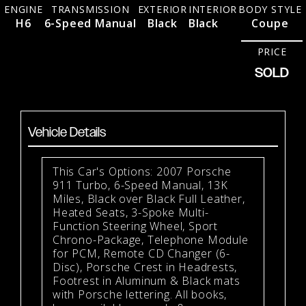
ENGINE
TRANSMISSION
EXTERIOR
INTERIOR
BODY STYLE
H6
6-Speed Manual
Black
Black
Coupe
PRICE
SOLD
Vehicle Details
This Car's Options: 2007 Porsche
911 Turbo, 6-Speed Manual, 13K
Miles, Black over Black Full Leather,
Heated Seats, 3-Spoke Multi-
Function Steering Wheel, Sport
Chrono-Package, Telephone Module
for PCM, Remote CD Changer (6-
Disc), Porsche Crest in Headrests,
Footrest in Aluminum & Black mats
with Porsche lettering. All books,