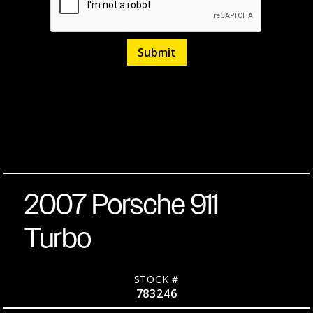
H6
Black
Listed
April
6-Speed
Stock
783246
over
9,
13,699
Miles
No.
Manual
2026
Black
AWD
Coupe
2007 Porsche 911
Turbo
STOCK #
783246