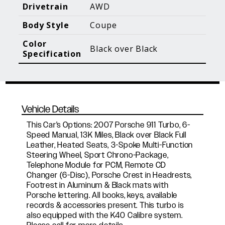
Blog Posts
Additional Content
Drivetrain
AWD
Body Style
Coupe
Color
Black over Black
Specification
Vehicle Details
This Car's Options: 2007 Porsche 911 Turbo, 6-
Speed Manual, 13K Miles, Black over Black Full
Leather, Heated Seats, 3-Spoke Multi-Function
Steering Wheel, Sport Chrono-Package,
Telephone Module for PCM, Remote CD
Changer (6-Disc), Porsche Crest in Headrests,
Footrest in Aluminum & Black mats with
Porsche lettering. All books, keys, available
records & accessories present. This turbo is
also equipped with the K40 Calibre system.