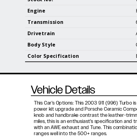
Call (610) 692 - 7100
Engine
Transmission
Drivetrain
B
Body Style
Color Specification
Vehicle Details
This Car's Options: This 2003 911 (996) Turbo is 
power kit upgrade and Porsche Ceramic Composi
knob and handbrake contrast the leather-trimmed 
miles, this is an enthusiast's specification and 
with an AWE exhaust and Tune. This combinatio
ranges well into the 500+ ranges.