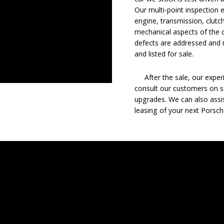
Our multi-point inspection 
engine, transmission, clutch
mechanical aspects of the c
defects are addressed and r
and listed for sale.
After the sale, our experie
consult our customers on se
upgrades. We can also assis
leasing of your next Porsch