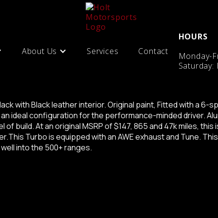
HOURS
About Us
Services
Contact
Monday-Fr
Saturday: