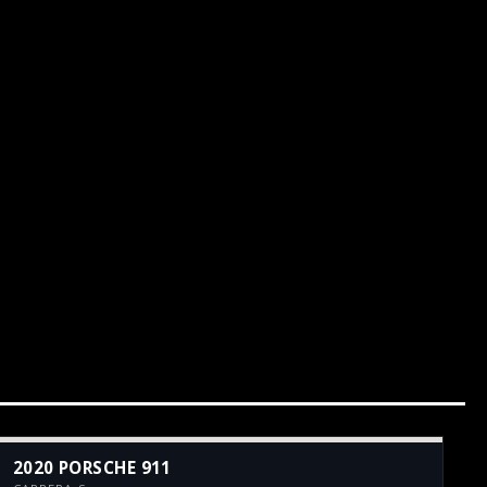
2020 PORSCHE 911