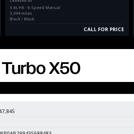
CARRERA 4S
3.6L H6 · 6-Speed Manual
3,094 miles
Black / Black
CALL FOR PRICE
 Turbo X50
sults.
About Us
About Our Pricing
47,845
Contact Us
Galleries
WP0AB29943S688483