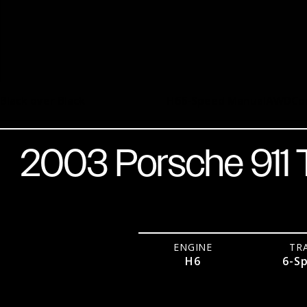
Black over Black
H6
6-Speed Manual
AWD
Co
2003 Porsche 911
ENGINE
TR
H6
6-S