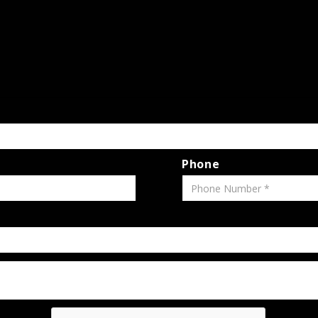
Phone