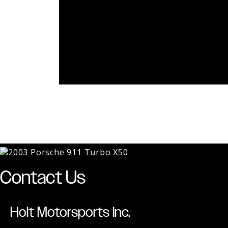
Contact Us
Holt Motorsports Inc.