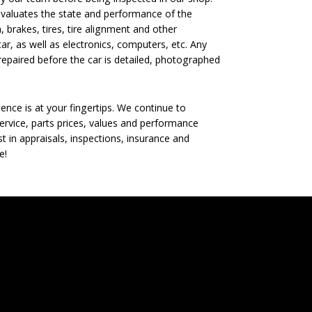
evaluates the state and performance of the
, brakes, tires, tire alignment and other
ar, as well as electronics, computers, etc. Any
epaired before the car is detailed, photographed
nce is at your fingertips. We continue to
rvice, parts prices, values and performance
t in appraisals, inspections, insurance and
e!