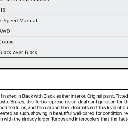
i
H6
Facebook
Instagram
YouTube
6-Speed Manual
©
2026 Holt Motorsports Inc.
AWD
Terms of Service
Privacy Policy
log Posts
Additional Conte
Coupe
Black over Black
finished in Black with Black leather interior. Original paint, Fi
te Brakes, this Turbo represents an ideal configuration for 
features, and the carbon fiber door sills suit this level of bu
treated as such, showing in beautiful, well-cared for condition, 
n with the already larger Turbos and Intercoolers that the fa