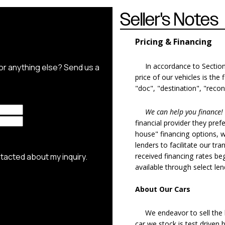
Seller's Notes
Pricing & Financing
In accordance to Section 5
price of our vehicles is the
"doc", "destination", "recon
We can help you finance!
financial provider they pref
house" financing options, 
lenders to facilitate our tra
received financing rates b
available through select le
About Our Cars
We endeavor to sell the b
car we stock is test driven