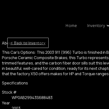
Home
Inventory
< Back to Inventory