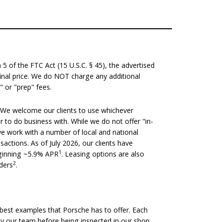
 of the FTC Act (15 U.S.C. § 45), the advertised
 final price. We do NOT charge any additional
" or "prep" fees.
We welcome our clients to use whichever
er to do business with. While we do not offer "in-
we work with a number of local and national
nsactions. As of July 2026, our clients have
1
eginning ~5.9% APR
. Leasing options are also
2
nders
.
est examples that Porsche has to offer. Each
 by our team before being inspected in our shop.