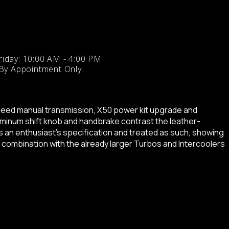
iday: 10:00 AM - 4:00 PM
 By Appointment Only