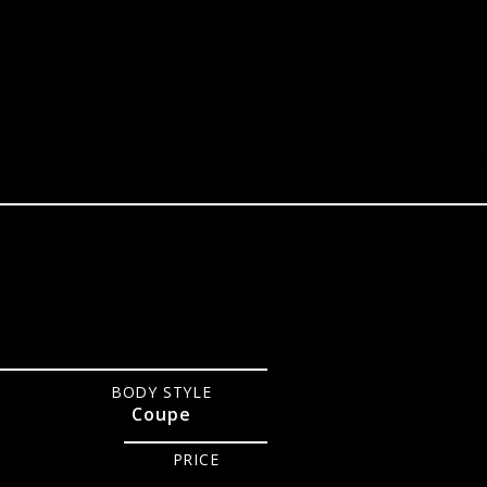
,845
Miles
Stock No.
WP0AB29943S688483
BODY STYLE
Coupe
PRICE