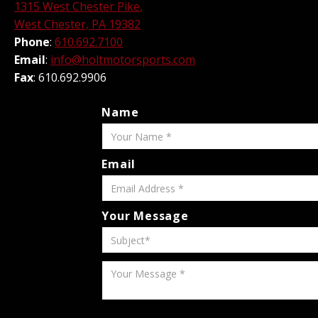
1315 West Chester Pike,
West Chester, PA 19382
Phone
:
610.692.7100
Email
:
info@holtmotorsports.com
Fax
: 610.692.9906
Name
Email
Your Message