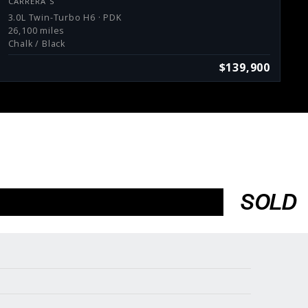
CARRERA S
3.0L Twin-Turbo H6 · PDK
26,100 miles
Chalk / Black
$139,900
SOLD
Services
Consign With Us
Charities