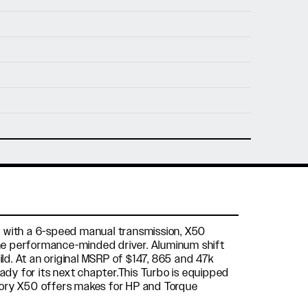
nfo@holtmotorsports.com
nt
tted with a 6-speed manual transmission, X50
the performance-minded driver. Aluminum shift
ild. At an original MSRP of $147, 865 and 47k
ready for its next chapter.This Turbo is equipped
ctory X50 offers makes for HP and Torque