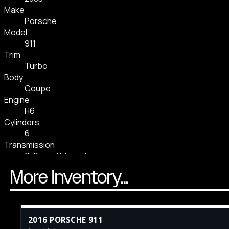
More Inventory...
2016 PORSCHE 911