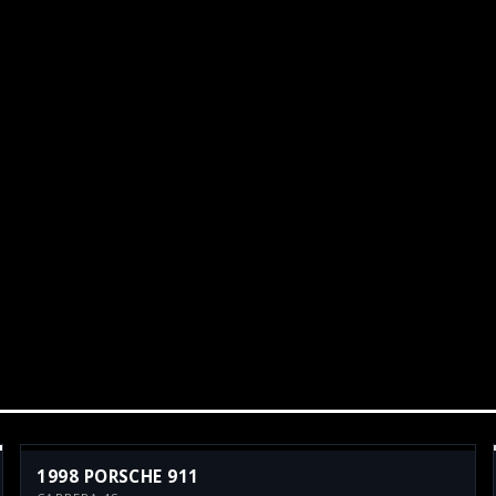
1998 PORSCHE 911