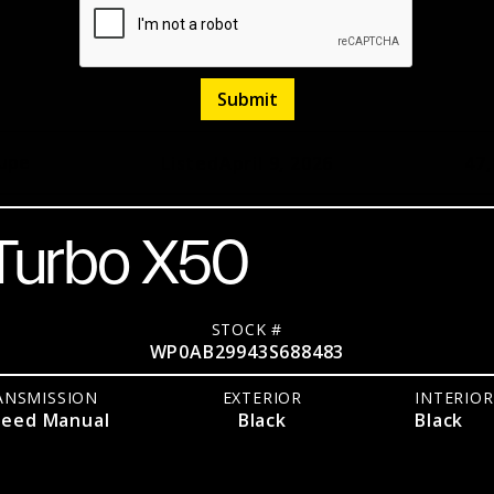
upe
Listed
April 9, 2026
47
 Turbo X50
STOCK #
WP0AB29943S688483
ANSMISSION
EXTERIOR
INTERIOR
peed Manual
Black
Black