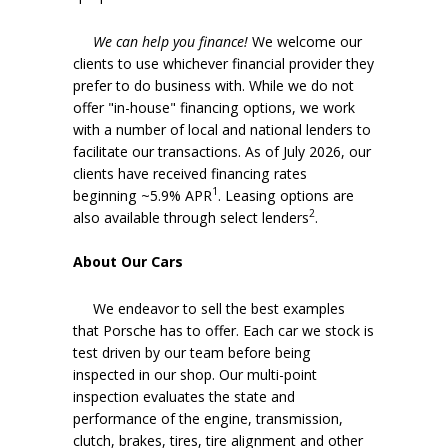
We can help you finance!
We welcome our
clients to use whichever financial provider they
prefer to do business with. While we do not
offer "in-house" financing options, we work
with a number of local and national lenders to
facilitate our transactions. As of July 2026, our
clients have received financing rates
1
beginning ~5.9% APR
. Leasing options are
2
also available through select lenders
.
About Our Cars
We endeavor to sell the best examples
that Porsche has to offer. Each car we stock is
test driven by our team before being
inspected in our shop. Our multi-point
inspection evaluates the state and
performance of the engine, transmission,
clutch, brakes, tires, tire alignment and other