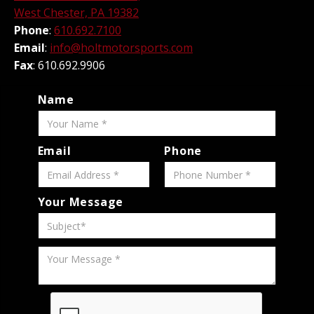
West Chester, PA 19382
Phone
:
610.692.7100
Email
:
info@holtmotorsports.com
Fax
: 610.692.9906
Name
Email
Phone
Your Message