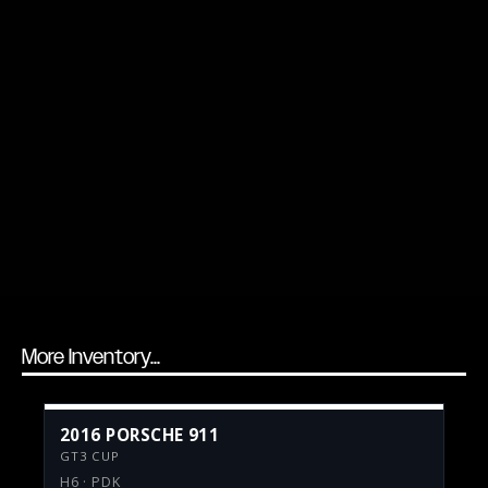
More Inventory...
2016 PORSCHE 911
GT3 CUP
H6 · PDK