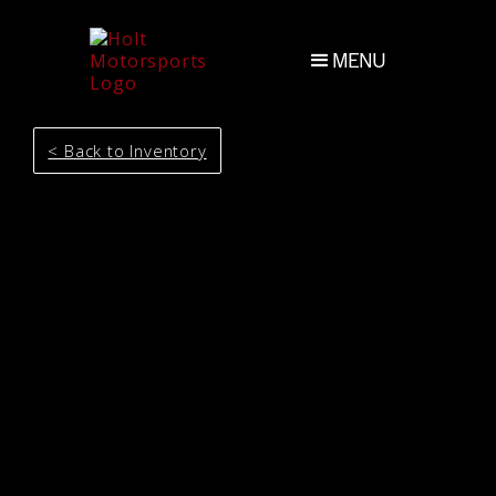
MENU
< Back to Inventory