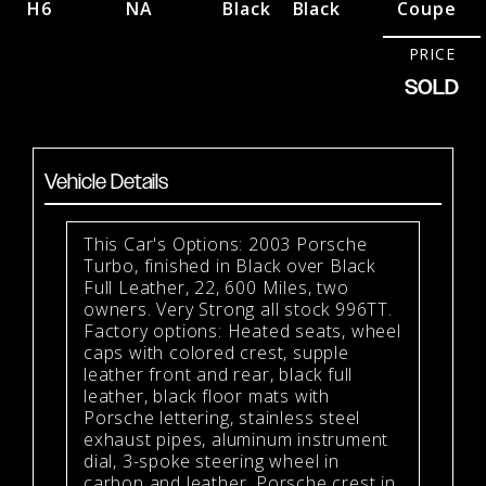
H6
NA
Black
Black
Coupe
PRICE
SOLD
Vehicle Details
This Car's Options: 2003 Porsche
Turbo, finished in Black over Black
Full Leather, 22, 600 Miles, two
owners. Very Strong all stock 996TT.
Factory options: Heated seats, wheel
caps with colored crest, supple
leather front and rear, black full
leather, black floor mats with
Porsche lettering, stainless steel
exhaust pipes, aluminum instrument
dial, 3-spoke steering wheel in
carbon and leather, Porsche crest in