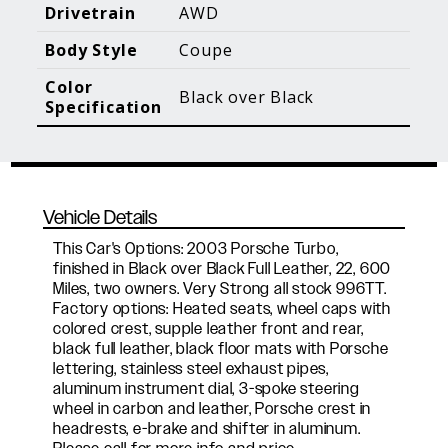
Blog Posts
Additional Content
Drivetrain
AWD
Body Style
Coupe
Color
Black over Black
Specification
Vehicle Details
This Car's Options: 2003 Porsche Turbo,
finished in Black over Black Full Leather, 22, 600
Miles, two owners. Very Strong all stock 996TT.
Factory options: Heated seats, wheel caps with
colored crest, supple leather front and rear,
black full leather, black floor mats with Porsche
lettering, stainless steel exhaust pipes,
aluminum instrument dial, 3-spoke steering
wheel in carbon and leather, Porsche crest in
headrests, e-brake and shifter in aluminum.