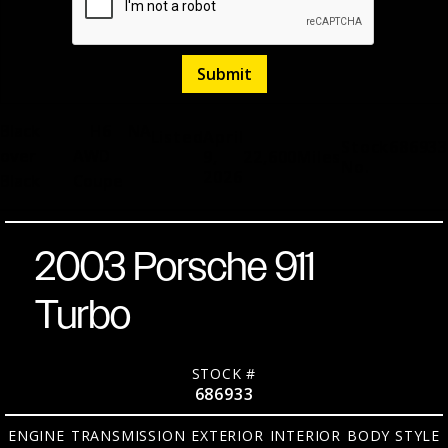
Black
H6
NA
Listed
April
Stock
686933
over
AWD
9,
22,600
Miles
No.
2026
Black
Coupe
2003 Porsche 911
Turbo
STOCK #
686933
ENGINE
TRANSMISSION
EXTERIOR
INTERIOR
BODY STYLE