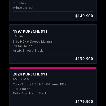
33 miles
White / Black
$149,900
1997 PORSCHE 911
TARGA
3.6L H6 · 6-Speed Manual
70,146 miles
Arctic Silver / Black
$139,900
2024 PORSCHE 911
CARRERA S
Twin-Turbo 3.0L H6 · 8-Speed PDK
1,803 miles
Ruby Star Neo / Black
$179,900