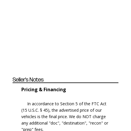
Seller's Notes
Pricing & Financing
In accordance to Section 5 of the FTC Act
(15 U.S.C. § 45), the advertised price of our
vehicles is the final price. We do NOT charge
any additional "doc", "destination", "recon" or
"prep" fees.