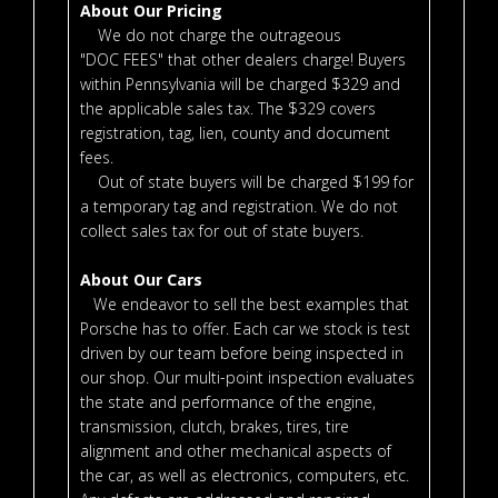
About Our Pricing
We do not charge the outrageous
"DOC FEES" that other dealers charge! Buyers
within Pennsylvania will be charged $329 and
the applicable sales tax. The $329 covers
registration, tag, lien, county and document
fees.
Out of state buyers will be charged $199 for
a temporary tag and registration. We do not
collect sales tax for out of state buyers.
About Our Cars
We endeavor to sell the best examples that
Porsche has to offer. Each car we stock is test
driven by our team before being inspected in
our shop. Our multi-point inspection evaluates
the state and performance of the engine,
transmission, clutch, brakes, tires, tire
alignment and other mechanical aspects of
the car, as well as electronics, computers, etc.