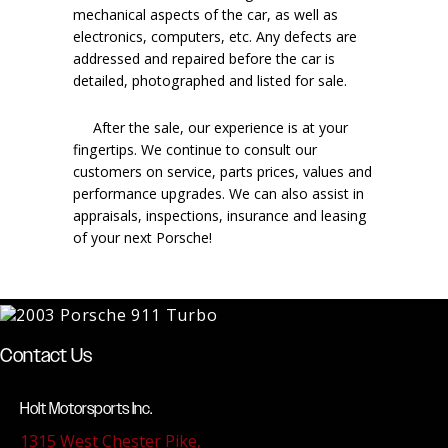
mechanical aspects of the car, as well as
electronics, computers, etc. Any defects are
addressed and repaired before the car is
detailed, photographed and listed for sale.
After the sale, our experience is at your
fingertips. We continue to consult our
customers on service, parts prices, values and
performance upgrades. We can also assist in
appraisals, inspections, insurance and leasing
of your next Porsche!
Contact Us
Holt Motorsports Inc.
1315 West Chester Pike,