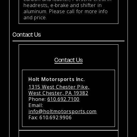
headrests, e-brake and shifter in
aluminum. Please call for more info
and price.
Contact Us
Contact Us
Holt Motorsports Inc.
1315 West Chester Pike,
West Chester, PA 19382
Phone:
610.692.7100
Email:
info@holtmotorsports.com
Fax: 610.692.9906