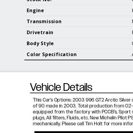
Call (610) 692 - 7100
Engine
Transmission
Drivetrain
B
Body Style
Color Specification
Vehicle Details
This Car's Options: 2003 996 GT2 Arctic Silver o
of 90 made in 2003. Total production from 02-0
equipped from the factory with PCCB's, Sport s
plugs, All filters, Fluids, etc. New Michelin Pil
mechanically. Please call Tim Holt for more info