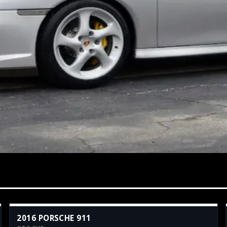
2016 PORSCHE 911