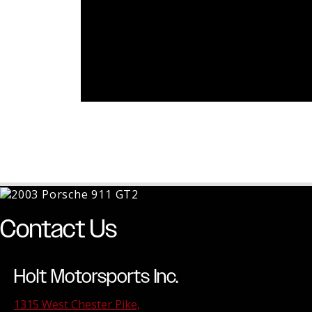
Contact Us
Holt Motorsports Inc.
1315 West Chester Pike,