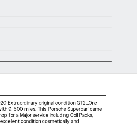
nfo@holtmotorsports.com
nt
20 Extraordinary original condition GT2....One
ith 9, 500 miles. This 'Porsche Supercar' came
p for a Major service including Coil Packs,
n excellent condition cosmetically and