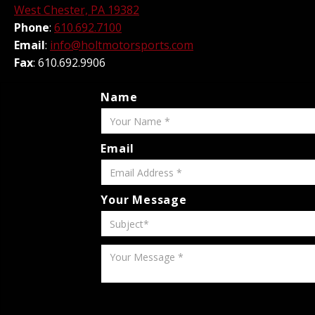
West Chester, PA 19382
Phone
:
610.692.7100
Email
:
info@holtmotorsports.com
Fax
: 610.692.9906
Name
Email
Your Message