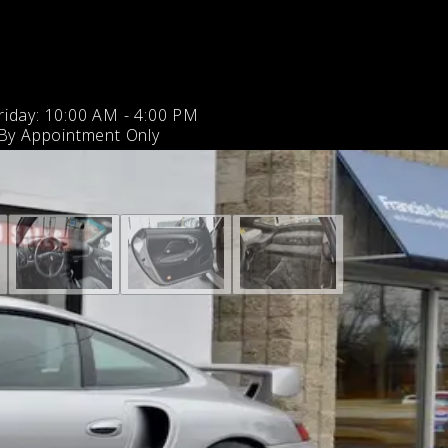
iday: 10:00 AM - 4:00 PM
 By Appointment Only