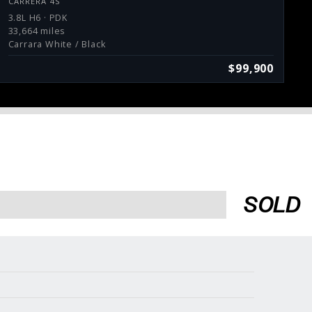
CARRERA 4S
3.8L H6 · PDK
33,664 miles
Carrara White / Black
$99,900
SOLD
Services
Consign With Us
Charities