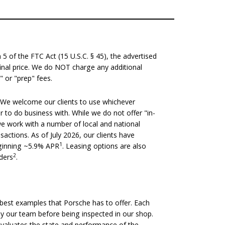
 of the FTC Act (15 U.S.C. § 45), the advertised
 final price. We do NOT charge any additional
" or "prep" fees.
We welcome our clients to use whichever
er to do business with. While we do not offer "in-
we work with a number of local and national
nsactions. As of July 2026, our clients have
1
eginning ~5.9% APR
. Leasing options are also
2
nders
.
est examples that Porsche has to offer. Each
 by our team before being inspected in our shop.
evaluates the state and performance of the