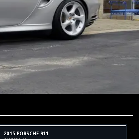
2015 PORSCHE 911