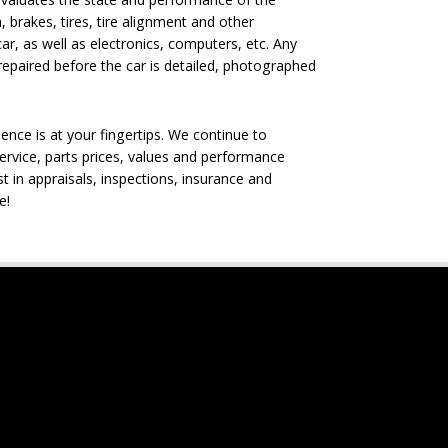
, brakes, tires, tire alignment and other
ar, as well as electronics, computers, etc. Any
epaired before the car is detailed, photographed
nce is at your fingertips. We continue to
rvice, parts prices, values and performance
t in appraisals, inspections, insurance and
e!