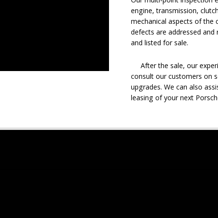
engine, transmission, clutch
mechanical aspects of the c
defects are addressed and r
and listed for sale.
After the sale, our experie
consult our customers on se
upgrades. We can also assis
leasing of your next Porsch