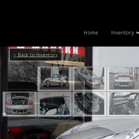
Home
Inventory
< Back to Inventory