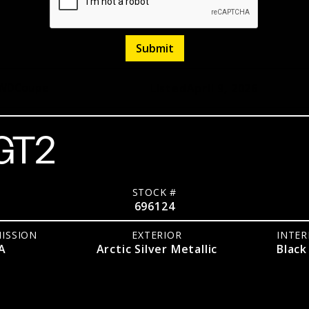
WD
Coupe
Listed
April 9, 2026
 GT2
STOCK #
696124
ISSION
EXTERIOR
INTER
A
Arctic Silver Metallic
Black