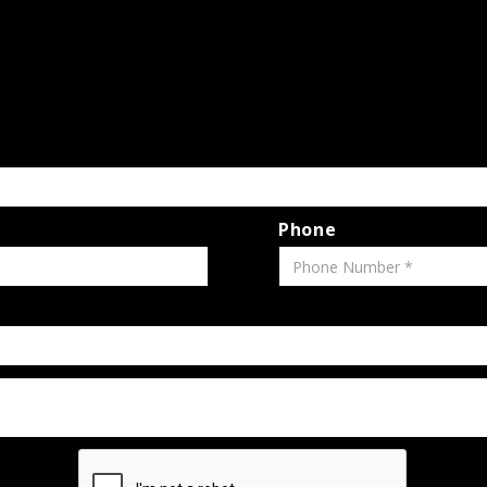
Phone