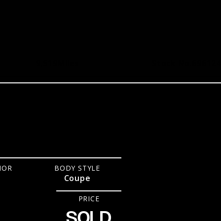
9,519
Miles
Stock No.
696124
IOR
BODY STYLE
Coupe
PRICE
SOLD