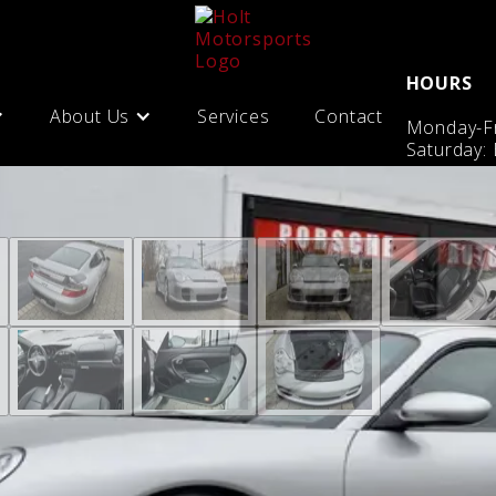
HOURS
About Us
Services
Contact
Monday-Fr
Saturday: