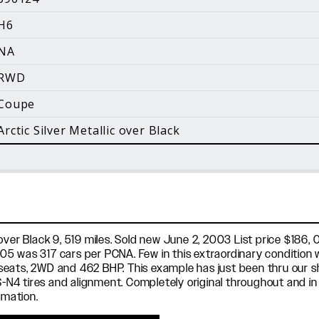
i
H6
Facebook
Instagram
YouTube
NA
©
2026 Holt Motorsports Inc.
RWD
Terms of Service
Privacy Policy
log Posts
Additional Conte
Coupe
Arctic Silver Metallic over Black
ver Black 9, 519 miles. Sold new June 2, 2003 List price $186, 0
5 was 317 cars per PCNA. Few in this extraordinary condition w
eats, 2WD and 462 BHP. This example has just been thru our sho
ot PS-N4 tires and alignment. Completely original throughout and i
rmation.