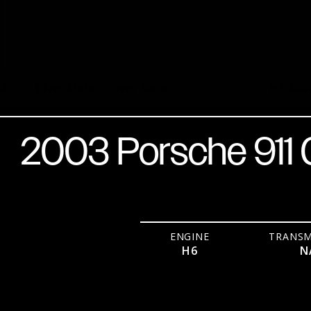
Arctic Silver Metallic over Black
H6
NA
R
2003 Porsche 911
ENGINE
TRANSM
H6
N