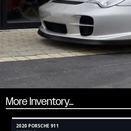
More Inventory...
2020 PORSCHE 911