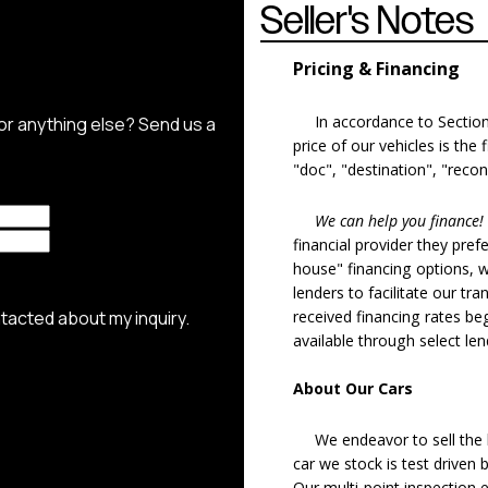
Seller's Notes
Pricing & Financing
In accordance to Section 5
price of our vehicles is the
"doc", "destination", "recon
We can help you finance!
financial provider they pref
house" financing options, 
lenders to facilitate our tra
received financing rates b
available through select le
About Our Cars
We endeavor to sell the b
car we stock is test driven
Our multi-point inspection 