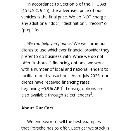
In accordance to Section 5 of the FTC Act
(15 U.S.C. § 45), the advertised price of our
vehicles is the final price. We do NOT charge
any additional "doc", "destination", "recon" or
"prep" fees.
We can help you finance!
We welcome our
clients to use whichever financial provider they
prefer to do business with. While we do not
offer "in-house" financing options, we work
with a number of local and national lenders to
facilitate our transactions. As of July 2026, our
clients have received financing rates
1
beginning ~5.9% APR
. Leasing options are
2
also available through select lenders
.
About Our Cars
We endeavor to sell the best examples
that Porsche has to offer. Each car we stock is