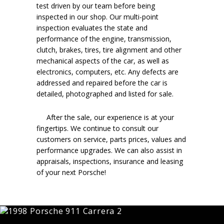
test driven by our team before being
inspected in our shop. Our multi-point
inspection evaluates the state and
performance of the engine, transmission,
clutch, brakes, tires, tire alignment and other
mechanical aspects of the car, as well as
electronics, computers, etc. Any defects are
addressed and repaired before the car is
detailed, photographed and listed for sale.
After the sale, our experience is at your
fingertips. We continue to consult our
customers on service, parts prices, values and
performance upgrades. We can also assist in
appraisals, inspections, insurance and leasing
of your next Porsche!