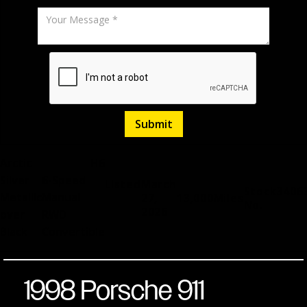
Arctic
H6
Silver
6-Speed
Listed
March
Stock
3406
Metallic
Manual
27,
13,000
Miles
No.
2026
over
RWD
Black
Convertible
1998 Porsche 911