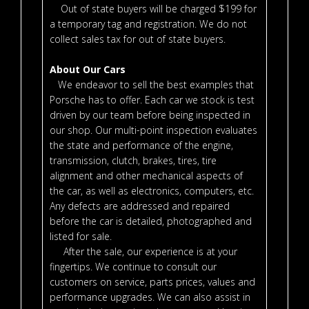
Out of state buyers will be charged $199 for
a temporary tag and registration. We do not
collect sales tax for out of state buyers.
About Our Cars
We endeavor to sell the best examples that
Porsche has to offer. Each car we stock is test
driven by our team before being inspected in
our shop. Our multi-point inspection evaluates
the state and performance of the engine,
transmission, clutch, brakes, tires, tire
alignment and other mechanical aspects of
the car, as well as electronics, computers, etc.
Any defects are addressed and repaired
before the car is detailed, photographed and
listed for sale.
After the sale, our experience is at your
fingertips. We continue to consult our
customers on service, parts prices, values and
performance upgrades. We can also assist in