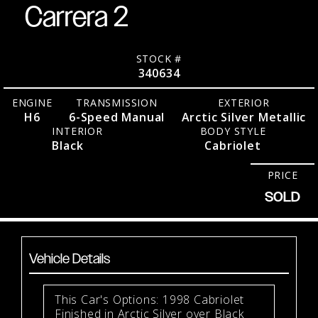
Carrera 2
STOCK #
340634
ENGINE
TRANSMISSION
EXTERIOR
H6
6-Speed Manual
Arctic Silver Metallic
INTERIOR
BODY STYLE
Black
Cabriolet
PRICE
SOLD
Vehicle Details
This Car's Options: 1998 Cabriolet
Finished in Arctic Silver over Black