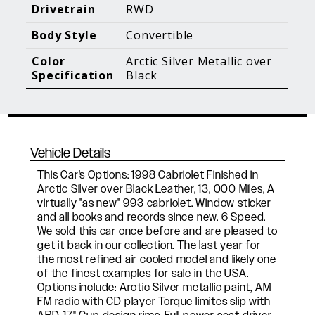
Blog Posts
Additional Content
Drivetrain
RWD
Body Style
Convertible
Color
Arctic Silver Metallic over
Specification
Black
Vehicle Details
This Car's Options: 1998 Cabriolet Finished in
Arctic Silver over Black Leather, 13, 000 Miles, A
virtually "as new" 993 cabriolet. Window sticker
and all books and records since new. 6 Speed.
We sold this car once before and are pleased to
get it back in our collection. The last year for
the most refined air cooled model and likely one
of the finest examples for sale in the USA.
Options include: Arctic Silver metallic paint, AM
FM radio with CD player Torque limites slip with