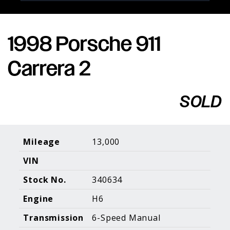
1998 Porsche 911
Porsche Expertise. Trusted Results.
Carrera 2
Home
About Us
Services
Inventory
About Our
Consign With
SOLD
Pricing
Us
Past Inventory
Contact Us
Charities
Sell your Car
Galleries
Mileage
13,000
VIN
Call (610) 692 - 7100
Stock No.
340634
Facebook
Instagram
Yo
info@holtmotorsports.com
Engine
H6
©
2026 Holt Motorsports Inc.
Transmission
6-Speed Manual
Terms of Service
Privacy Policy