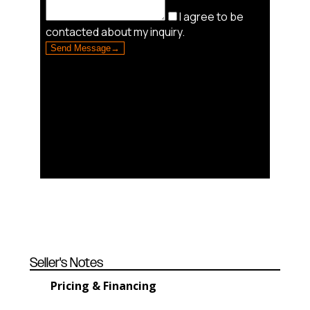
Seller's Notes
Pricing & Financing