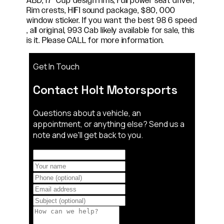
ABD, 17" Cup design rims, Full power seat driver,
Rim crests, HIFI sound package, $80, 000
window sticker. If you want the best 98 6 speed
, all original, 993 Cab likely available for sale, this
is it. Please CALL for more information.