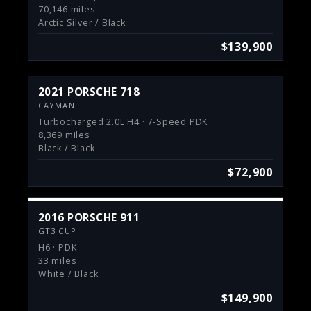
70,146 miles
Arctic Silver / Black
$139,900
2021 PORSCHE 718
CAYMAN
Turbocharged 2.0L H4 · 7-Speed PDK
8,369 miles
Black / Black
$72,900
2016 PORSCHE 911
GT3 CUP
H6 · PDK
33 miles
White / Black
$149,900