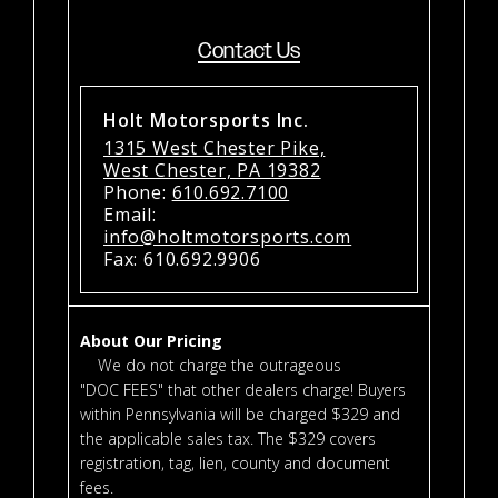
Contact Us
Holt Motorsports Inc.
1315 West Chester Pike,
West Chester, PA 19382
Phone:
610.692.7100
Email:
info@holtmotorsports.com
Fax: 610.692.9906
About Our Pricing
We do not charge the outrageous
"DOC FEES" that other dealers charge! Buyers
within Pennsylvania will be charged $329 and
the applicable sales tax. The $329 covers
registration, tag, lien, county and document
fees.