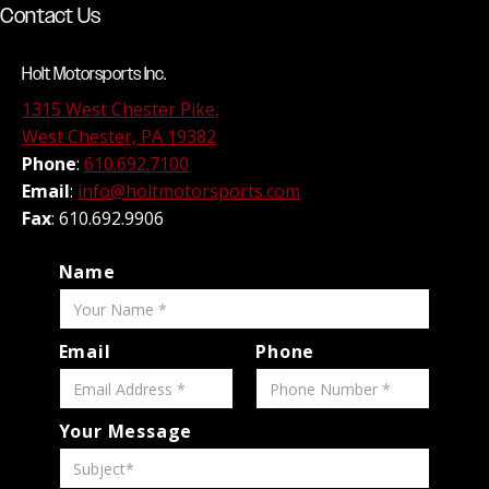
Contact Us
Holt Motorsports Inc.
1315 West Chester Pike,
West Chester, PA 19382
Phone
:
610.692.7100
Email
:
info@holtmotorsports.com
Fax
: 610.692.9906
Name
Email
Phone
Your Message