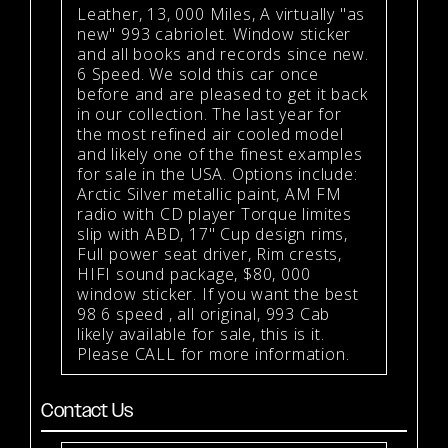
Leather, 13, 000 Miles, A virtually "as
new" 993 cabriolet. Window sticker
and all books and records since new.
6 Speed. We sold this car once
before and are pleased to get it back
in our collection. The last year for
the most refined air cooled model
and likely one of the finest examples
for sale in the USA. Options include:
Arctic Silver metallic paint, AM FM
radio with CD player Torque limites
slip with ABD, 17" Cup design rims,
Full power seat driver, Rim crests,
HIFI sound package, $80, 000
window sticker. If you want the best
98 6 speed , all original, 993 Cab
likely available for sale, this is it.
Please CALL for more information.
Contact Us