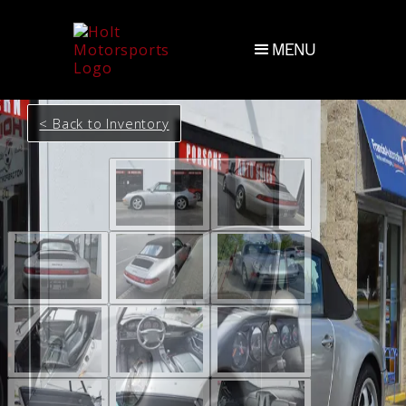
MENU
< Back to Inventory