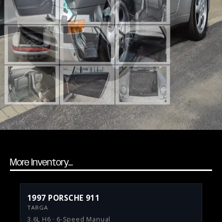
More Inventory...
1997 PORSCHE 911
TARGA
3.6L H6 · 6-Speed Manual