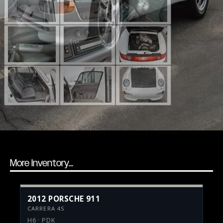
More Inventory...
2012 PORSCHE 911
CARRERA 4S
H6 · PDK