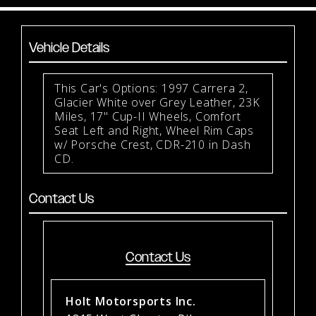
Vehicle Details
This Car's Options: 1997 Carrera 2,
Glacier White over Grey Leather, 23K
Miles, 17" Cup-II Wheels, Comfort
Seat Left and Right, Wheel Rim Caps
w/ Porsche Crest, CDR-210 in Dash
CD.
Contact Us
Contact Us
Holt Motorsports Inc.