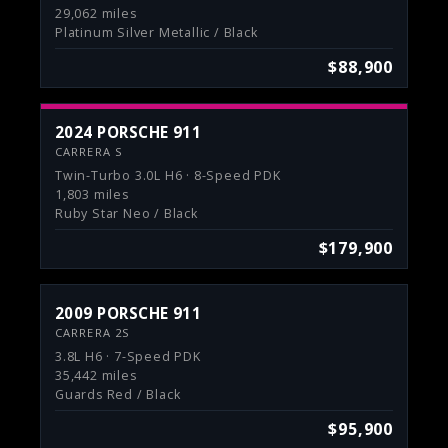
29,062 miles
Platinum Silver Metallic / Black
$88,900
2024 PORSCHE 911
CARRERA S
Twin-Turbo 3.0L H6 · 8-Speed PDK
1,803 miles
Ruby Star Neo / Black
$179,900
2009 PORSCHE 911
CARRERA 2S
3.8L H6 · 7-Speed PDK
35,442 miles
Guards Red / Black
$95,900