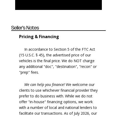
Seller's Notes
Pricing & Financing
In accordance to Section 5 of the FTC Act
(15 U.S.C. § 45), the advertised price of our
vehicles is the final price. We do NOT charge
any additional "doc", "destination", "recon" or
"prep" fees.
We can help you finance!
We welcome our
clients to use whichever financial provider they
prefer to do business with. While we do not
offer "in-house" financing options, we work
with a number of local and national lenders to
facilitate our transactions. As of July 2026, our