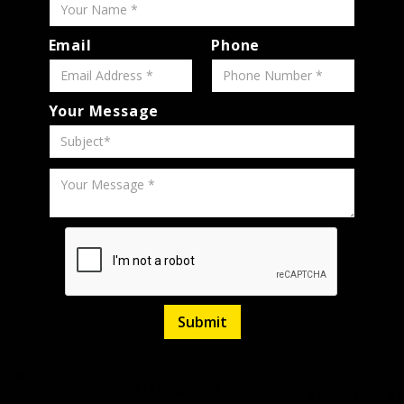
Email
Phone
Your Message
Glacier
H6
NA
Listed
April
White
Stock
320102