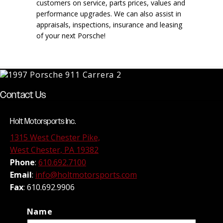
customers on service, parts prices, values and
performance upgrades. We can also assist in
appraisals, inspections, insurance and leasing
of your next Porsche!
Contact Us
Holt Motorsports Inc.
1315 West Chester Pike,
West Chester, PA 19382
Phone
:
610.692.7100
Email
:
info@holtmotorsports.com
Fax
: 610.692.9906
Name