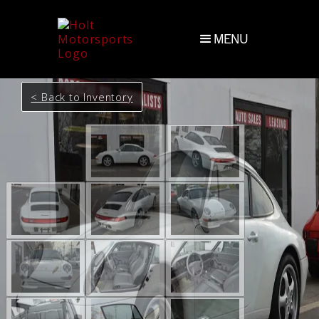
MENU
< Back to Inventory