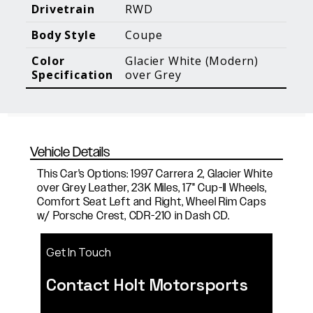
Blog Posts
Additional Content
Drivetrain
RWD
Body Style
Coupe
Color
Glacier White (Modern)
Specification
over Grey
Vehicle Details
This Car's Options: 1997 Carrera 2, Glacier White
over Grey Leather, 23K Miles, 17" Cup-II Wheels,
Comfort Seat Left and Right, Wheel Rim Caps
w/ Porsche Crest, CDR-210 in Dash CD.