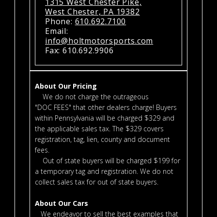
1315 West Chester Pike,
West Chester, PA 19382
Phone:
610.692.7100
Email:
info@holtmotorsports.com
Fax: 610.692.9906
About Our Pricing
We do not charge the outrageous
"DOC FEES" that other dealers charge! Buyers
within Pennsylvania will be charged $329 and
the applicable sales tax. The $329 covers
registration, tag, lien, county and document
fees.
Out of state buyers will be charged $199 for
a temporary tag and registration. We do not
collect sales tax for out of state buyers.
About Our Cars
We endeavor to sell the best examples that