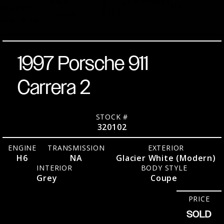
RWD
9,
23,000
Miles
No.
(Modern)
2026
Coupe
over Grey
1997 Porsche 911
Carrera 2
STOCK #
320102
ENGINE
TRANSMISSION
EXTERIOR
H6
NA
Glacier White (Modern)
INTERIOR
BODY STYLE
Grey
Coupe
PRICE
SOLD