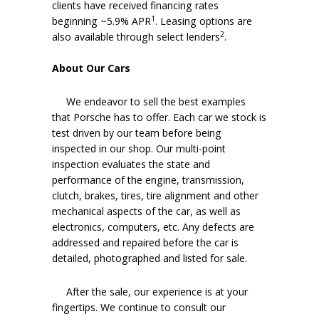
clients have received financing rates
1
beginning ~5.9% APR
. Leasing options are
2
also available through select lenders
.
About Our Cars
We endeavor to sell the best examples
that Porsche has to offer. Each car we stock is
test driven by our team before being
inspected in our shop. Our multi-point
inspection evaluates the state and
performance of the engine, transmission,
clutch, brakes, tires, tire alignment and other
mechanical aspects of the car, as well as
electronics, computers, etc. Any defects are
addressed and repaired before the car is
detailed, photographed and listed for sale.
After the sale, our experience is at your
fingertips. We continue to consult our