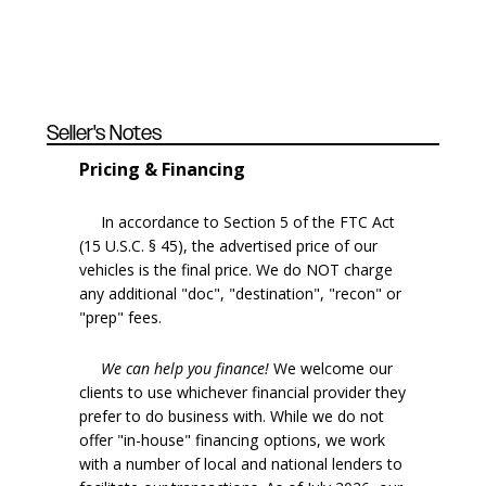
Seller's Notes
Pricing & Financing
In accordance to Section 5 of the FTC Act
(15 U.S.C. § 45), the advertised price of our
vehicles is the final price. We do NOT charge
any additional "doc", "destination", "recon" or
"prep" fees.
We can help you finance!
We welcome our
clients to use whichever financial provider they
prefer to do business with. While we do not
offer "in-house" financing options, we work
with a number of local and national lenders to