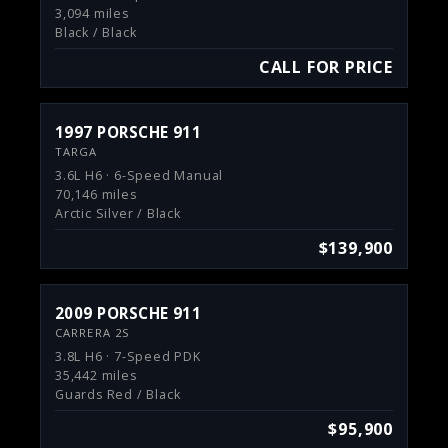
3,094 miles
Black / Black
CALL FOR PRICE
1997 PORSCHE 911
TARGA
3.6L H6 · 6-Speed Manual
70,146 miles
Arctic Silver / Black
$139,900
2009 PORSCHE 911
CARRERA 2S
3.8L H6 · 7-Speed PDK
35,442 miles
Guards Red / Black
$95,900