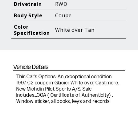
Blog Posts
Additional Content
Drivetrain
RWD
Body Style
Coupe
Color
White over Tan
Specification
Vehicle Details
This Car's Options: An exceptional condition
1997 C2 coupe in Glacier White over Cashmere.
New Michelin Pilot Sports A/S, Sale
includes...COA ( Certificate of Authenticity) ,
Window sticker, all books, keys and records