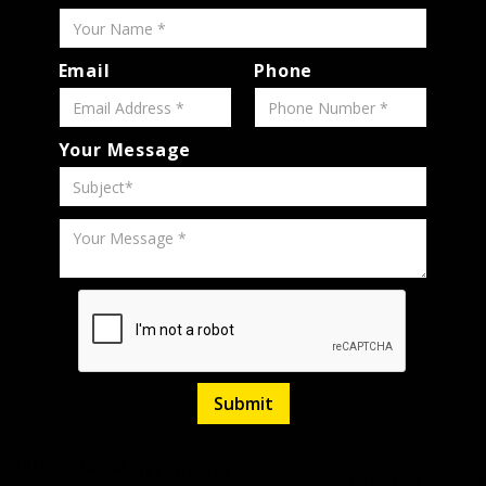
Email
Phone
Your Message
White
H6
NA
Listed
April
Stock
1997993C2