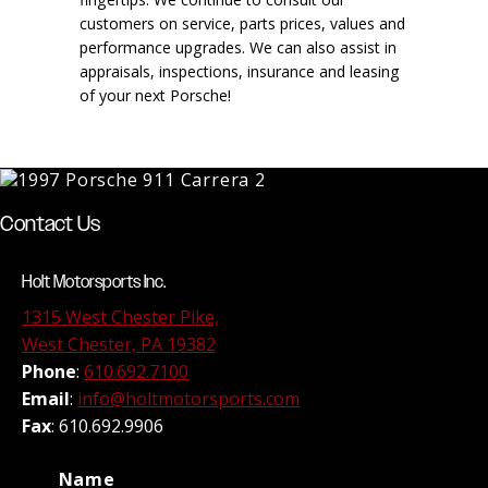
customers on service, parts prices, values and
performance upgrades. We can also assist in
appraisals, inspections, insurance and leasing
of your next Porsche!
Contact Us
Holt Motorsports Inc.
1315 West Chester Pike,
West Chester, PA 19382
Phone
:
610.692.7100
Email
:
info@holtmotorsports.com
Fax
: 610.692.9906
Name