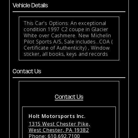
Vehicle Details
This Car's Options: An exceptional
condition 1997 C2 coupe in Glacier
White over Cashmere. New Michelin
Pilot Sports A/S, Sale includes...COA (
Certificate of Authenticity) , Window
sticker, all books, keys and records
Contact Us
Contact Us
Holt Motorsports Inc.
1315 West Chester Pike,
West Chester, PA 19382
Phone:
610.692.7100