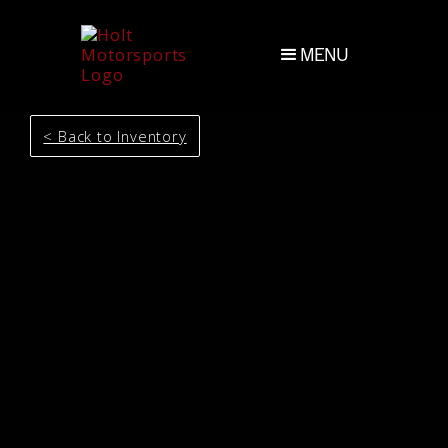
MENU
< Back to Inventory