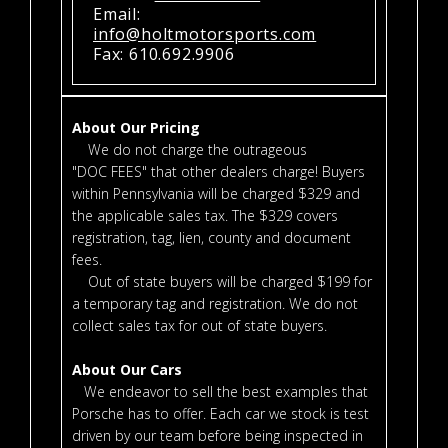
Email:
info@holtmotorsports.com
Fax: 610.692.9906
About Our Pricing
We do not charge the outrageous
"DOC FEES" that other dealers charge! Buyers
within Pennsylvania will be charged $329 and
the applicable sales tax. The $329 covers
registration, tag, lien, county and document
fees.
Out of state buyers will be charged $199 for
a temporary tag and registration. We do not
collect sales tax for out of state buyers.
About Our Cars
We endeavor to sell the best examples that
Porsche has to offer. Each car we stock is test
driven by our team before being inspected in