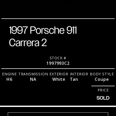
over
RWD
9,
64,992
Miles
No.
2026
Tan
Coupe
1997 Porsche 911
Carrera 2
STOCK #
1997993C2
ENGINE
TRANSMISSION
EXTERIOR
INTERIOR
BODY STYLE
H6
NA
White
Tan
Coupe
PRICE
SOLD