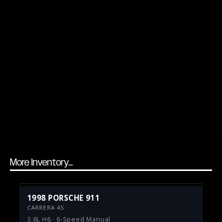
More Inventory...
1998 PORSCHE 911
CARRERA 4S
3.6L H6 · 6-Speed Manual