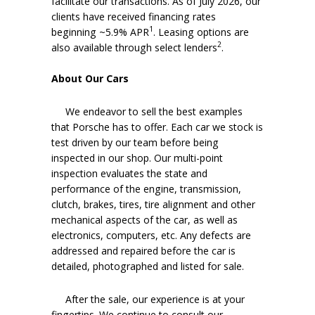
facilitate our transactions. As of July 2026, our
clients have received financing rates
1
beginning ~5.9% APR
. Leasing options are
2
also available through select lenders
.
About Our Cars
We endeavor to sell the best examples
that Porsche has to offer. Each car we stock is
test driven by our team before being
inspected in our shop. Our multi-point
inspection evaluates the state and
performance of the engine, transmission,
clutch, brakes, tires, tire alignment and other
mechanical aspects of the car, as well as
electronics, computers, etc. Any defects are
addressed and repaired before the car is
detailed, photographed and listed for sale.
After the sale, our experience is at your
fingertips. We continue to consult our