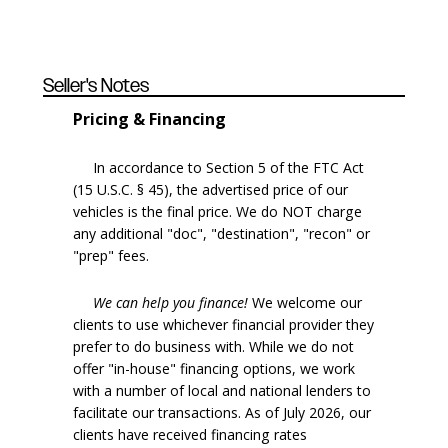
Seller's Notes
Pricing & Financing
In accordance to Section 5 of the FTC Act
(15 U.S.C. § 45), the advertised price of our
vehicles is the final price. We do NOT charge
any additional "doc", "destination", "recon" or
"prep" fees.
We can help you finance!
We welcome our
clients to use whichever financial provider they
prefer to do business with. While we do not
offer "in-house" financing options, we work
with a number of local and national lenders to
facilitate our transactions. As of July 2026, our
clients have received financing rates