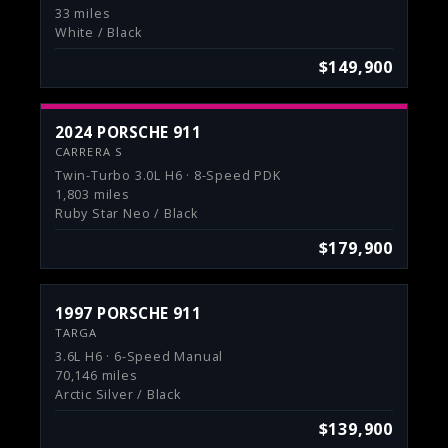
33 miles
White / Black
$149,900
2024 PORSCHE 911
CARRERA S
Twin-Turbo 3.0L H6 · 8-Speed PDK
1,803 miles
Ruby Star Neo / Black
$179,900
1997 PORSCHE 911
TARGA
3.6L H6 · 6-Speed Manual
70,146 miles
Arctic Silver / Black
$139,900