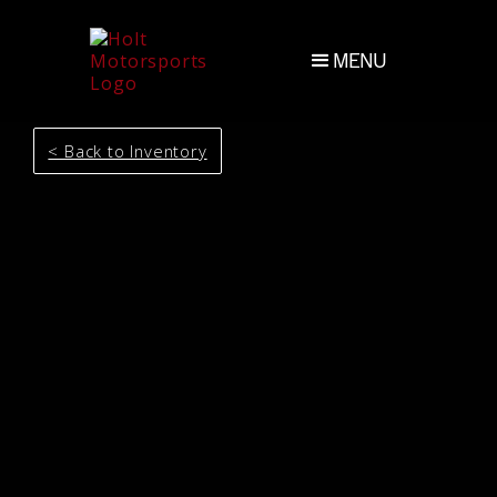
MENU
< Back to Inventory