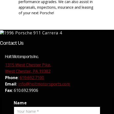
performance upgrades. We can also assist in
appraisals, inspections, insurance and leasing
of your next Porsche!
Contact Us
Holt Motorsports Inc.
1315 West Chester Pike,
West Chester, PA 19382
Phone
:
610.692.7100
Email
:
info@holtmotorsports.com
Fax
: 610.692.9906
Name