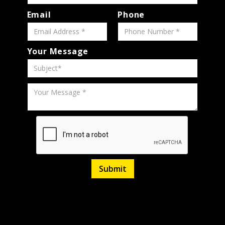
Email
Phone
Your Message
H6
6-
Green
Listed
March
Speed
Stock
321988