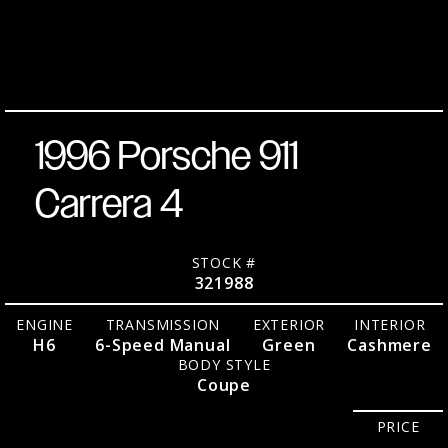
over
27,
24,050
Miles
No.
Manual
2026
Cashmere
AWD
Coupe
1996 Porsche 911
Carrera 4
STOCK #
321988
ENGINE
TRANSMISSION
EXTERIOR
INTERIOR
H6
6-Speed Manual
Green
Cashmere
BODY STYLE
Coupe
PRICE