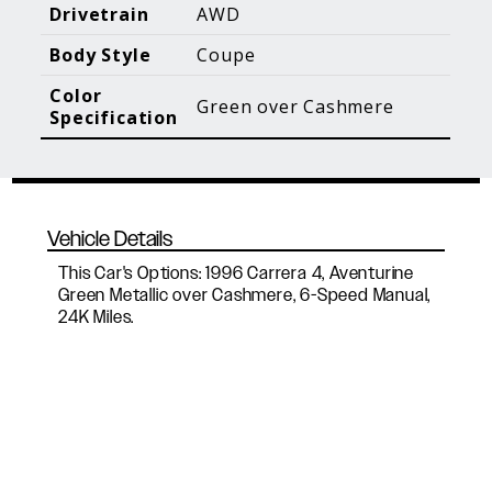
Blog Posts
Additional Content
Drivetrain
AWD
Body Style
Coupe
Color
Green over Cashmere
Specification
Vehicle Details
This Car's Options: 1996 Carrera 4, Aventurine
Green Metallic over Cashmere, 6-Speed Manual,
24K Miles.