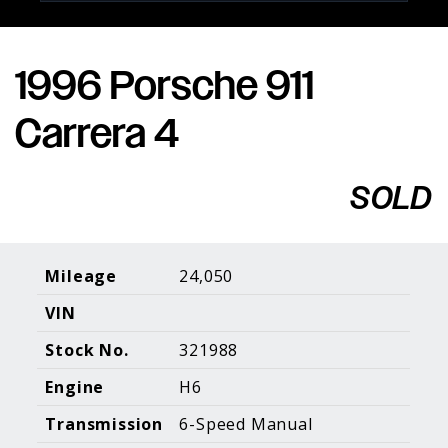
1996 Porsche 911
Porsche Expertise. Trusted Results.
Carrera 4
Home
About Us
Services
Inventory
About Our
Consign With
SOLD
Pricing
Us
Past Inventory
Contact Us
Charities
Sell your Car
Galleries
Mileage
24,050
VIN
Call (610) 692 - 7100
Stock No.
321988
Facebook
Instagram
Yo
info@holtmotorsports.com
Engine
H6
©
2026 Holt Motorsports Inc.
Transmission
6-Speed Manual
Terms of Service
Privacy Policy