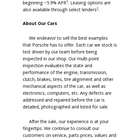
1
beginning ~5.9% APR
. Leasing options are
2
also available through select lenders
.
About Our Cars
We endeavor to sell the best examples
that Porsche has to offer. Each car we stock is
test driven by our team before being
inspected in our shop. Our multi-point
inspection evaluates the state and
performance of the engine, transmission,
clutch, brakes, tires, tire alignment and other
mechanical aspects of the car, as well as
electronics, computers, etc. Any defects are
addressed and repaired before the car is
detailed, photographed and listed for sale.
After the sale, our experience is at your
fingertips. We continue to consult our
customers on service, parts prices, values and