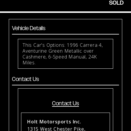
SOLD
Vehicle Details
This Car's Options: 1996 Carrera 4,
Aventurine Green Metallic over
Cashmere, 6-Speed Manual, 24K
Miles.
Contact Us
Contact Us
Holt Motorsports Inc.
1315 West Chester Pike,