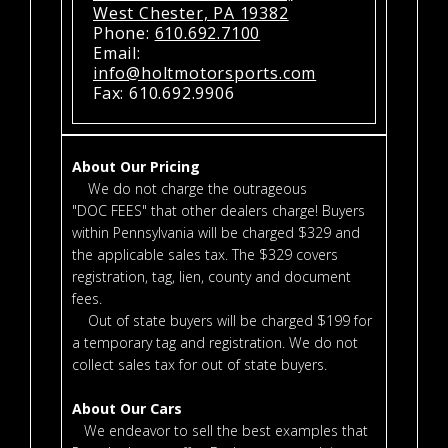
West Chester, PA 19382
Phone:
610.692.7100
Email:
info@holtmotorsports.com
Fax: 610.692.9906
About Our Pricing
We do not charge the outrageous
"DOC FEES" that other dealers charge! Buyers
within Pennsylvania will be charged $329 and
the applicable sales tax. The $329 covers
registration, tag, lien, county and document
fees.
Out of state buyers will be charged $199 for
a temporary tag and registration. We do not
collect sales tax for out of state buyers.
About Our Cars
We endeavor to sell the best examples that