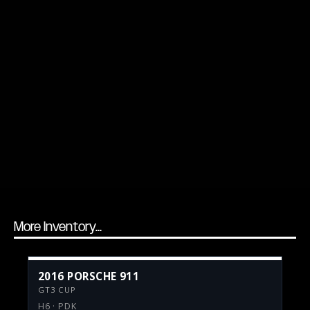
More Inventory...
2016 PORSCHE 911
GT3 CUP
H6 · PDK