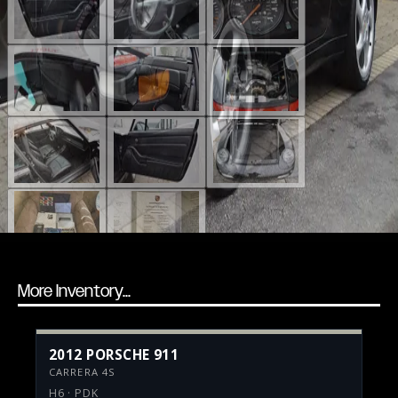
More Inventory...
2012 PORSCHE 911
CARRERA 4S
H6 · PDK