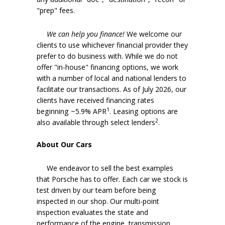
"prep" fees.
We can help you finance!
We welcome our
clients to use whichever financial provider they
prefer to do business with. While we do not
offer "in-house" financing options, we work
with a number of local and national lenders to
facilitate our transactions. As of July 2026, our
clients have received financing rates
1
beginning ~5.9% APR
. Leasing options are
2
also available through select lenders
.
About Our Cars
We endeavor to sell the best examples
that Porsche has to offer. Each car we stock is
test driven by our team before being
inspected in our shop. Our multi-point
inspection evaluates the state and
performance of the engine, transmission,