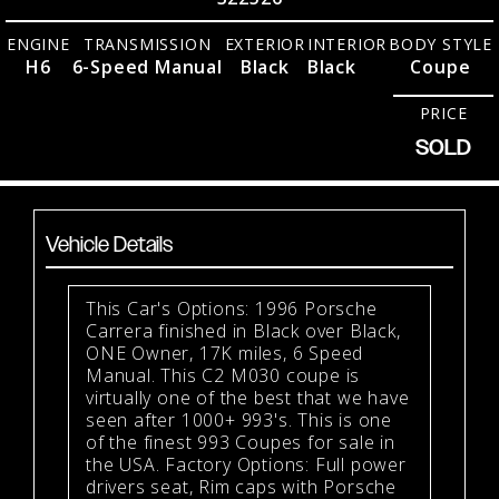
ENGINE
TRANSMISSION
EXTERIOR
INTERIOR
BODY STYLE
H6
6-Speed Manual
Black
Black
Coupe
PRICE
SOLD
Vehicle Details
This Car's Options: 1996 Porsche
Carrera finished in Black over Black,
ONE Owner, 17K miles, 6 Speed
Manual. This C2 M030 coupe is
virtually one of the best that we have
seen after 1000+ 993's. This is one
of the finest 993 Coupes for sale in
the USA. Factory Options: Full power
drivers seat, Rim caps with Porsche