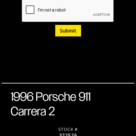
H6
Black
Listed
March
6-Speed
Stock
322526
over
27,
17,115
Miles
No.
Manual
2026
Black
RWD
Coupe
1996 Porsche 911
Carrera 2
STOCK #
322526