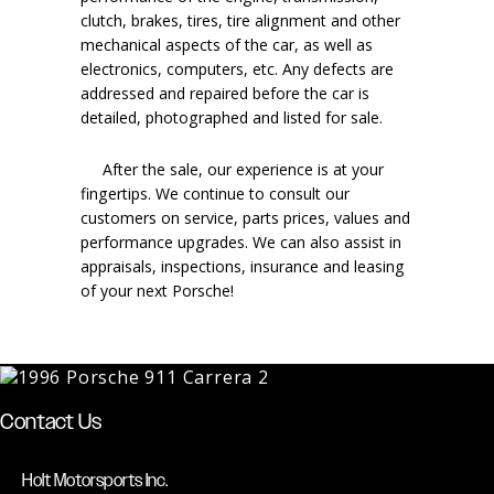
clutch, brakes, tires, tire alignment and other
mechanical aspects of the car, as well as
electronics, computers, etc. Any defects are
addressed and repaired before the car is
detailed, photographed and listed for sale.
After the sale, our experience is at your
fingertips. We continue to consult our
customers on service, parts prices, values and
performance upgrades. We can also assist in
appraisals, inspections, insurance and leasing
of your next Porsche!
Contact Us
Holt Motorsports Inc.