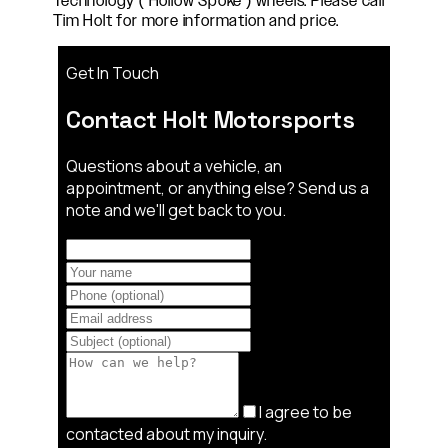
Technology ( Hollow Spoke ) wheels. Please call
Tim Holt for more information and price.