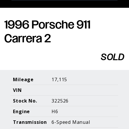
1996 Porsche 911
Porsche Expertise. Trusted Results.
Carrera 2
Home
About Us
Services
Inventory
About Our
Consign With
SOLD
Pricing
Us
Past Inventory
Contact Us
Charities
Sell your Car
Galleries
Mileage
17,115
VIN
Call (610) 692 - 7100
Stock No.
322526
Facebook
Instagram
Yo
info@holtmotorsports.com
Engine
H6
©
2026 Holt Motorsports Inc.
Transmission
6-Speed Manual
Terms of Service
Privacy Policy