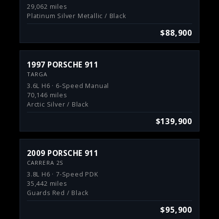
29,062 miles
Platinum Silver Metallic / Black
$88,900
1997 PORSCHE 911
TARGA
3.6L H6 · 6-Speed Manual
70,146 miles
Arctic Silver / Black
$139,900
2009 PORSCHE 911
CARRERA 2S
3.8L H6 · 7-Speed PDK
35,442 miles
Guards Red / Black
$95,900