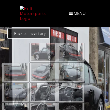
MENU
< Back to Inventory