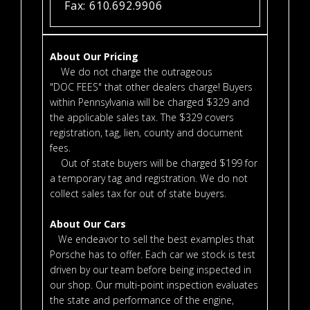
Fax: 610.692.9906
About Our Pricing
We do not charge the outrageous
"DOC FEES" that other dealers charge! Buyers
within Pennsylvania will be charged $329 and
the applicable sales tax. The $329 covers
registration, tag, lien, county and document
fees.
Out of state buyers will be charged $199 for
a temporary tag and registration. We do not
collect sales tax for out of state buyers.
About Our Cars
We endeavor to sell the best examples that
Porsche has to offer. Each car we stock is test
driven by our team before being inspected in
our shop. Our multi-point inspection evaluates
the state and performance of the engine,