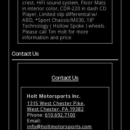
crest, HiFi sound system, Floor Mats
in interior color, CDR-220 in dash CD
Player, Limited slip differential w/
ABD, *Sport Chassis/M030, 18"
Technology ( Hollow Spoke ) wheels.
Please call Tim Holt for more
information and price.
Contact Us
Contact Us
Holt Motorsports Inc.
1315 West Chester Pike,
West Chester, PA 19382
Phone:
610.692.7100
Email:
info@holtmotorsports.com