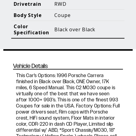
Blog Posts
Additional Content
Drivetrain
RWD
Body Style
Coupe
Color
Black over Black
Specification
Vehicle Details
This Car's Options: 1996 Porsche Carrera
finished in Black over Black, ONE Owner, 17K
miles, 6 Speed Manual. This C2 M030 coupe is
virtually one of the best that we have seen
after 1000+ 993's. This is one of the finest 993
Coupes for sale in the USA. Factory Options: Full
power drivers seat, Rim caps with Porsche
crest, HiFi sound system, Floor Mats in interior
color, CDR-220 in dash CD Player, Limited slip
differential w/ ABD, *Sport Chassis/M030, 18"