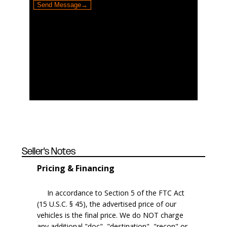
Seller's Notes
Pricing & Financing
In accordance to Section 5 of the FTC Act
(15 U.S.C. § 45), the advertised price of our
vehicles is the final price. We do NOT charge
any additional "doc", "destination", "recon" or