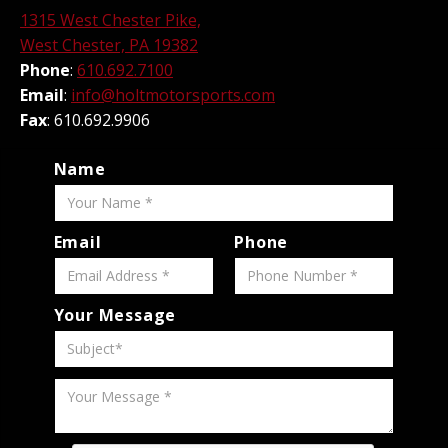
1315 West Chester Pike,
West Chester, PA 19382
Phone
:
610.692.7100
Email
:
info@holtmotorsports.com
Fax
: 610.692.9906
Name
Email
Phone
Your Message