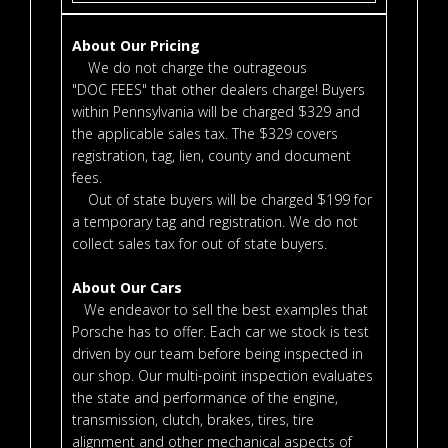
About Our Pricing
We do not charge the outrageous
"DOC FEES" that other dealers charge! Buyers
within Pennsylvania will be charged $329 and
the applicable sales tax. The $329 covers
registration, tag, lien, county and document
fees.
Out of state buyers will be charged $199 for
a temporary tag and registration. We do not
collect sales tax for out of state buyers.
About Our Cars
We endeavor to sell the best examples that
Porsche has to offer. Each car we stock is test
driven by our team before being inspected in
our shop. Our multi-point inspection evaluates
the state and performance of the engine,
transmission, clutch, brakes, tires, tire
alignment and other mechanical aspects of