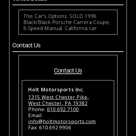
This Car's Options: SOLD 1996
Black/Black Porsche Carrera Coupe,
6-Speed Manual. California car.
Contact Us
Contact Us
Holt Motorsports Inc.
1315 West Chester Pike,
West Chester, PA 19382
Phone:
610.692.7100
Email:
info@holtmotorsports.com
Fax: 610.692.9906