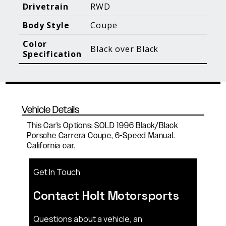
Blog Posts
Additional Content
Drivetrain
RWD
Body Style
Coupe
Color
Black over Black
Specification
Vehicle Details
This Car's Options: SOLD 1996 Black/Black
Porsche Carrera Coupe, 6-Speed Manual.
California car.