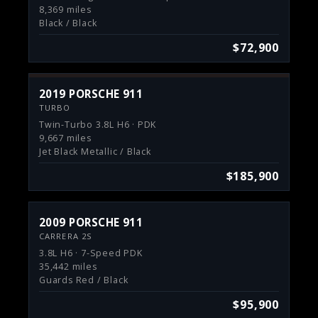
8,369 miles
Black / Black
$72,900
2019 PORSCHE 911
TURBO
Twin-Turbo 3.8L H6 · PDK
9,667 miles
Jet Black Metallic / Black
$185,900
2009 PORSCHE 911
CARRERA 2S
3.8L H6 · 7-Speed PDK
35,442 miles
Guards Red / Black
$95,900