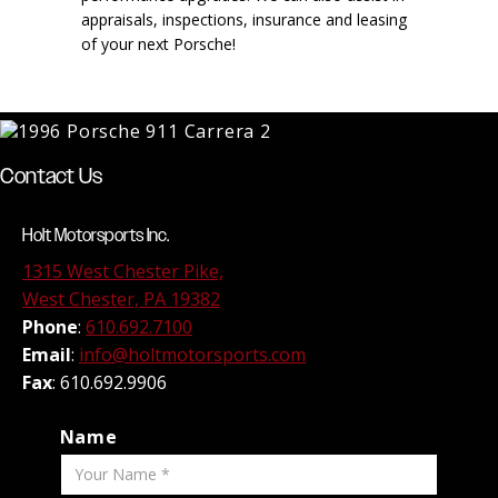
appraisals, inspections, insurance and leasing
of your next Porsche!
Contact Us
Holt Motorsports Inc.
1315 West Chester Pike,
West Chester, PA 19382
Phone
:
610.692.7100
Email
:
info@holtmotorsports.com
Fax
: 610.692.9906
Name