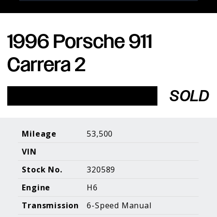
1996 Porsche 911
Porsche Expertise. Trusted Results.
Carrera 2
Home
About Us
Services
Inventory
About Our
Consign With
SOLD
Pricing
Us
Past Inventory
Contact Us
Charities
Sell your Car
Galleries
Mileage
53,500
VIN
Call (610) 692 - 7100
Stock No.
320589
Facebook
Instagram
Yo
info@holtmotorsports.com
Engine
H6
©
2026 Holt Motorsports Inc.
Transmission
6-Speed Manual
Terms of Service
Privacy Policy