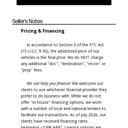
Seller's Notes
Pricing & Financing
In accordance to Section 5 of the FTC Act
(15 U.S.C. § 45), the advertised price of our
vehicles is the final price. We do NOT charge
any additional "doc", "destination", "recon" or
"prep" fees.
We can help you finance!
We welcome our
clients to use whichever financial provider they
prefer to do business with. While we do not
offer "in-house" financing options, we work
with a number of local and national lenders to
facilitate our transactions. As of July 2026, our
clients have received financing rates
1
beginning ~5.9% APR
. Leasing options are