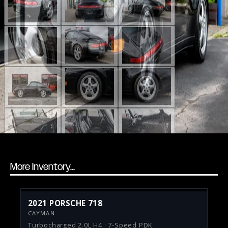
More Inventory...
2021 PORSCHE 718
CAYMAN
Turbocharged 2.0L H4 · 7-Speed PDK