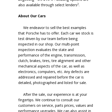
2
also available through select lenders
.
About Our Cars
We endeavor to sell the best examples
that Porsche has to offer. Each car we stock is
test driven by our team before being
inspected in our shop. Our multi-point
inspection evaluates the state and
performance of the engine, transmission,
clutch, brakes, tires, tire alignment and other
mechanical aspects of the car, as well as
electronics, computers, etc. Any defects are
addressed and repaired before the car is
detailed, photographed and listed for sale.
After the sale, our experience is at your
fingertips. We continue to consult our
customers on service, parts prices, values and
performance upgrades. We can also assist in