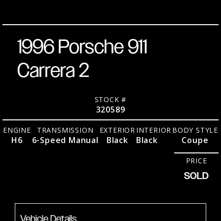
RWD
Coupe
1996 Porsche 911
Carrera 2
STOCK #
320589
ENGINE
TRANSMISSION
EXTERIOR
INTERIOR
BODY STYLE
H6
6-Speed Manual
Black
Black
Coupe
PRICE
SOLD
Vehicle Details