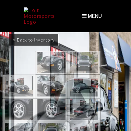
MENU
< Back to Inventory