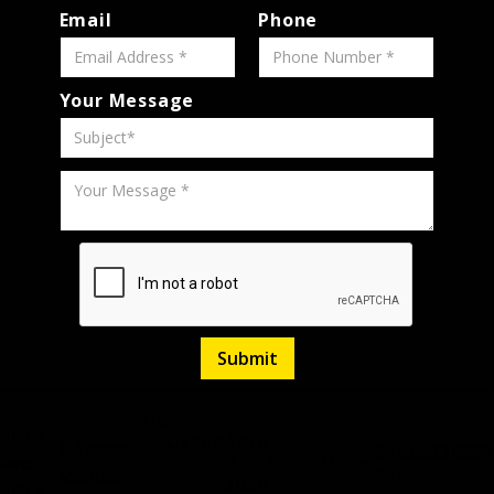
Email
Phone
Your Message
H6
Black
Listed
April
6-Speed
Stock
320589
over
9,
53,500
Miles
No.
Manual
2026
Black