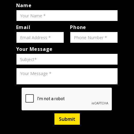
Name
Email
Phone
Your Message