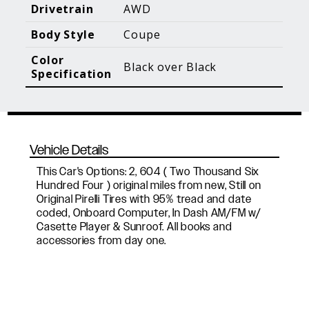
Blog Posts
Additional Content
Drivetrain
AWD
Body Style
Coupe
Color
Black over Black
Specification
Vehicle Details
This Car's Options: 2, 604 ( Two Thousand Six
Hundred Four ) original miles from new, Still on
Original Pirelli Tires with 95% tread and date
coded, Onboard Computer, In Dash AM/FM w/
Casette Player & Sunroof. All books and
accessories from day one.