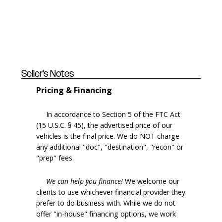
Seller's Notes
Pricing & Financing
In accordance to Section 5 of the FTC Act
(15 U.S.C. § 45), the advertised price of our
vehicles is the final price. We do NOT charge
any additional "doc", "destination", "recon" or
"prep" fees.
We can help you finance!
We welcome our
clients to use whichever financial provider they
prefer to do business with. While we do not
offer "in-house" financing options, we work