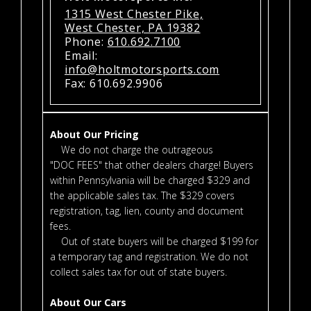
1315 West Chester Pike,
West Chester, PA 19382
Phone:
610.692.7100
Email:
info@holtmotorsports.com
Fax: 610.692.9906
About Our Pricing
We do not charge the outrageous
"DOC FEES" that other dealers charge! Buyers
within Pennsylvania will be charged $329 and
the applicable sales tax. The $329 covers
registration, tag, lien, county and document
fees.
Out of state buyers will be charged $199 for
a temporary tag and registration. We do not
collect sales tax for out of state buyers.
About Our Cars