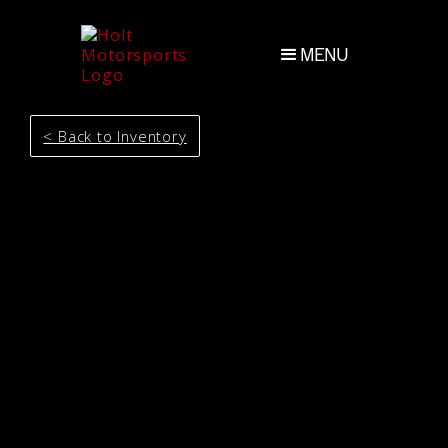
MENU
< Back to Inventory