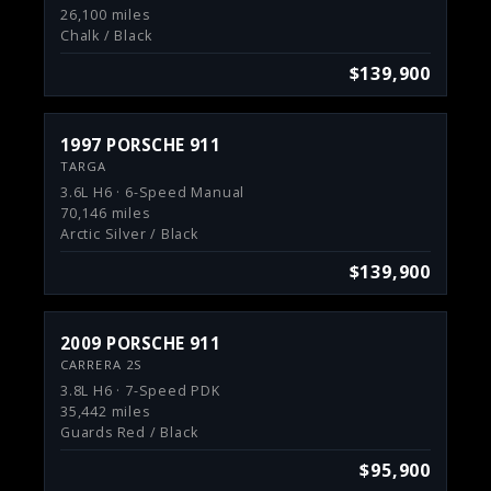
26,100 miles
Chalk / Black
$139,900
1997 PORSCHE 911
TARGA
3.6L H6 · 6-Speed Manual
70,146 miles
Arctic Silver / Black
$139,900
2009 PORSCHE 911
CARRERA 2S
3.8L H6 · 7-Speed PDK
35,442 miles
Guards Red / Black
$95,900