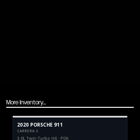
More Inventory...
2020 PORSCHE 911
CARRERA S
3.0L Twin-Turbo H6 · PDK