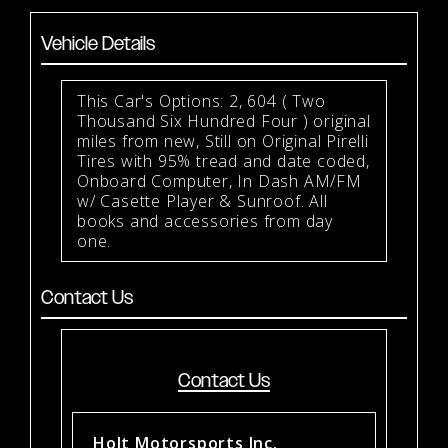
Vehicle Details
This Car's Options: 2, 604 ( Two
Thousand Six Hundred Four ) original
miles from new, Still on Original Pirelli
Tires with 95% tread and date coded,
Onboard Computer, In Dash AM/FM
w/ Casette Player & Sunroof. All
books and accessories from day
one.
Contact Us
Contact Us
Holt Motorsports Inc.