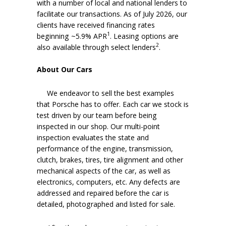
with a number of local and national lenders to
facilitate our transactions. As of July 2026, our
clients have received financing rates
1
beginning ~5.9% APR
. Leasing options are
2
also available through select lenders
.
About Our Cars
We endeavor to sell the best examples
that Porsche has to offer. Each car we stock is
test driven by our team before being
inspected in our shop. Our multi-point
inspection evaluates the state and
performance of the engine, transmission,
clutch, brakes, tires, tire alignment and other
mechanical aspects of the car, as well as
electronics, computers, etc. Any defects are
addressed and repaired before the car is
detailed, photographed and listed for sale.