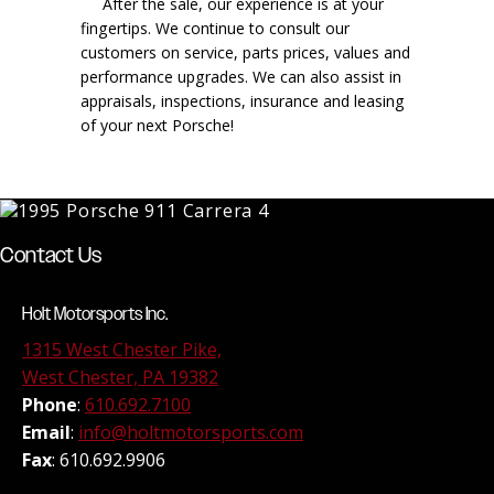
After the sale, our experience is at your
fingertips. We continue to consult our
customers on service, parts prices, values and
performance upgrades. We can also assist in
appraisals, inspections, insurance and leasing
of your next Porsche!
Contact Us
Holt Motorsports Inc.
1315 West Chester Pike,
West Chester, PA 19382
Phone
:
610.692.7100
Email
:
info@holtmotorsports.com
Fax
: 610.692.9906