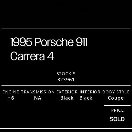
Black
H6
NA
Listed
March
Stock
323961
over
AWD
27,
2,604
Miles
No.
2026
Black
Coupe
1995 Porsche 911
Carrera 4
STOCK #
323961
ENGINE
TRANSMISSION
EXTERIOR
INTERIOR
BODY STYLE
H6
NA
Black
Black
Coupe
PRICE
SOLD