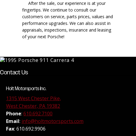
After the sale, our experience is at your
fingertips. We continue to consult our
customers on service, parts prices, values and
performance upgrades. We can also assist in
appraisals, inspections, insurance and leasing
of your next Porsche!
Contact Us
Holt Motorsports Inc.
1315 West Chester Pike,
West Chester, PA 19382
Phone
:
610.692.7100
Email
:
info@holtmotorsports.com
Fax
: 610.692.9906