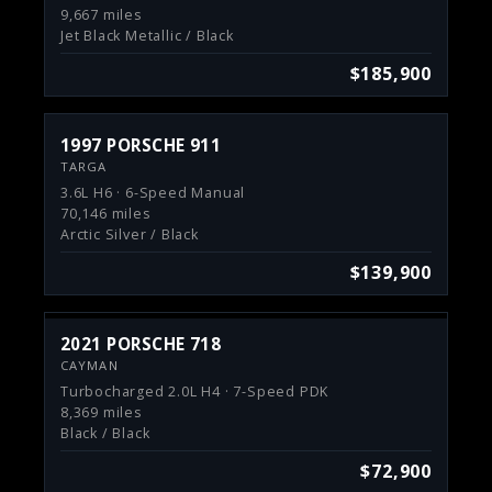
9,667 miles
Jet Black Metallic / Black
$185,900
1997 PORSCHE 911
TARGA
3.6L H6 · 6-Speed Manual
70,146 miles
Arctic Silver / Black
$139,900
2021 PORSCHE 718
CAYMAN
Turbocharged 2.0L H4 · 7-Speed PDK
8,369 miles
Black / Black
$72,900