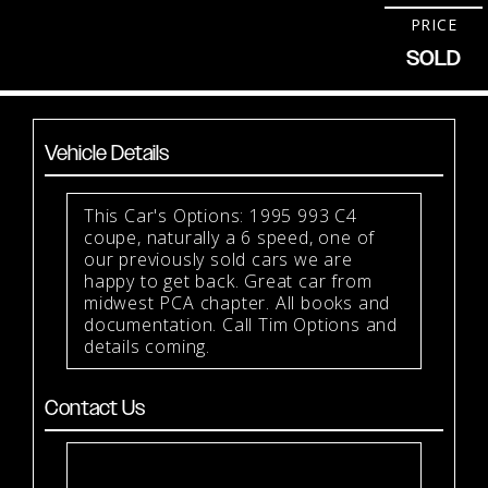
PRICE
SOLD
Vehicle Details
This Car's Options: 1995 993 C4
coupe, naturally a 6 speed, one of
our previously sold cars we are
happy to get back. Great car from
midwest PCA chapter. All books and
documentation. Call Tim Options and
details coming.
Contact Us