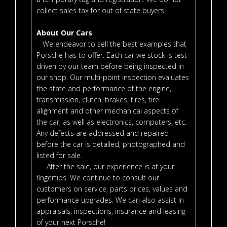
collect sales tax for out of state buyers.
About Our Cars
We endeavor to sell the best examples that
Porsche has to offer. Each car we stock is test
driven by our team before being inspected in
our shop. Our multi-point inspection evaluates
the state and performance of the engine,
transmission, clutch, brakes, tires, tire
alignment and other mechanical aspects of
the car, as well as electronics, computers, etc.
Any defects are addressed and repaired
before the car is detailed, photographed and
listed for sale.
After the sale, our experience is at your
fingertips. We continue to consult our
customers on service, parts prices, values and
performance upgrades. We can also assist in
appraisals, inspections, insurance and leasing
of your next Porsche!