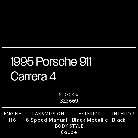
H6
Black
6-Speed
Listed
March
Metallic
Stock
323669
Manual
27,
39,000
Miles
No.
over
2026
AWD
Black
Coupe
1995 Porsche 911
Carrera 4
STOCK #
323669
ENGINE
TRANSMISSION
EXTERIOR
INTERIOR
H6
6-Speed Manual
Black Metallic
Black
BODY STYLE
Coupe