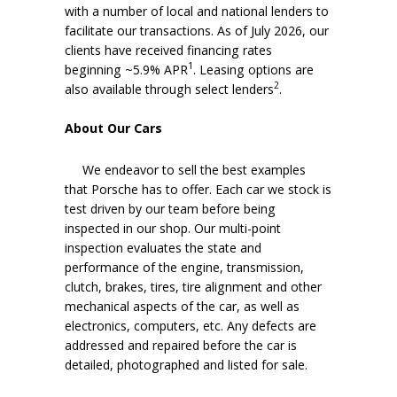
with a number of local and national lenders to
facilitate our transactions. As of July 2026, our
clients have received financing rates
1
beginning ~5.9% APR
. Leasing options are
2
also available through select lenders
.
About Our Cars
We endeavor to sell the best examples
that Porsche has to offer. Each car we stock is
test driven by our team before being
inspected in our shop. Our multi-point
inspection evaluates the state and
performance of the engine, transmission,
clutch, brakes, tires, tire alignment and other
mechanical aspects of the car, as well as
electronics, computers, etc. Any defects are
addressed and repaired before the car is
detailed, photographed and listed for sale.