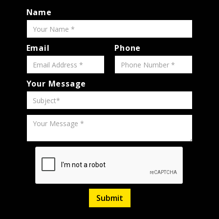
Name
Email
Phone
Your Message