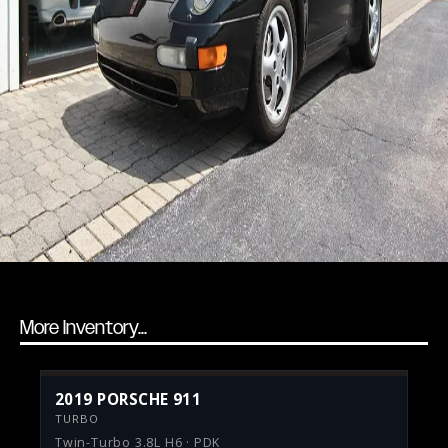
More Inventory...
2019 PORSCHE 911
TURBO
Twin-Turbo 3.8L H6 · PDK