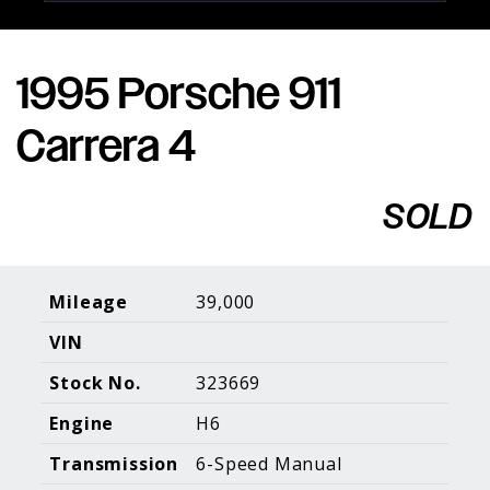
1995 Porsche 911
Porsche Expertise. Trusted Results.
Carrera 4
Home
About Us
Services
Inventory
About Our
Consign With
SOLD
Pricing
Us
Past Inventory
Contact Us
Charities
Sell your Car
Galleries
Mileage
39,000
VIN
Call (610) 692 - 7100
Stock No.
323669
Facebook
Instagram
Yo
info@holtmotorsports.com
Engine
H6
©
2026 Holt Motorsports Inc.
Transmission
6-Speed Manual
Terms of Service
Privacy Policy