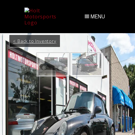
MENU
< Back to Inventory