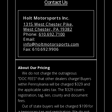
Contact Us
Holt Motorsports Inc.
1315 West Chester Pike,
West Chester, PA 19382
Phone:
610.692.7100
Email:
info@holtmotorsports.com
Fax: 610.692.9906
About Our Pricing
We do not charge the outrageous
"DOC FEES" that other dealers charge! Buyers
within Pennsylvania will be charged $329 and
the applicable sales tax. The $329 covers
registration, tag, lien, county and document
fees.
Out of state buyers will be charged $199 for
a temporary tag and registration. We do not