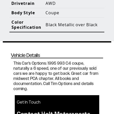
Blog Posts
Additional Content
Drivetrain
AWD
Body Style
Coupe
Color
Black Metallic over Black
Specification
Vehicle Details
This Car's Options: 1995 993 C4 coupe,
naturally a 6 speed, one of our previously sold
cars we are happy to get back. Great car from
midwest PCA chapter. All books and
documentation. Call Tim Options and details
coming.