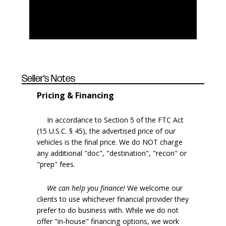
Seller's Notes
Pricing & Financing
In accordance to Section 5 of the FTC Act
(15 U.S.C. § 45), the advertised price of our
vehicles is the final price. We do NOT charge
any additional "doc", "destination", "recon" or
"prep" fees.
We can help you finance!
We welcome our
clients to use whichever financial provider they
prefer to do business with. While we do not
offer "in-house" financing options, we work