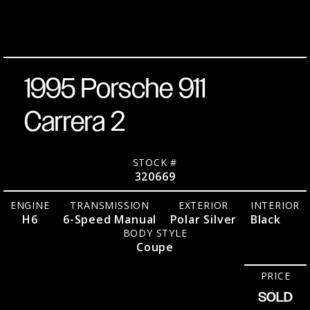
No.
over
2026
RWD
Black
Coupe
1995 Porsche 911
Carrera 2
STOCK #
320669
ENGINE
TRANSMISSION
EXTERIOR
INTERIOR
H6
6-Speed Manual
Polar Silver
Black
BODY STYLE
Coupe
PRICE
SOLD