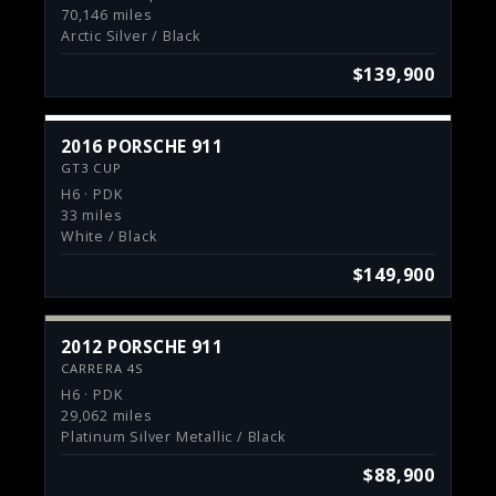
70,146 miles
Arctic Silver / Black
$139,900
2016 PORSCHE 911
GT3 CUP
H6 · PDK
33 miles
White / Black
$149,900
2012 PORSCHE 911
CARRERA 4S
H6 · PDK
29,062 miles
Platinum Silver Metallic / Black
$88,900