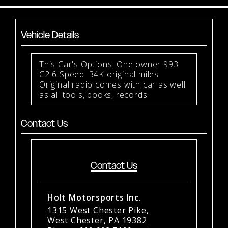
Vehicle Details
This Car's Options: One owner 993
C2 6 Speed. 34K original miles
Original radio comes with car as well
as all tools, books, records.
Contact Us
Contact Us
Holt Motorsports Inc.
1315 West Chester Pike,
West Chester, PA 19382