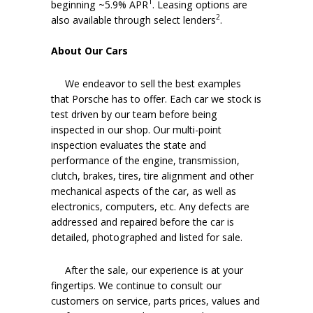
1
beginning ~5.9% APR
. Leasing options are
2
also available through select lenders
.
About Our Cars
We endeavor to sell the best examples
that Porsche has to offer. Each car we stock is
test driven by our team before being
inspected in our shop. Our multi-point
inspection evaluates the state and
performance of the engine, transmission,
clutch, brakes, tires, tire alignment and other
mechanical aspects of the car, as well as
electronics, computers, etc. Any defects are
addressed and repaired before the car is
detailed, photographed and listed for sale.
After the sale, our experience is at your
fingertips. We continue to consult our
customers on service, parts prices, values and