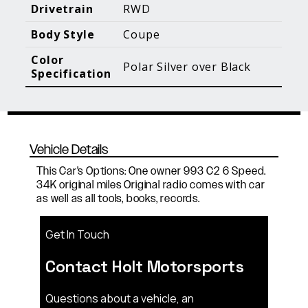
Blog Posts
Additional Content
Drivetrain
RWD
Body Style
Coupe
Color
Polar Silver over Black
Specification
Vehicle Details
This Car's Options: One owner 993 C2 6 Speed.
34K original miles Original radio comes with car
as well as all tools, books, records.