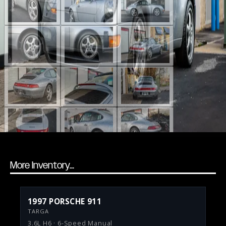
More Inventory...
1997 PORSCHE 911
TARGA
3.6L H6 · 6-Speed Manual