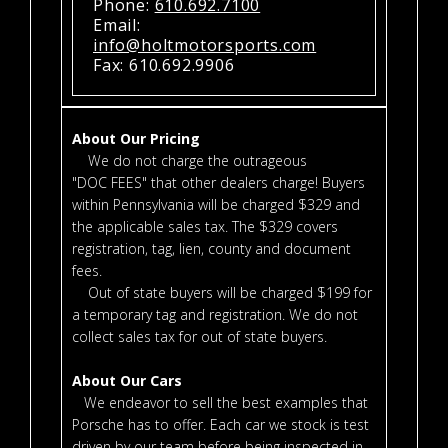
Phone:
610.692.7100
Email:
info@holtmotorsports.com
Fax: 610.692.9906
About Our Pricing
We do not charge the outrageous
"DOC FEES" that other dealers charge! Buyers
within Pennsylvania will be charged $329 and
the applicable sales tax. The $329 covers
registration, tag, lien, county and document
fees.
Out of state buyers will be charged $199 for
a temporary tag and registration. We do not
collect sales tax for out of state buyers.
About Our Cars
We endeavor to sell the best examples that
Porsche has to offer. Each car we stock is test
driven by our team before being inspected in