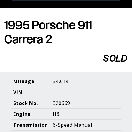
1995 Porsche 911
Porsche Expertise. Trusted Results.
Carrera 2
Home
About Us
Services
Inventory
About Our
Consign With
SOLD
Pricing
Us
Past Inventory
Contact Us
Charities
Sell your Car
Galleries
Mileage
34,619
VIN
Call (610) 692 - 7100
Stock No.
320669
Facebook
Instagram
Yo
info@holtmotorsports.com
Engine
H6
©
2026 Holt Motorsports Inc.
Transmission
6-Speed Manual
Terms of Service
Privacy Policy