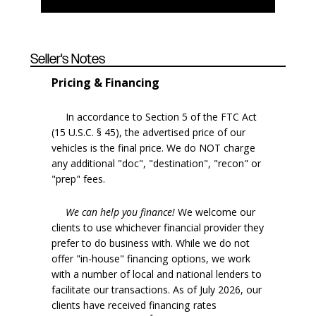
Seller's Notes
Pricing & Financing
In accordance to Section 5 of the FTC Act
(15 U.S.C. § 45), the advertised price of our
vehicles is the final price. We do NOT charge
any additional "doc", "destination", "recon" or
"prep" fees.
We can help you finance!
We welcome our
clients to use whichever financial provider they
prefer to do business with. While we do not
offer "in-house" financing options, we work
with a number of local and national lenders to
facilitate our transactions. As of July 2026, our
clients have received financing rates