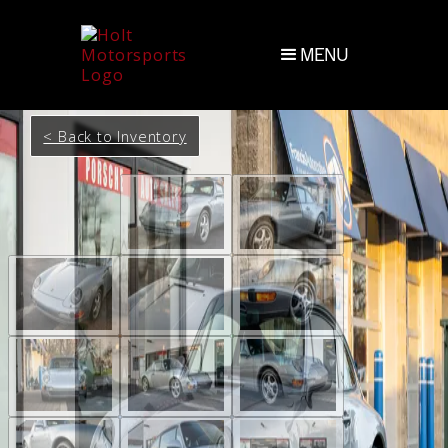
MENU
< Back to Inventory