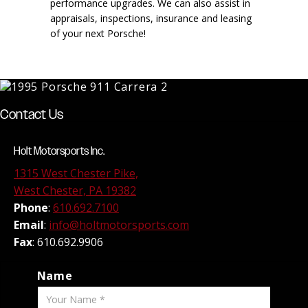
performance upgrades. We can also assist in
appraisals, inspections, insurance and leasing
of your next Porsche!
Contact Us
Holt Motorsports Inc.
1315 West Chester Pike,
West Chester, PA 19382
Phone
:
610.692.7100
Email
:
info@holtmotorsports.com
Fax
: 610.692.9906
Name