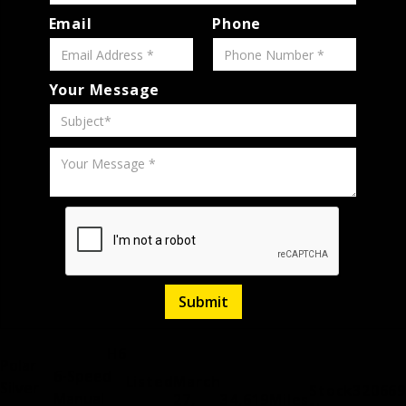
Email
Phone
Your Message
H6
Polar
6-Speed
Listed
March
Silver
Stock
320669
Manual
27,
34,619
Miles