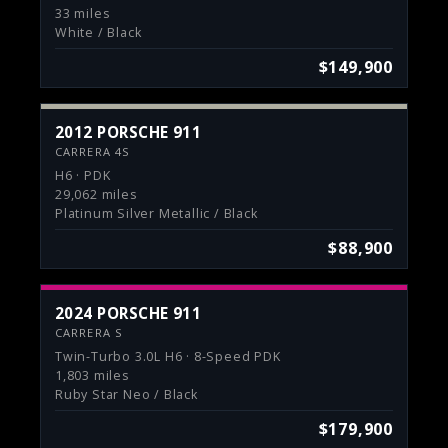
33 miles
White / Black
$149,900
2012 PORSCHE 911
CARRERA 4S
H6 · PDK
29,062 miles
Platinum Silver Metallic / Black
$88,900
2024 PORSCHE 911
CARRERA S
Twin-Turbo 3.0L H6 · 8-Speed PDK
1,803 miles
Ruby Star Neo / Black
$179,900