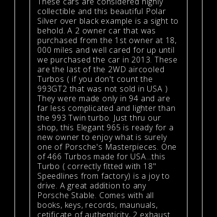
These cars are considered highly
collectible and this beautiful Polar
Silver over black example is a sight to
behold. A 2 owner car that was
purchased from the 1st owner at 18,
000 miles and well cared for up until
we purchased the car in 2013. These
are the last of the 2WD aircooled
Turbos ( if you don't count the
993GT2 that was not sold in USA )
They were made only in 94 and are
far less complicated and lighter than
the 993 Twin turbo. Just thru our
shop, this Elegant 965 is ready for a
new owner to enjoy what is surely
one of Porsche's Masterpieces. One
of 466 Turbos made for USA...this
Turbo ( correctly fitted with 18"
Speedlines from factory) is a joy to
drive. A great addition to any
Porsche Stable. Comes with all
books, keys, records, maunuals,
cetificate of authenticity, 2 exhaust