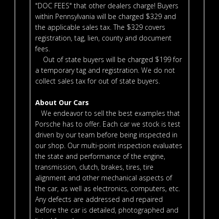
"DOC FEES" that other dealers charge! Buyers
within Pennsylvania will be charged $329 and
the applicable sales tax. The $329 covers
registration, tag, lien, county and document
fees.
Out of state buyers will be charged $199 for
a temporary tag and registration. We do not
collect sales tax for out of state buyers.
About Our Cars
We endeavor to sell the best examples that
Porsche has to offer. Each car we stock is test
driven by our team before being inspected in
our shop. Our multi-point inspection evaluates
the state and performance of the engine,
transmission, clutch, brakes, tires, tire
alignment and other mechanical aspects of
the car, as well as electronics, computers, etc.
Any defects are addressed and repaired
before the car is detailed, photographed and