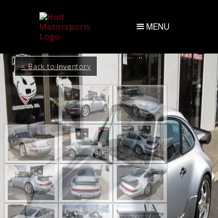
MENU
< Back to Inventory