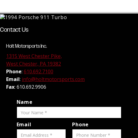
Contact Us
Holt Motorsports Inc.
1315 West Chester Pike,
West Chester, PA 19382
Phone
:
610.692.7100
Email
:
info@holtmotorsports.com
Fax
: 610.692.9906
Name
Email
Phone