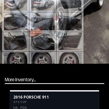
More Inventory...
2016 PORSCHE 911
GT3 CUP
H6 · PDK