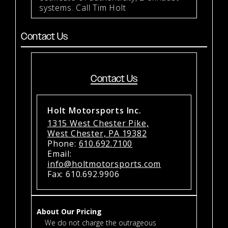
systems. Call Tim Holt
Contact Us
Contact Us
Holt Motorsports Inc.
1315 West Chester Pike,
West Chester, PA 19382
Phone:
610.692.7100
Email:
info@holtmotorsports.com
Fax: 610.692.9906
About Our Pricing
We do not charge the outrageous