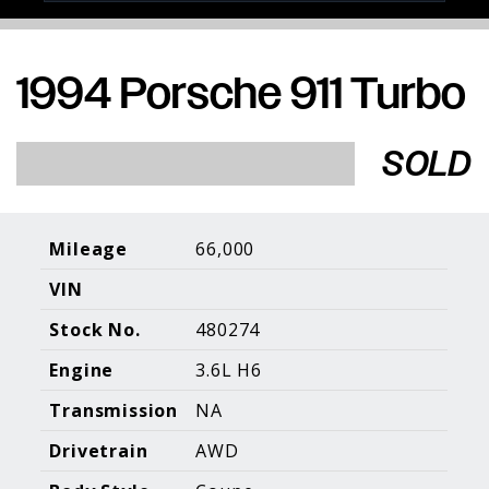
1994 Porsche 911 Turbo
Porsche Expertise. Trusted Results.
SOLD
Home
About Us
Services
Inventory
About Our
Consign With
Pricing
Us
Mileage
66,000
Past Inventory
Contact Us
Charities
VIN
Sell your Car
Galleries
Stock No.
480274
Call (610) 692 - 7100
Engine
3.6L H6
Facebook
Instagram
Yo
info@holtmotorsports.com
Transmission
NA
©
2026 Holt Motorsports Inc.
Drivetrain
AWD
Terms of Service
Privacy Policy