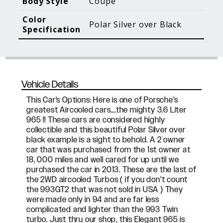
Body Style
Coupe
Blog Posts
Additional Content
Color
Polar Silver over Black
Specification
Vehicle Details
This Car's Options: Here is one of Porsche's
greatest Aircooled cars....the mighty 3.6 Liter
965 !! These cars are considered highly
collectible and this beautiful Polar Silver over
black example is a sight to behold. A 2 owner
car that was purchased from the 1st owner at
18, 000 miles and well cared for up until we
purchased the car in 2013. These are the last of
the 2WD aircooled Turbos ( if you don't count
the 993GT2 that was not sold in USA ) They
were made only in 94 and are far less
complicated and lighter than the 993 Twin
turbo. Just thru our shop, this Elegant 965 is