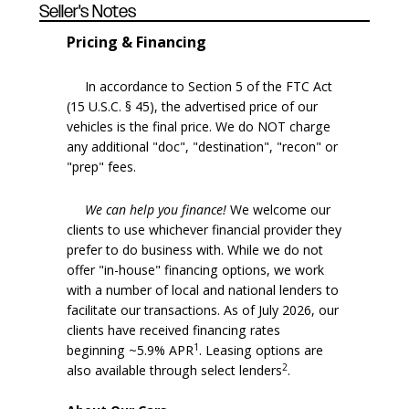
Seller's Notes
Pricing & Financing
In accordance to Section 5 of the FTC Act
(15 U.S.C. § 45), the advertised price of our
vehicles is the final price. We do NOT charge
any additional "doc", "destination", "recon" or
"prep" fees.
We can help you finance!
We welcome our
clients to use whichever financial provider they
prefer to do business with. While we do not
offer "in-house" financing options, we work
with a number of local and national lenders to
facilitate our transactions. As of July 2026, our
clients have received financing rates
1
beginning ~5.9% APR
. Leasing options are
2
also available through select lenders
.