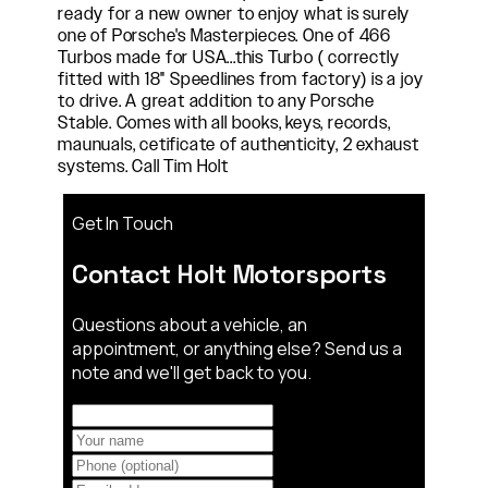
ready for a new owner to enjoy what is surely
one of Porsche's Masterpieces. One of 466
Turbos made for USA...this Turbo ( correctly
fitted with 18" Speedlines from factory) is a joy
to drive. A great addition to any Porsche
Stable. Comes with all books, keys, records,
maunuals, cetificate of authenticity, 2 exhaust
systems. Call Tim Holt