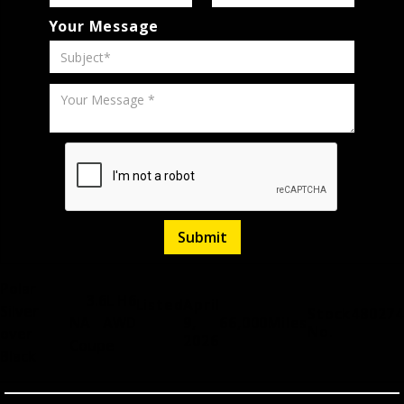
Your Message
Polar
3.6L H6
Listed
April
Silver
Stock
480274
NA
AWD
9,
66,000
Miles
No.
over
2026
Coupe
Black