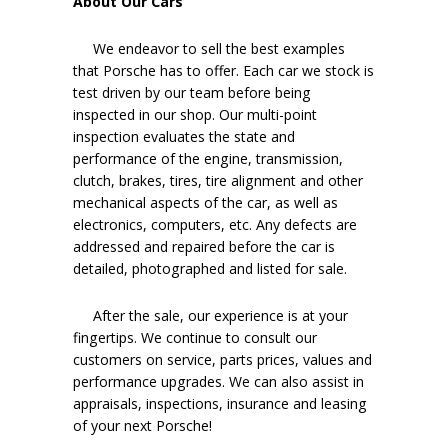
About Our Cars
We endeavor to sell the best examples
that Porsche has to offer. Each car we stock is
test driven by our team before being
inspected in our shop. Our multi-point
inspection evaluates the state and
performance of the engine, transmission,
clutch, brakes, tires, tire alignment and other
mechanical aspects of the car, as well as
electronics, computers, etc. Any defects are
addressed and repaired before the car is
detailed, photographed and listed for sale.
After the sale, our experience is at your
fingertips. We continue to consult our
customers on service, parts prices, values and
performance upgrades. We can also assist in
appraisals, inspections, insurance and leasing
of your next Porsche!