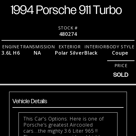
1994 Porsche 911 Turbo
STOCK #
480274
ENGINE
TRANSMISSION
EXTERIOR
INTERIOR
BODY STYLE
3.6L H6
NA
Polar Silver
Black
Coupe
PRICE
SOLD
Vehicle Details
This Car's Options: Here is one of
Porsche's greatest Aircooled
cars....the mighty 3.6 Liter 965 !!