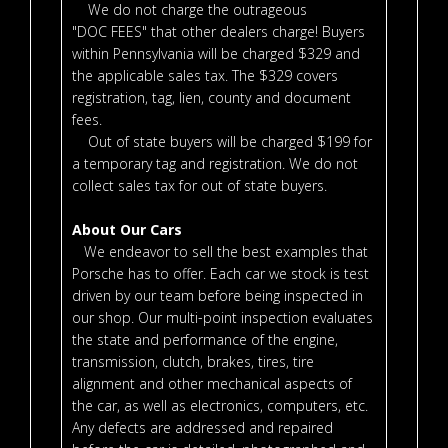
We do not charge the outrageous
"DOC FEES" that other dealers charge! Buyers
within Pennsylvania will be charged $329 and
the applicable sales tax. The $329 covers
registration, tag, lien, county and document
fees.
Out of state buyers will be charged $199 for
a temporary tag and registration. We do not
collect sales tax for out of state buyers.
About Our Cars
We endeavor to sell the best examples that
Porsche has to offer. Each car we stock is test
driven by our team before being inspected in
our shop. Our multi-point inspection evaluates
the state and performance of the engine,
transmission, clutch, brakes, tires, tire
alignment and other mechanical aspects of
the car, as well as electronics, computers, etc.
Any defects are addressed and repaired