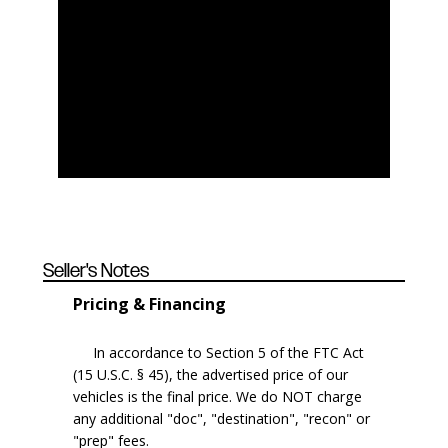
Seller's Notes
Pricing & Financing
In accordance to Section 5 of the FTC Act
(15 U.S.C. § 45), the advertised price of our
vehicles is the final price. We do NOT charge
any additional "doc", "destination", "recon" or
"prep" fees.