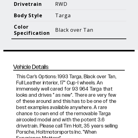
Blog Posts
Additional Content
Drivetrain
RWD
Body Style
Targa
Color
Black over Tan
Specification
Vehicle Details
This Car's Options: 1993 Targa, Black over Tan,
Full Leather interior, 17" Cup-I wheels. An
immensely well cared for 93 964 Targa that
looks and drives " as new". There are very few
of these around and this has to be one of the
best examples available anywhere. A rare
chance to own end of the removable Targa
aircooled model and with the potent 3.6
drivetrain. Please call Tim Holt, 35 years selling
Porsche, Holtmotorsports Inc. "When