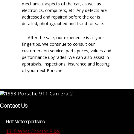
mechanical aspects of the car, as well as
electronics, computers, etc. Any defects are
addressed and repaired before the car is
detailed, photographed and listed for sale.
After the sale, our experience is at your
fingertips. We continue to consult our
customers on service, parts prices, values and
performance upgrades. We can also assist in
appraisals, inspections, insurance and leasing
of your next Porsche!
Contact Us
Holt Motorsports Inc.
1315 West Chester Pike,