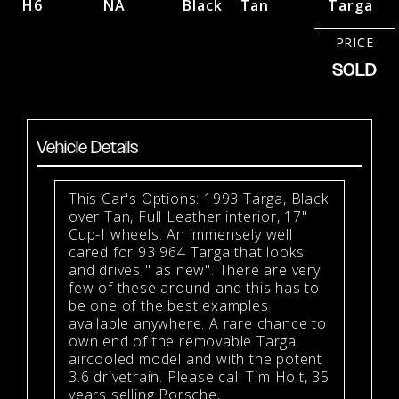
H6
NA
Black
Tan
Targa
PRICE
SOLD
Vehicle Details
This Car's Options: 1993 Targa, Black
over Tan, Full Leather interior, 17"
Cup-I wheels. An immensely well
cared for 93 964 Targa that looks
and drives " as new". There are very
few of these around and this has to
be one of the best examples
available anywhere. A rare chance to
own end of the removable Targa
aircooled model and with the potent
3.6 drivetrain. Please call Tim Holt, 35
years selling Porsche,