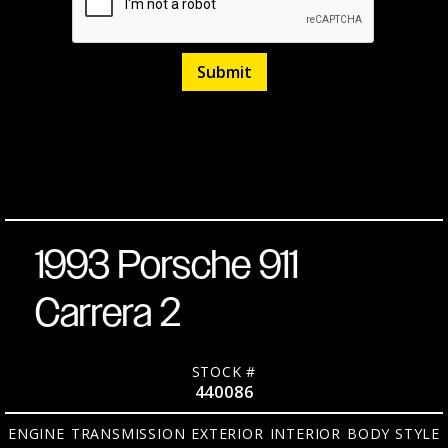
H6
NA
Listed
April
Black
Stock
440086
RWD
9,
23,150
Miles
No.
over Tan
2026
Targa
1993 Porsche 911
Carrera 2
STOCK #
440086
ENGINE
TRANSMISSION
EXTERIOR
INTERIOR
BODY STYLE