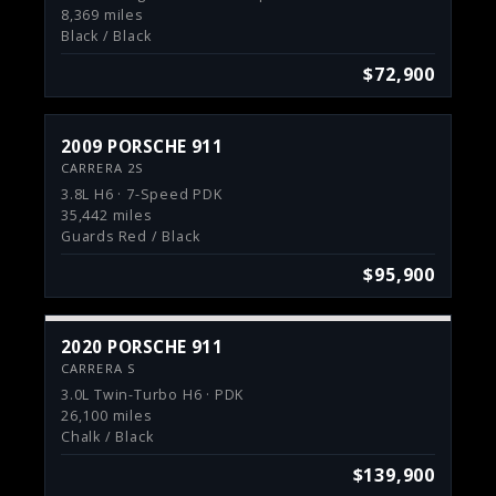
8,369 miles
Black / Black
$72,900
2009 PORSCHE 911
CARRERA 2S
3.8L H6 · 7-Speed PDK
35,442 miles
Guards Red / Black
$95,900
2020 PORSCHE 911
CARRERA S
3.0L Twin-Turbo H6 · PDK
26,100 miles
Chalk / Black
$139,900