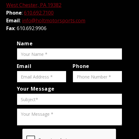
West Chester, PA 19382
Phone
:
610.692.7100
Email
:
info@holtmotorsports.com
Fax
: 610.692.9906
Name
Email
Phone
Your Message