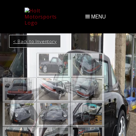
MENU
< Back to Inventory