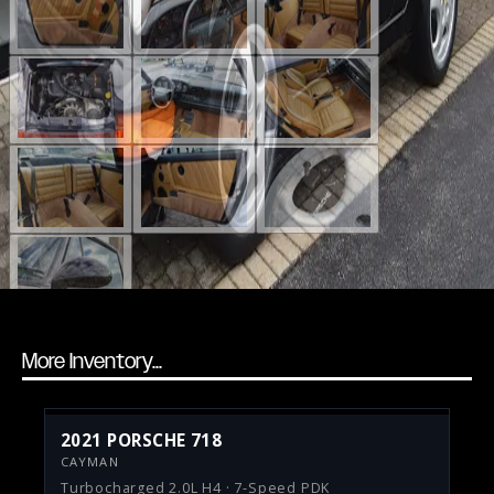
More Inventory...
2021 PORSCHE 718
CAYMAN
Turbocharged 2.0L H4 · 7-Speed PDK