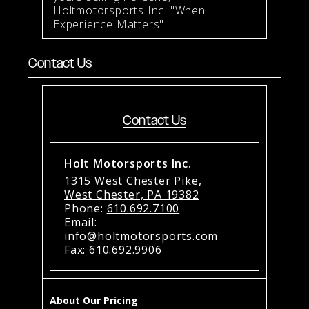
Holtmotorsports Inc. "When
Experience Matters"
Contact Us
Contact Us
Holt Motorsports Inc.
1315 West Chester Pike,
West Chester, PA 19382
Phone:
610.692.7100
Email:
info@holtmotorsports.com
Fax: 610.692.9906
About Our Pricing