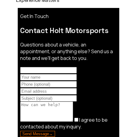
Experience Matters"