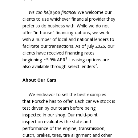
We can help you finance!
We welcome our
clients to use whichever financial provider they
prefer to do business with. While we do not
offer "in-house" financing options, we work
with a number of local and national lenders to
facilitate our transactions. As of July 2026, our
clients have received financing rates
1
beginning ~5.9% APR
. Leasing options are
2
also available through select lenders
.
About Our Cars
We endeavor to sell the best examples
that Porsche has to offer. Each car we stock is
test driven by our team before being
inspected in our shop. Our multi-point
inspection evaluates the state and
performance of the engine, transmission,
clutch, brakes, tires, tire alignment and other