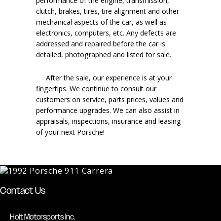
performance of the engine, transmission,
clutch, brakes, tires, tire alignment and other
mechanical aspects of the car, as well as
electronics, computers, etc. Any defects are
addressed and repaired before the car is
detailed, photographed and listed for sale.
After the sale, our experience is at your
fingertips. We continue to consult our
customers on service, parts prices, values and
performance upgrades. We can also assist in
appraisals, inspections, insurance and leasing
of your next Porsche!
Contact Us
Holt Motorsports Inc.