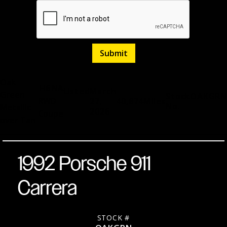
Oak
H6
NA
Listed
March
Green
Stock
OAKGRN
RWD
27,
40,874
Miles
No.
Metallic
2026
Coupe
over Tan
1992 Porsche 911
Carrera
STOCK #