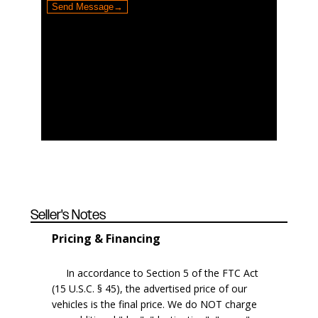
Seller's Notes
Pricing & Financing
In accordance to Section 5 of the FTC Act
(15 U.S.C. § 45), the advertised price of our
vehicles is the final price. We do NOT charge