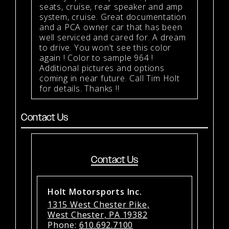
seats, cruise, rear speaker and amp
system, cruise. Great documentation
and a PCA owner car that has been
well serviced and cared for. A dream
to drive. You won't see this color
again ! Color to sample 964 !
Additional pictures and options
coming in near future. Call Tim Holt
for details. Thanks !!
Contact Us
Contact Us
Holt Motorsports Inc.
1315 West Chester Pike,
West Chester, PA 19382
Phone:
610.692.7100