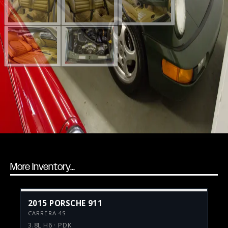
More Inventory...
2015 PORSCHE 911
CARRERA 4S
3.8L H6 · PDK