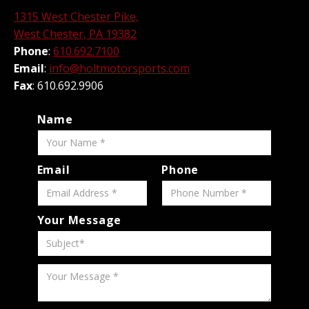
1315 West Chester Pike,
West Chester, PA 19382
Phone
:
610.692.7100
Email
:
info@holtmotorsports.com
Fax
: 610.692.9906
Name
Email
Phone
Your Message