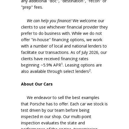
any additional "doc", "destination", "recon" or
"prep" fees.
We can help you finance!
We welcome our
clients to use whichever financial provider they
prefer to do business with. While we do not
offer "in-house" financing options, we work
with a number of local and national lenders to
facilitate our transactions. As of July 2026, our
clients have received financing rates
1
beginning ~5.9% APR
. Leasing options are
2
also available through select lenders
.
About Our Cars
We endeavor to sell the best examples
that Porsche has to offer. Each car we stock is
test driven by our team before being
inspected in our shop. Our multi-point
inspection evaluates the state and