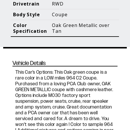
Blog Posts
Additional Content
Drivetrain
RWD
Body Style
Coupe
Color
Oak Green Metallic over
Specification
Tan
Vehicle Details
This Car's Options: This Oak green coupe is a
rare color in a LOW miles 964 C2 Coupe.
Purchased from a loving PCA Club owner, OAK
GREEN METALLIC coupe with cashmere leather.
Options include M030 factory sport
suspension, power seats, cruise, rear speaker
and amp system, cruise. Great documentation
and a PCA owner car that has been well
serviced and cared for. A dream to drive. You
won't see this color again ! Color to sample 964