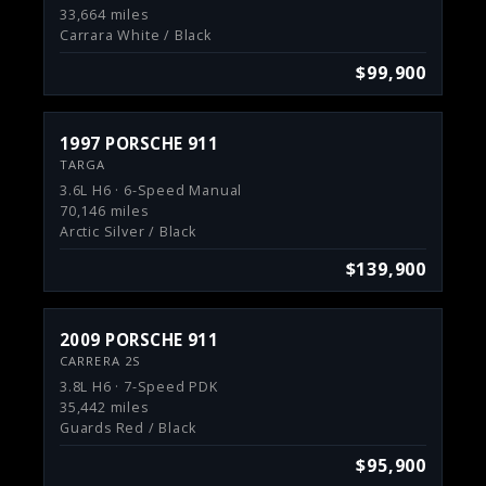
33,664 miles
Carrara White / Black
$99,900
1997 PORSCHE 911
TARGA
3.6L H6 · 6-Speed Manual
70,146 miles
Arctic Silver / Black
$139,900
2009 PORSCHE 911
CARRERA 2S
3.8L H6 · 7-Speed PDK
35,442 miles
Guards Red / Black
$95,900