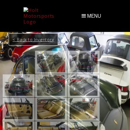
MENU
< Back to Inventory