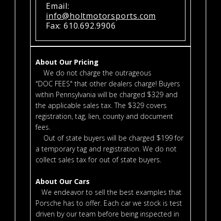
Email:
info@holtmotorsports.com
Fax: 610.692.9906
About Our Pricing
We do not charge the outrageous
"DOC FEES" that other dealers charge! Buyers
within Pennsylvania will be charged $329 and
the applicable sales tax. The $329 covers
registration, tag, lien, county and document
fees.
Out of state buyers will be charged $199 for
a temporary tag and registration. We do not
collect sales tax for out of state buyers.
About Our Cars
We endeavor to sell the best examples that
Porsche has to offer. Each car we stock is test
driven by our team before being inspected in