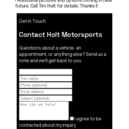
! Additional pictures and options coming in near
future. Call Tim Holt for details. Thanks !!