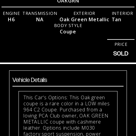
OAKGRN
ENGINE
TRANSMISSION
EXTERIOR
INTERIOR
H6
NA
Oak Green Metallic
Tan
BODY STYLE
Coupe
PRICE
SOLD
Vehicle Details
This Car's Options: This Oak green
coupe is a rare color in a LOW miles
964 C2 Coupe. Purchased from a
loving PCA Club owner, OAK GREEN
METALLIC coupe with cashmere
leather. Options include M030
factory sport suspension, power