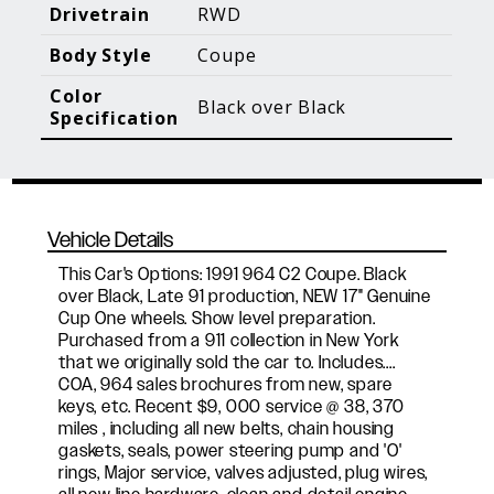
Blog Posts
Additional Content
Drivetrain
RWD
Body Style
Coupe
Color
Black over Black
Specification
Vehicle Details
This Car's Options: 1991 964 C2 Coupe. Black
over Black, Late 91 production, NEW 17" Genuine
Cup One wheels. Show level preparation.
Purchased from a 911 collection in New York
that we originally sold the car to. Includes....
COA, 964 sales brochures from new, spare
keys, etc. Recent $9, 000 service @ 38, 370
miles , including all new belts, chain housing
gaskets, seals, power steering pump and 'O'
rings, Major service, valves adjusted, plug wires,