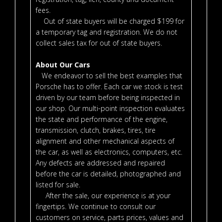
fees.
Out of state buyers will be charged $199 for
a temporary tag and registration. We do not
collect sales tax for out of state buyers.
About Our Cars
We endeavor to sell the best examples that
Porsche has to offer. Each car we stock is test
driven by our team before being inspected in
our shop. Our multi-point inspection evaluates
the state and performance of the engine,
transmission, clutch, brakes, tires, tire
alignment and other mechanical aspects of
the car, as well as electronics, computers, etc.
Any defects are addressed and repaired
before the car is detailed, photographed and
listed for sale.
After the sale, our experience is at your
fingertips. We continue to consult our
customers on service, parts prices, values and