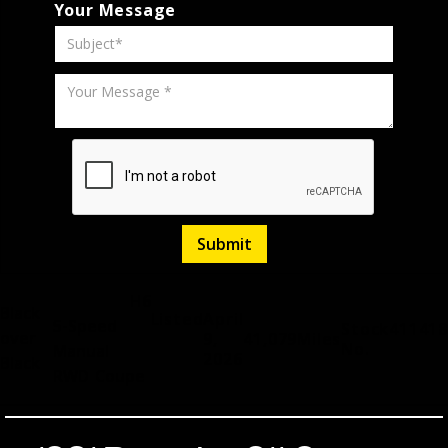
Your Message
H6
Black
Listed
April
5-Speed
Stock
411418
over
9,
41,079
Miles
No.
Manual
2026
Black
RWD
Coupe