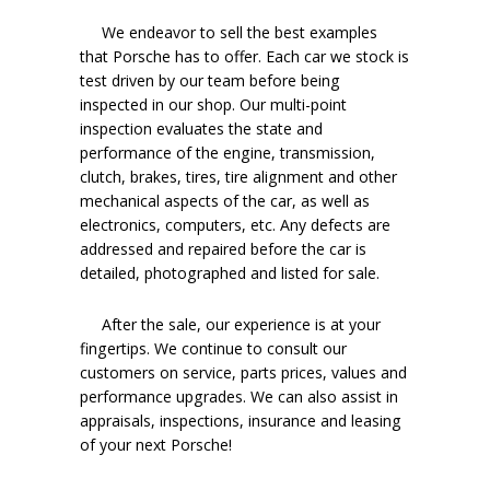
We endeavor to sell the best examples
that Porsche has to offer. Each car we stock is
test driven by our team before being
inspected in our shop. Our multi-point
inspection evaluates the state and
performance of the engine, transmission,
clutch, brakes, tires, tire alignment and other
mechanical aspects of the car, as well as
electronics, computers, etc. Any defects are
addressed and repaired before the car is
detailed, photographed and listed for sale.
After the sale, our experience is at your
fingertips. We continue to consult our
customers on service, parts prices, values and
performance upgrades. We can also assist in
appraisals, inspections, insurance and leasing
of your next Porsche!