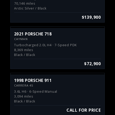
70,146 miles
Arctic Silver / Black
$139,900
2021 PORSCHE 718
CAYMAN
Turbocharged 2.0L H4 · 7-Speed PDK
8,369 miles
Black / Black
$72,900
1998 PORSCHE 911
CARRERA 4S
3.6L H6 · 6-Speed Manual
3,094 miles
Black / Black
CALL FOR PRICE