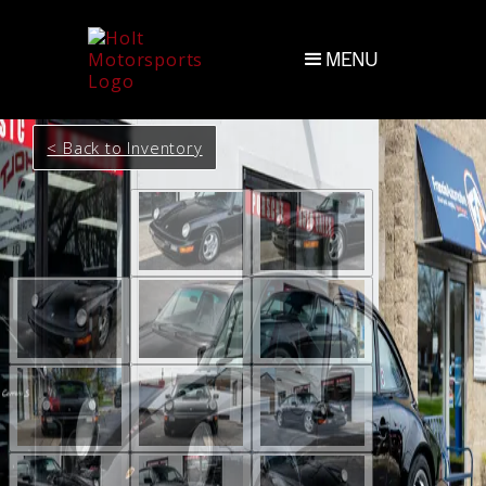
MENU
< Back to Inventory