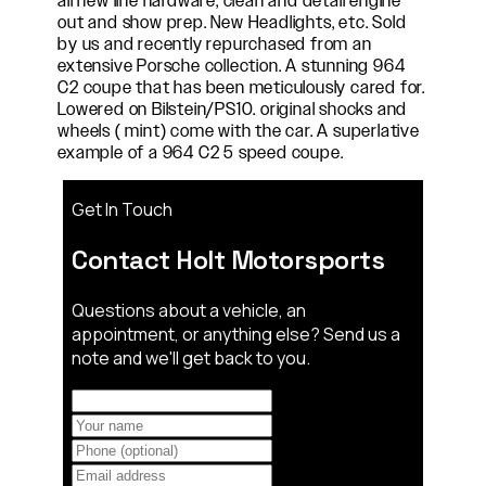
all new line hardware, clean and detail engine
out and show prep. New Headlights, etc. Sold
by us and recently repurchased from an
extensive Porsche collection. A stunning 964
C2 coupe that has been meticulously cared for.
Lowered on Bilstein/PS10. original shocks and
wheels ( mint) come with the car. A superlative
example of a 964 C2 5 speed coupe.