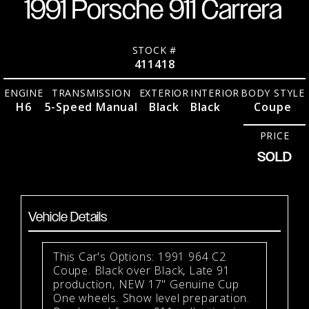
1991 Porsche 911 Carrera
STOCK #
411418
ENGINE
TRANSMISSION
EXTERIOR
INTERIOR
BODY STYLE
H6
5-Speed Manual
Black
Black
Coupe
PRICE
SOLD
Vehicle Details
This Car's Options: 1991 964 C2
Coupe. Black over Black, Late 91
production, NEW 17" Genuine Cup
One wheels. Show level preparation.