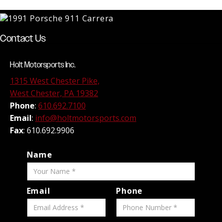
Contact Us
Holt Motorsports Inc.
1315 West Chester Pike,
West Chester, PA 19382
Phone
:
610.692.7100
Email
:
info@holtmotorsports.com
Fax
: 610.692.9906
Name
Email
Phone