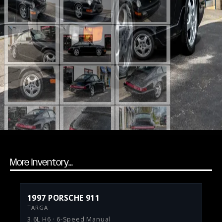
More Inventory...
1997 PORSCHE 911
TARGA
3.6L H6 · 6-Speed Manual