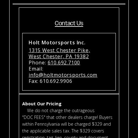
Contact Us
Holt Motorsports Inc.
1315 West Chester Pike,
West Chester, PA 19382
Phone:
610.692.7100
Email:
info@holtmotorsports.com
Fax: 610.692.9906
About Our Pricing
We do not charge the outrageous
"DOC FEES" that other dealers charge! Buyers
within Pennsylvania will be charged $329 and
the applicable sales tax. The $329 covers
registration, tag, lien, county and document