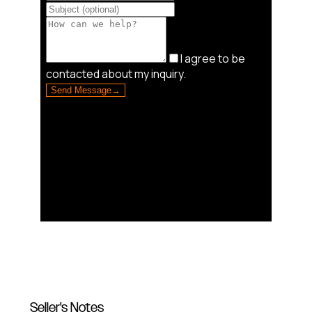
Seller's Notes