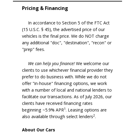
Pricing & Financing
In accordance to Section 5 of the FTC Act
(15 U.S.C. § 45), the advertised price of our
vehicles is the final price. We do NOT charge
any additional "doc", "destination", "recon" or
"prep" fees.
We can help you finance!
We welcome our
clients to use whichever financial provider they
prefer to do business with. While we do not
offer "in-house" financing options, we work
with a number of local and national lenders to
facilitate our transactions. As of July 2026, our
clients have received financing rates
1
beginning ~5.9% APR
. Leasing options are
2
also available through select lenders
.
About Our Cars