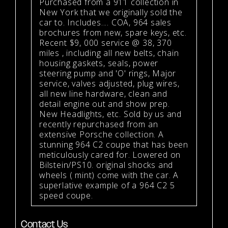
Purchased from a 911 collection in
New York that we originally sold the
car to. Includes.... COA, 964 sales
brochures from new, spare keys, etc.
Recent $9, 000 service @ 38, 370
miles , including all new belts, chain
housing gaskets, seals, power
steering pump and 'O' rings, Major
service, valves adjusted, plug wires,
all new line hardware, clean and
detail engine out and show prep.
New Headlights, etc. Sold by us and
recently repurchased from an
extensive Porsche collection. A
stunning 964 C2 coupe that has been
meticulously cared for. Lowered on
Bilstein/PS10. original shocks and
wheels ( mint) come with the car. A
superlative example of a 964 C2 5
speed coupe.
Contact Us