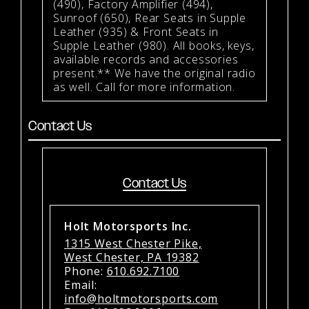
(490), Factory Amplifier (494),
Sunroof (650), Rear Seats in Supple
Leather (935) & Front Seats in
Supple Leather (980). All books, keys,
available records and accessories
present.** We have the original radio
as well. Call for more information.
Contact Us
Contact Us
Holt Motorsports Inc.
1315 West Chester Pike,
West Chester, PA 19382
Phone:
610.692.7100
Email:
info@holtmotorsports.com