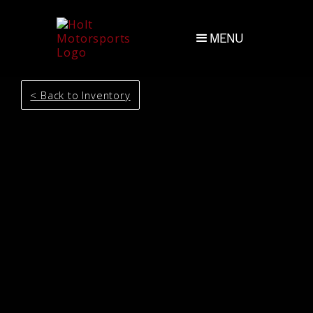
MENU
< Back to Inventory