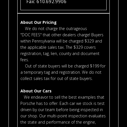
Fax: 610.692.9906
About Our Pricing
We do not charge the outrageous
"DOC FEES" that other dealers charge! Buyers
within Pennsylvania will be charged $329 and
the applicable sales tax. The $329 covers
registration, tag, lien, county and document
fees.
Out of state buyers will be charged $199 for
a temporary tag and registration. We do not
collect sales tax for out of state buyers.
About Our Cars
We endeavor to sell the best examples that
Porsche has to offer. Each car we stock is test
driven by our team before being inspected in
our shop. Our multi-point inspection evaluates
the state and performance of the engine,