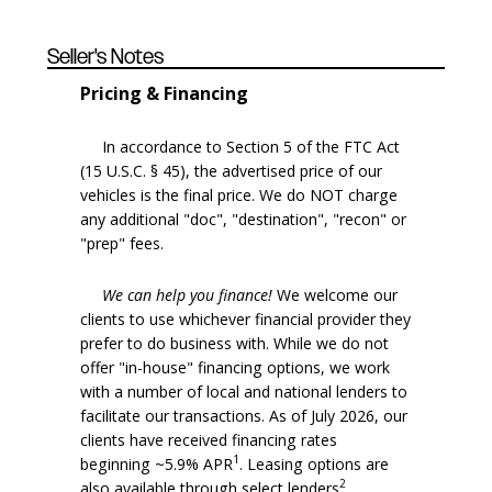
Seller's Notes
Pricing & Financing
In accordance to Section 5 of the FTC Act
(15 U.S.C. § 45), the advertised price of our
vehicles is the final price. We do NOT charge
any additional "doc", "destination", "recon" or
"prep" fees.
We can help you finance!
We welcome our
clients to use whichever financial provider they
prefer to do business with. While we do not
offer "in-house" financing options, we work
with a number of local and national lenders to
facilitate our transactions. As of July 2026, our
clients have received financing rates
1
beginning ~5.9% APR
. Leasing options are
2
also available through select lenders
.