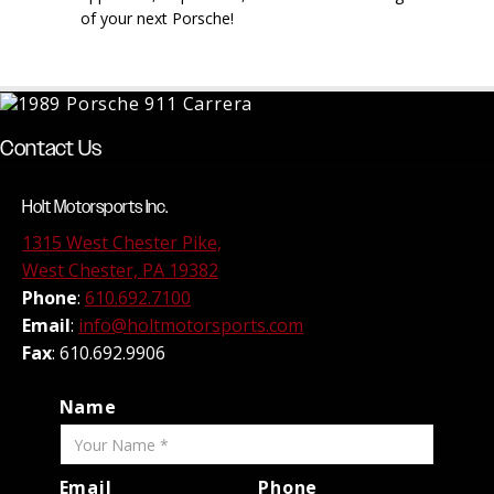
of your next Porsche!
Contact Us
Holt Motorsports Inc.
1315 West Chester Pike,
West Chester, PA 19382
Phone
:
610.692.7100
Email
:
info@holtmotorsports.com
Fax
: 610.692.9906
Name
Email
Phone