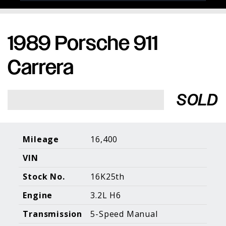
1989 Porsche 911
Porsche Expertise. Trusted Results.
Carrera
Home
About Us
Services
Inventory
About Our
Consign With
SOLD
Pricing
Us
Past Inventory
Contact Us
Charities
Sell your Car
Galleries
Mileage
16,400
VIN
Call (610) 692 - 7100
Stock No.
16K25th
Facebook
Instagram
Yo
info@holtmotorsports.com
Engine
3.2L H6
©
2026 Holt Motorsports Inc.
Transmission
5-Speed Manual
Terms of Service
Privacy Policy