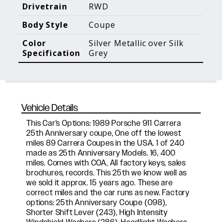
Blog Posts
Additional Content
Drivetrain
RWD
Body Style
Coupe
Color
Silver Metallic over Silk
Specification
Grey
Vehicle Details
This Car's Options: 1989 Porsche 911 Carrera
25th Anniversary coupe, One off the lowest
miles 89 Carrera Coupes in the USA. 1 of 240
made as 25th Anniversary Models. 16, 400
miles. Comes with COA, All factory keys, sales
brochures, records. This 25th we know well as
we sold it approx. 15 years ago. These are
correct miles and the car runs as new. Factory
options: 25th Anniversary Coupe (098),
Shorter Shift Lever (243), High Intensity