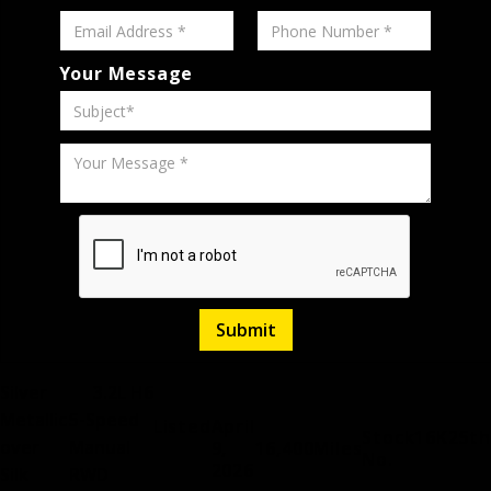
Your Message
Silver
3.2L H6
Metallic
5-Speed
Listed
April
Stock
16K25th
over
Manual
9,
16,400
Miles
No.
2026
Silk
RWD