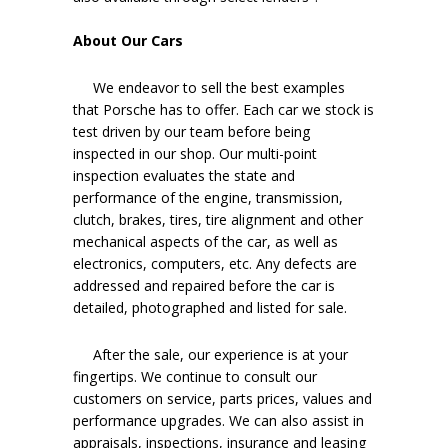
About Our Cars
We endeavor to sell the best examples
that Porsche has to offer. Each car we stock is
test driven by our team before being
inspected in our shop. Our multi-point
inspection evaluates the state and
performance of the engine, transmission,
clutch, brakes, tires, tire alignment and other
mechanical aspects of the car, as well as
electronics, computers, etc. Any defects are
addressed and repaired before the car is
detailed, photographed and listed for sale.
After the sale, our experience is at your
fingertips. We continue to consult our
customers on service, parts prices, values and
performance upgrades. We can also assist in
appraisals, inspections, insurance and leasing