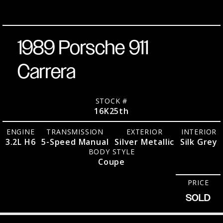
Grey
Coupe
1989 Porsche 911
Carrera
STOCK #
16K25th
ENGINE
TRANSMISSION
EXTERIOR
INTERIOR
3.2L H6
5-Speed Manual
Silver Metallic
Silk Grey
BODY STYLE
Coupe
PRICE
SOLD