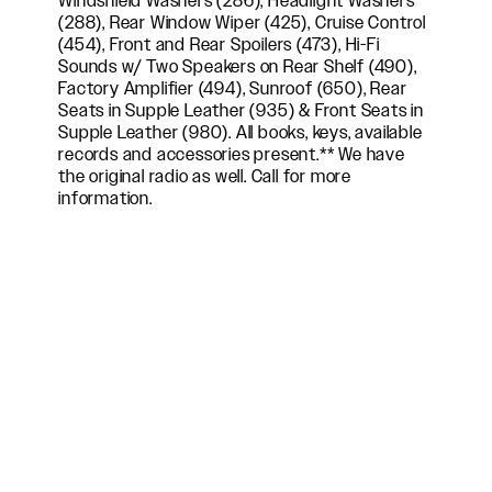
Windshield Washers (286), Headlight Washers
(288), Rear Window Wiper (425), Cruise Control
(454), Front and Rear Spoilers (473), Hi-Fi
Sounds w/ Two Speakers on Rear Shelf (490),
Factory Amplifier (494), Sunroof (650), Rear
Seats in Supple Leather (935) & Front Seats in
Supple Leather (980). All books, keys, available
records and accessories present.** We have
the original radio as well. Call for more
information.