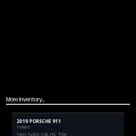
More Inventory...
2019 PORSCHE 911
TURBO
Twin-Turbo 3.8L H6 · PDK