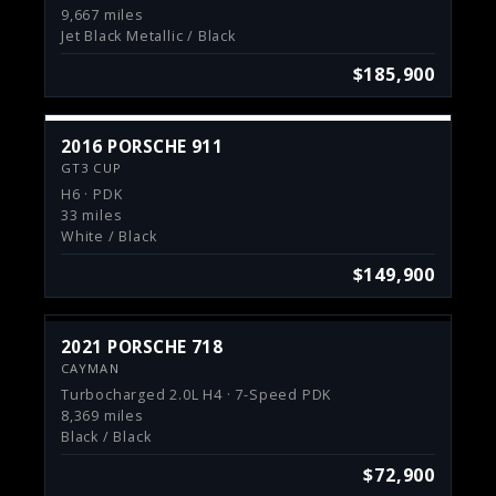
9,667 miles
Jet Black Metallic / Black
$185,900
2016 PORSCHE 911
GT3 CUP
H6 · PDK
33 miles
White / Black
$149,900
2021 PORSCHE 718
CAYMAN
Turbocharged 2.0L H4 · 7-Speed PDK
8,369 miles
Black / Black
$72,900