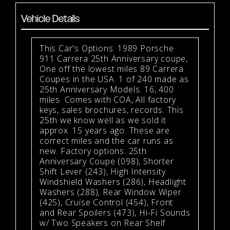
Vehicle Details
This Car's Options: 1989 Porsche
911 Carrera 25th Anniversary coupe,
One off the lowest miles 89 Carrera
Coupes in the USA. 1 of 240 made as
25th Anniversary Models. 16, 400
miles. Comes with COA, All factory
keys, sales brochures, records. This
25th we know well as we sold it
approx. 15 years ago. These are
correct miles and the car runs as
new. Factory options: 25th
Anniversary Coupe (098), Shorter
Shift Lever (243), High Intensity
Windshield Washers (286), Headlight
Washers (288), Rear Window Wiper
(425), Cruise Control (454), Front
and Rear Spoilers (473), Hi-Fi Sounds
w/ Two Speakers on Rear Shelf