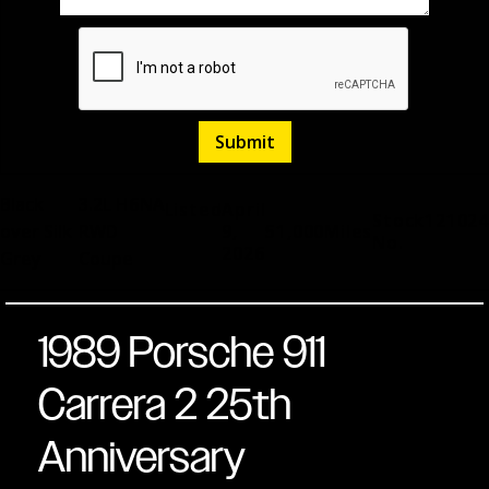
Black
3.2L H6
NA
Listed
April
Stock
121024
over Silk
RWD
9,
51,000
Miles
No.
2026
Grey
Coupe
1989 Porsche 911
Carrera 2 25th
Anniversary