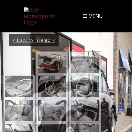
MENU
< Back to Inventory