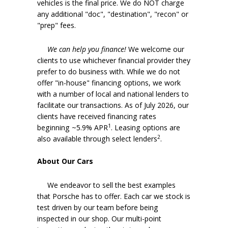
vehicles is the final price. We do NOT charge
any additional "doc", "destination", "recon" or
"prep" fees.
We can help you finance!
We welcome our
clients to use whichever financial provider they
prefer to do business with. While we do not
offer "in-house" financing options, we work
with a number of local and national lenders to
facilitate our transactions. As of July 2026, our
clients have received financing rates
1
beginning ~5.9% APR
. Leasing options are
2
also available through select lenders
.
About Our Cars
We endeavor to sell the best examples
that Porsche has to offer. Each car we stock is
test driven by our team before being
inspected in our shop. Our multi-point