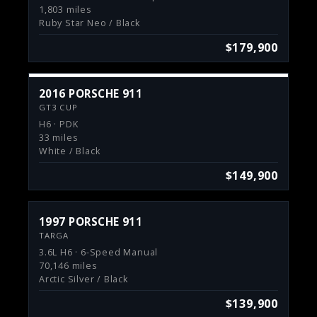
1,803 miles
Ruby Star Neo / Black
$179,900
2016 PORSCHE 911
GT3 CUP
H6 · PDK
33 miles
White / Black
$149,900
1997 PORSCHE 911
TARGA
3.6L H6 · 6-Speed Manual
70,146 miles
Arctic Silver / Black
$139,900