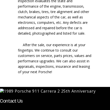
inspection evaluates the state and
performance of the engine, transmission,
clutch, brakes, tires, tire alignment and other
mechanical aspects of the car, as well as
electronics, computers, etc. Any defects are
addressed and repaired before the car is
detailed, photographed and listed for sale.
After the sale, our experience is at your
fingertips. We continue to consult our
customers on service, parts prices, values and
performance upgrades. We can also assist in
appraisals, inspections, insurance and leasing
of your next Porsche!
Contact Us