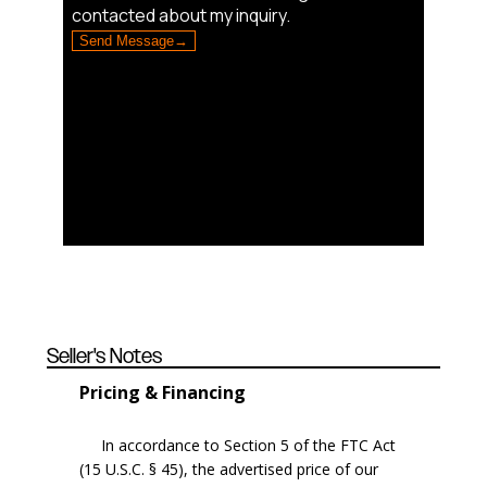
Seller's Notes
Pricing & Financing
In accordance to Section 5 of the FTC Act
(15 U.S.C. § 45), the advertised price of our