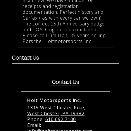
from new. We have a binder of
receipts and registration
documentation. Perfect history and
Carfax ( as with every car we own).
The correct 25th Anniversary badge
and COA. Original radio included.
Please call Tim Holt, 35 years selling
Porsche. Holtmotorsports Inc.
Contact Us
Contact Us
Holt Motorsports Inc.
1315 West Chester Pike,
West Chester, PA 19382
Phone:
610.692.7100
Email:
info@holtmotorsports.com