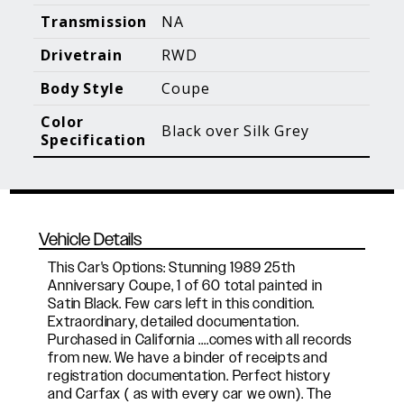
Blog Posts
Additional Content
Transmission
NA
Drivetrain
RWD
Body Style
Coupe
Color
Black over Silk Grey
Specification
Vehicle Details
This Car's Options: Stunning 1989 25th
Anniversary Coupe, 1 of 60 total painted in
Satin Black. Few cars left in this condition.
Extraordinary, detailed documentation.
Purchased in California ....comes with all records
from new. We have a binder of receipts and
registration documentation. Perfect history
and Carfax ( as with every car we own). The