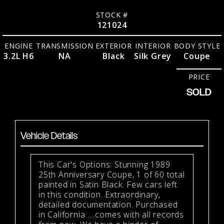
STOCK #
121024
ENGINE
TRANSMISSION
EXTERIOR
INTERIOR
BODY STYLE
3.2L H6
NA
Black
Silk Grey
Coupe
PRICE
SOLD
Vehicle Details
This Car's Options: Stunning 1989
25th Anniversary Coupe, 1 of 60 total
painted in Satin Black. Few cars left
in this condition. Extraordinary,
detailed documentation. Purchased
in California ....comes with all records