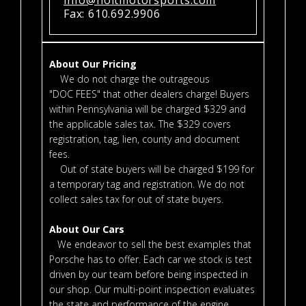
Fax: 610.692.9906
About Our Pricing
We do not charge the outrageous
"DOC FEES" that other dealers charge! Buyers
within Pennsylvania will be charged $329 and
the applicable sales tax. The $329 covers
registration, tag, lien, county and document
fees.
Out of state buyers will be charged $199 for
a temporary tag and registration. We do not
collect sales tax for out of state buyers.
About Our Cars
We endeavor to sell the best examples that
Porsche has to offer. Each car we stock is test
driven by our team before being inspected in
our shop. Our multi-point inspection evaluates
the state and performance of the engine,