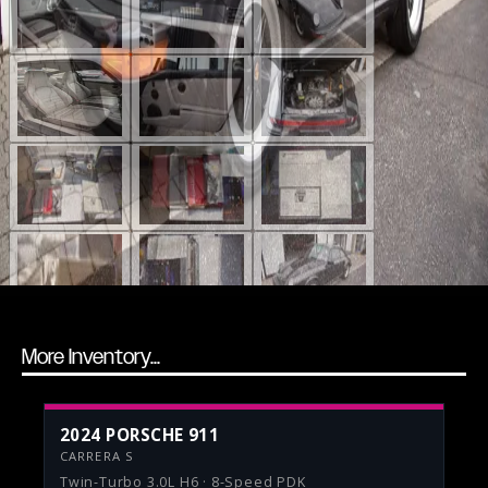
More Inventory...
2024 PORSCHE 911
CARRERA S
Twin-Turbo 3.0L H6 · 8-Speed PDK