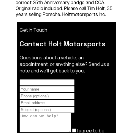
correct 25th Anniversary badge and COA.
Original radio included. Please call Tim Holt, 35
years selling Porsche. Holtmotorsports Inc.