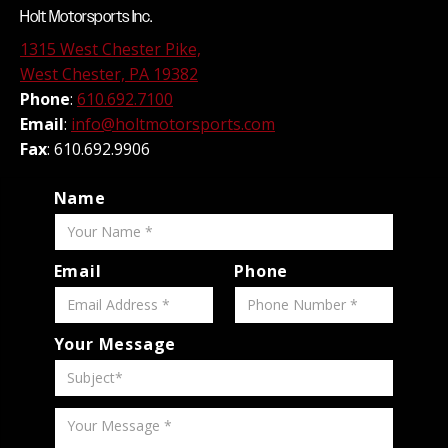
Holt Motorsports Inc.
1315 West Chester Pike,
West Chester, PA 19382
Phone
:
610.692.7100
Email
:
info@holtmotorsports.com
Fax
: 610.692.9906
Name
Email
Phone
Your Message