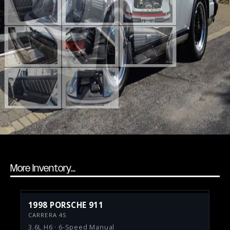
More Inventory...
1998 PORSCHE 911
CARRERA 4S
3.6L H6 · 6-Speed Manual