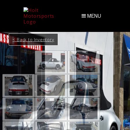
MENU
< Back to Inventory