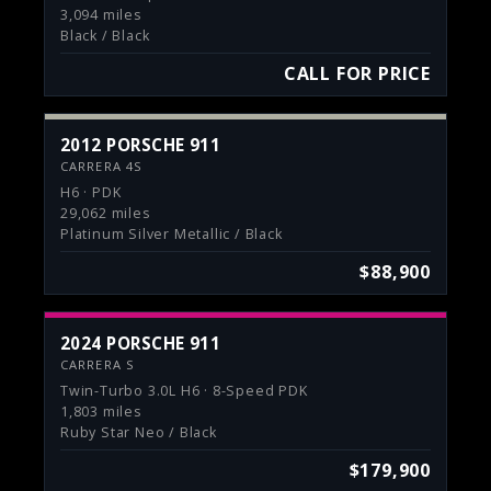
3,094 miles
Black / Black
CALL FOR PRICE
2012 PORSCHE 911
CARRERA 4S
H6 · PDK
29,062 miles
Platinum Silver Metallic / Black
$88,900
2024 PORSCHE 911
CARRERA S
Twin-Turbo 3.0L H6 · 8-Speed PDK
1,803 miles
Ruby Star Neo / Black
$179,900