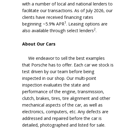
with a number of local and national lenders to
facilitate our transactions. As of July 2026, our
clients have received financing rates
1
beginning ~5.9% APR
. Leasing options are
2
also available through select lenders
.
About Our Cars
We endeavor to sell the best examples
that Porsche has to offer. Each car we stock is
test driven by our team before being
inspected in our shop. Our multi-point
inspection evaluates the state and
performance of the engine, transmission,
clutch, brakes, tires, tire alignment and other
mechanical aspects of the car, as well as
electronics, computers, etc. Any defects are
addressed and repaired before the car is
detailed, photographed and listed for sale.