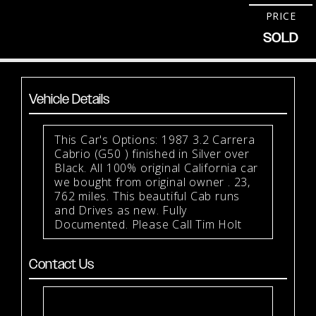
PRICE
SOLD
Vehicle Details
This Car's Options: 1987 3.2 Carrera
Cabrio (G50 ) finished in Silver over
Black. All 100% original California car
we bought from original owner . 23,
762 miles. This beautiful Cab runs
and Drives as new. Fully
Documented. Please Call Tim Holt
Contact Us