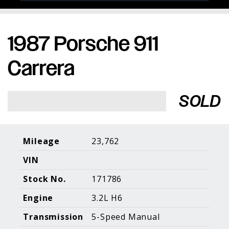
1987 Porsche 911
Porsche Expertise. Trusted Results.
Carrera
Home
About Us
Services
Inventory
About Our
Consign With
SOLD
Pricing
Us
Past Inventory
Contact Us
Charities
Sell your Car
Galleries
Mileage
23,762
VIN
Call (610) 692 - 7100
Stock No.
171786
Facebook
Instagram
Yo
info@holtmotorsports.com
Engine
3.2L H6
©
2026 Holt Motorsports Inc.
Transmission
5-Speed Manual
Terms of Service
Privacy Policy