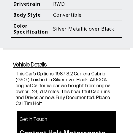
Blog Posts
Additional Content
Drivetrain
RWD
Body Style
Convertible
Color
Silver Metallic over Black
Specification
Vehicle Details
This Car's Options: 1987 3.2 Carrera Cabrio
(G50 ) finished in Silver over Black. All 100%
original California car we bought from original
owner . 23, 762 miles. This beautiful Cab runs
and Drives as new. Fully Documented. Please
Call Tim Holt