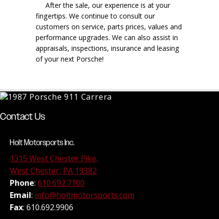
After the sale, our experience is at your
fingertips. We continue to consult our
customers on service, parts prices, values and
performance upgrades. We can also assist in
appraisals, inspections, insurance and leasing
of your next Porsche!
Contact Us
Holt Motorsports Inc.
1315 West Chester Pike,
West Chester, PA 19382
Phone
:
610.692.7100
Email
:
info@holtmotorsports.com
Fax
: 610.692.9906