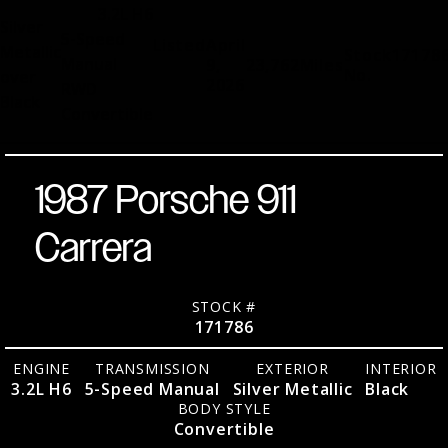
3.2L H6
Silver
5-Speed
Listed
April
Metallic
Stock
17178
Manual
9,
23,762
Miles
No.
over
2026
RWD
Black
Convertible
1987 Porsche 911
Carrera
STOCK #
171786
ENGINE
TRANSMISSION
EXTERIOR
INTERIOR
3.2L H6
5-Speed Manual
Silver Metallic
Black
BODY STYLE
Convertible