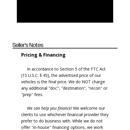
Seller's Notes
Pricing & Financing
In accordance to Section 5 of the FTC Act
(15 U.S.C. § 45), the advertised price of our
vehicles is the final price. We do NOT charge
any additional "doc", "destination", "recon" or
"prep" fees.
We can help you finance!
We welcome our
clients to use whichever financial provider they
prefer to do business with. While we do not
offer "in-house" financing options, we work