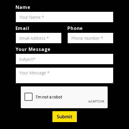
Name
Email
Phone
Your Message