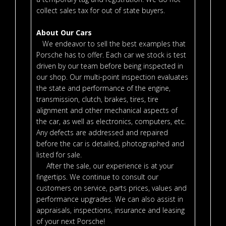
collect sales tax for out of state buyers.
About Our Cars
We endeavor to sell the best examples that
Porsche has to offer. Each car we stock is test
driven by our team before being inspected in
our shop. Our multi-point inspection evaluates
the state and performance of the engine,
transmission, clutch, brakes, tires, tire
alignment and other mechanical aspects of
the car, as well as electronics, computers, etc.
Any defects are addressed and repaired
before the car is detailed, photographed and
listed for sale.
After the sale, our experience is at your
fingertips. We continue to consult our
customers on service, parts prices, values and
performance upgrades. We can also assist in
appraisals, inspections, insurance and leasing
of your next Porsche!