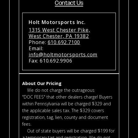
Contact Us
Holt Motorsports Inc.
1315 West Chester Pike,
West Chester, PA 19382
Phone:
610.692.7100
Email:
info@holtmotorsports.com
Fax: 610.692.9906
About Our Pricing
We do not charge the outrageous
"DOC FEES" that other dealers charge! Buyers
within Pennsylvania will be charged $329 and
the applicable sales tax. The $329 covers
registration, tag, lien, county and document
fees.
Out of state buyers will be charged $199 for
a temporary tag and registration. We do not