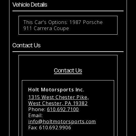
Vehicle Details
This Car's Options: 1987 Porsche
911 Carrera Coupe
Contact Us
Contact Us
Holt Motorsports Inc.
1315 West Chester Pike,
West Chester, PA 19382
Phone:
610.692.7100
Email:
info@holtmotorsports.com
Fax: 610.692.9906