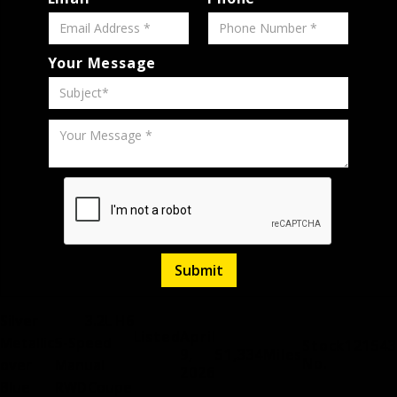
Your Message
Silver
3.2L H6
Listed
April
Metallic
5-Speed
Stock
121543
9,
51,334
Miles
No.
over
Manual
2026
Blue
RWD
Coupe