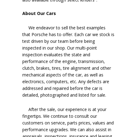
About Our Cars
We endeavor to sell the best examples
that Porsche has to offer. Each car we stock is
test driven by our team before being
inspected in our shop. Our multi-point
inspection evaluates the state and
performance of the engine, transmission,
clutch, brakes, tires, tire alignment and other
mechanical aspects of the car, as well as
electronics, computers, etc. Any defects are
addressed and repaired before the car is
detailed, photographed and listed for sale.
After the sale, our experience is at your
fingertips. We continue to consult our
customers on service, parts prices, values and
performance upgrades. We can also assist in
appraisals, inspections, insurance and leasing