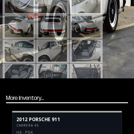
More Inventory...
2012 PORSCHE 911
CARRERA 4S
H6 · PDK