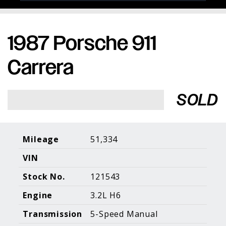
1987 Porsche 911
Porsche Expertise. Trusted Results.
Carrera
Home
About Us
Services
Inventory
About Our
Consign With
SOLD
Pricing
Us
Past Inventory
Contact Us
Charities
Sell your Car
Galleries
Mileage
51,334
VIN
Call (610) 692 - 7100
Stock No.
121543
Facebook
Instagram
Yo
info@holtmotorsports.com
Engine
3.2L H6
©
2026 Holt Motorsports Inc.
Transmission
5-Speed Manual
Terms of Service
Privacy Policy