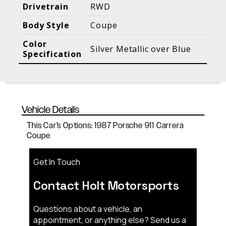
Blog Posts
Additional Content
Drivetrain
RWD
Body Style
Coupe
Color
Silver Metallic over Blue
Specification
Vehicle Details
This Car's Options: 1987 Porsche 911 Carrera
Coupe