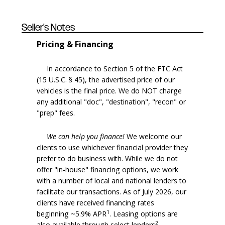
Seller's Notes
Pricing & Financing
In accordance to Section 5 of the FTC Act
(15 U.S.C. § 45), the advertised price of our
vehicles is the final price. We do NOT charge
any additional "doc", "destination", "recon" or
"prep" fees.
We can help you finance!
We welcome our
clients to use whichever financial provider they
prefer to do business with. While we do not
offer "in-house" financing options, we work
with a number of local and national lenders to
facilitate our transactions. As of July 2026, our
clients have received financing rates
1
beginning ~5.9% APR
. Leasing options are
2
also available through select lenders
.