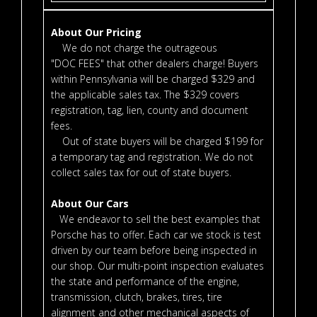
About Our Pricing
We do not charge the outrageous
"DOC FEES" that other dealers charge! Buyers
within Pennsylvania will be charged $329 and
the applicable sales tax. The $329 covers
registration, tag, lien, county and document
fees.
Out of state buyers will be charged $199 for
a temporary tag and registration. We do not
collect sales tax for out of state buyers.
About Our Cars
We endeavor to sell the best examples that
Porsche has to offer. Each car we stock is test
driven by our team before being inspected in
our shop. Our multi-point inspection evaluates
the state and performance of the engine,
transmission, clutch, brakes, tires, tire
alignment and other mechanical aspects of