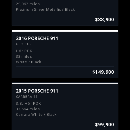
29,062 miles
Platinum Silver Metallic / Black
$88,900
2016 PORSCHE 911
GT3 CUP
H6 · PDK
33 miles
White / Black
$149,900
2015 PORSCHE 911
CARRERA 4S
3.8L H6 · PDK
33,664 miles
Carrara White / Black
$99,900