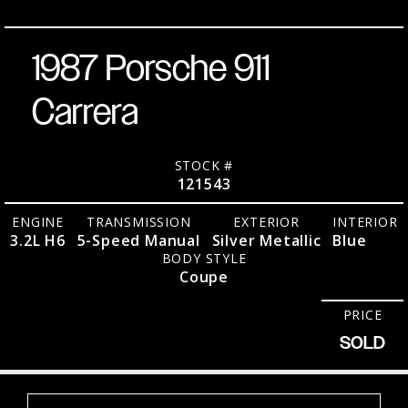
1987 Porsche 911
Carrera
STOCK #
121543
ENGINE
TRANSMISSION
EXTERIOR
INTERIOR
3.2L H6
5-Speed Manual
Silver Metallic
Blue
BODY STYLE
Coupe
PRICE
SOLD