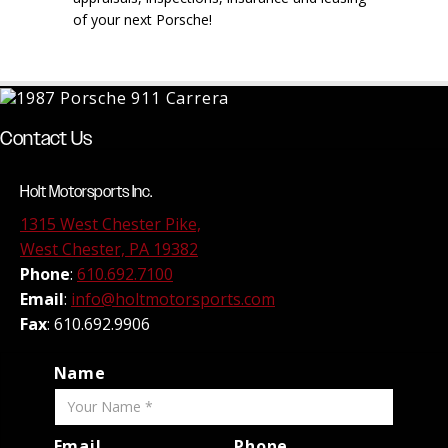
of your next Porsche!
Contact Us
Holt Motorsports Inc.
1315 West Chester Pike,
West Chester, PA 19382
Phone
:
610.692.7100
Email
:
info@holtmotorsports.com
Fax
: 610.692.9906
Name
Email
Phone