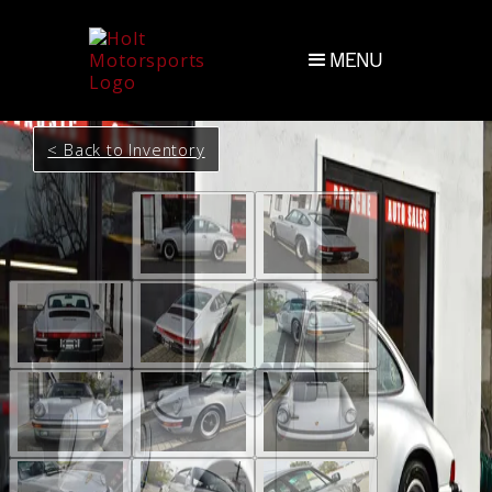
MENU
< Back to Inventory