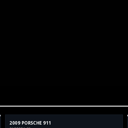
2009 PORSCHE 911