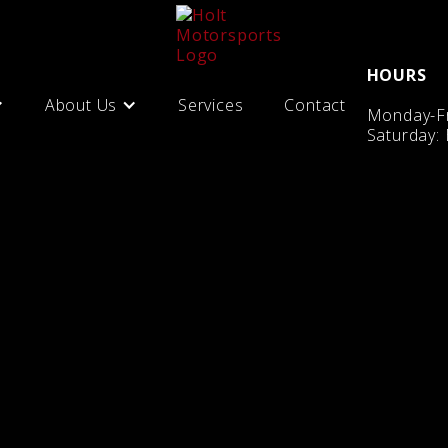
HOURS
About Us
Services
Contact
Monday-Fr
Saturday: