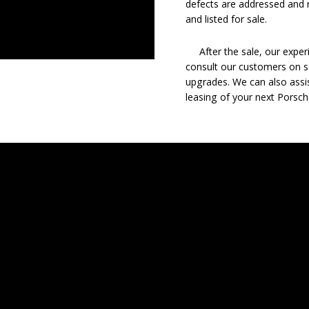
defects are addressed and r
and listed for sale.
After the sale, our experie
consult our customers on se
upgrades. We can also assis
leasing of your next Porsch