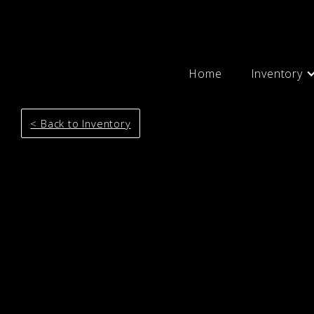
Home
Inventory
< Back to Inventory