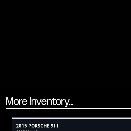
More Inventory...
2015 PORSCHE 911