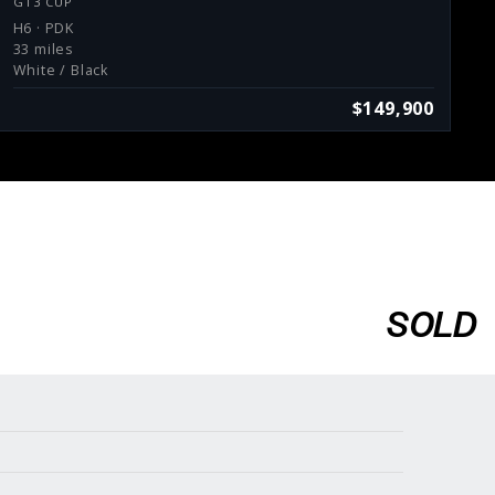
GT3 CUP
H6 · PDK
33 miles
White / Black
$149,900
SOLD
Services
Consign With Us
Charities