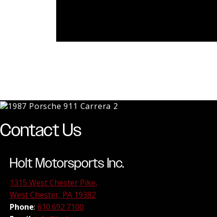
Contact Us
Holt Motorsports Inc.
1315 West Chester Pike,
West Chester, PA 19382
Phone
:
610.692.7100