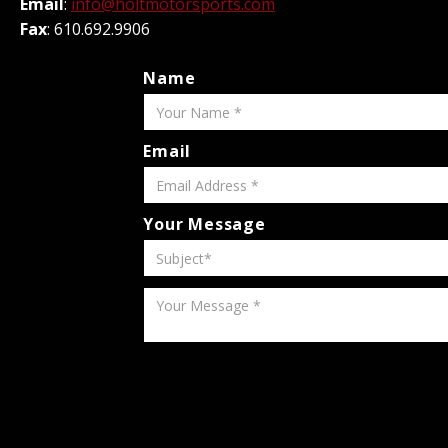
Email
:
info@holtmotorsports.com
Fax
: 610.692.9906
Name
Email
Your Message