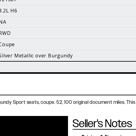
i
3.2L H6
Facebook
Instagram
YouTube
NA
©
2026 Holt Motorsports Inc.
RWD
Terms of Service
Privacy Policy
log Posts
Additional Conte
Coupe
Silver Metallic over Burgundy
Burgundy Sport seats, coupe. 52, 100 original document miles. 
Seller's Notes