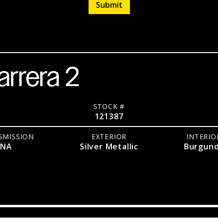
RWD
Coupe
Listed
March 27, 2026
arrera 2
STOCK #
121387
SMISSION
EXTERIOR
INTERIO
NA
Silver Metallic
Burgun