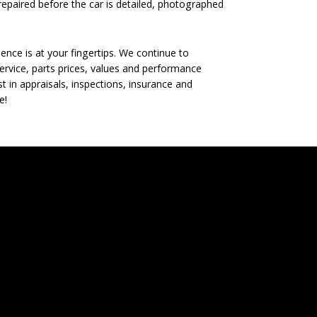
epaired before the car is detailed, photographed
nce is at your fingertips. We continue to
rvice, parts prices, values and performance
t in appraisals, inspections, insurance and
e!