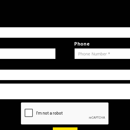
Phone