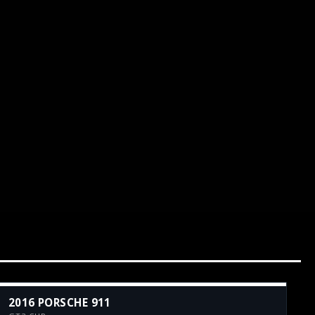
2016 PORSCHE 911