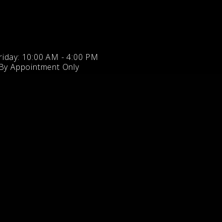
iday: 10:00 AM - 4:00 PM
 By Appointment Only