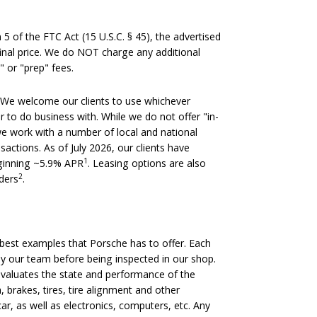
 of the FTC Act (15 U.S.C. § 45), the advertised
 final price. We do NOT charge any additional
" or "prep" fees.
We welcome our clients to use whichever
er to do business with. While we do not offer "in-
we work with a number of local and national
nsactions. As of July 2026, our clients have
1
eginning ~5.9% APR
. Leasing options are also
2
nders
.
est examples that Porsche has to offer. Each
 by our team before being inspected in our shop.
evaluates the state and performance of the
, brakes, tires, tire alignment and other
ar, as well as electronics, computers, etc. Any