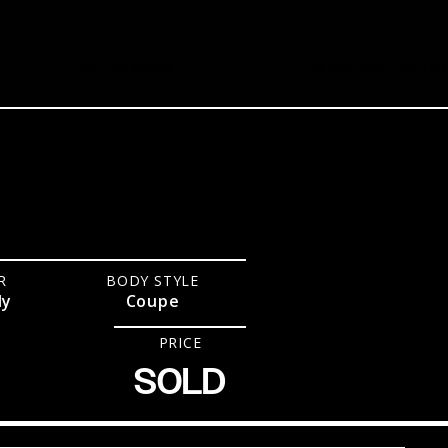
52,122
Miles
Stock No.
121387
R
BODY STYLE
dy
Coupe
PRICE
SOLD