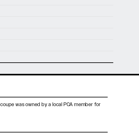
nfo@holtmotorsports.com
nt
This coupe was owned by a local PCA member for