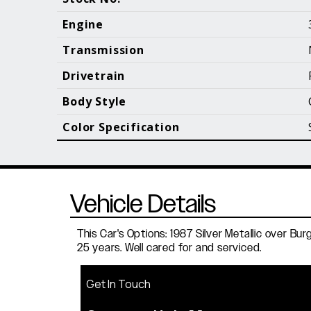
Call (610) 692 - 7100
Engine
Transmission
Drivetrain
B
Body Style
Color Specification
Vehicle Details
This Car's Options: 1987 Silver Metallic over 
25 years. Well cared for and serviced.