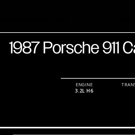
Silver Metallic over Burgundy
3.2L H6
NA
1987 Porsche 911 C
ENGINE
TRAN
3.2L H6