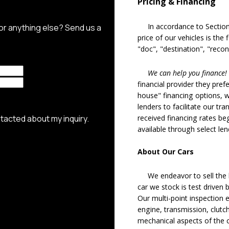
Pricing & Financing
In accordance to Section 5
price of our vehicles is the
"doc", "destination", "recon
We can help you finance!
financial provider they pref
house" financing options, 
lenders to facilitate our tra
received financing rates b
available through select le
About Our Cars
We endeavor to sell the b
car we stock is test driven
Our multi-point inspection 
engine, transmission, clutch
mechanical aspects of the c